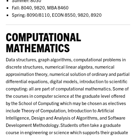
Summer: 8030
Fall: 8040, 9820, MBA 8460
Spring: 8090/8110, ECON 8550, 9820, 8920
COMPUTATIONAL
MATHEMATICS
Data structures, graph algorithms, computational problems in
discrete structures, numerical linear algebra, numerical
approximation theory, numerical solution of ordinary and partial
differential equations, digital models, introduction to scientific
computing: all are part of computational mathematics. Some of
the courses in computer science at the graduate level offered
by the School of Computing which may be chosen as electives
include Theory of Computation, Introduction to Artificial
Intelligence, Design and Analysis of Algorithms, and Software
Development Methodology. Students often take a graduate
course in engineering or science which supports their graduate