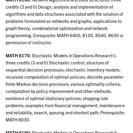
credits (3 and 0) Design, analysis and implementation of
algorithms and data structures associated with the solution of
problems formulated as networks and graphs; applications to
graph theory, combinatorial optimization and network
programming. Corequisite: MATH 6400, 8100, 8540, 8630 or
permission of instructor.
MATH 8170:
Stochastic Models in Operations Research I,
three credits (3 and 0) Stochastic control; structure of
sequential decision processes; stochastic inventory models;
recursive computation of optimal policies; discrete parameter
finite Markov decision processes; various optimality criteria;
computation by policy improvement and other methods;
existence of optimal stationary policies; stopping-rule
problems; examples from financial management, maintenance
and reliability, search, queuing and shortest path. Prerequisite:
MATH 8030.
MATH 8180:
Stochastic Models in Operations Research II,