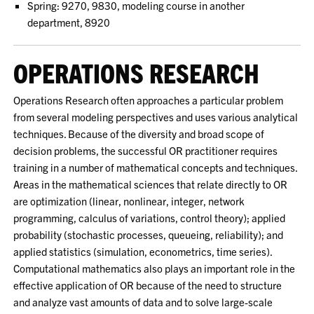
Spring: 9270, 9830, modeling course in another
department, 8920
OPERATIONS RESEARCH
Operations Research often approaches a particular problem
from several modeling perspectives and uses various analytical
techniques. Because of the diversity and broad scope of
decision problems, the successful OR practitioner requires
training in a number of mathematical concepts and techniques.
Areas in the mathematical sciences that relate directly to OR
are optimization (linear, nonlinear, integer, network
programming, calculus of variations, control theory); applied
probability (stochastic processes, queueing, reliability); and
applied statistics (simulation, econometrics, time series).
Computational mathematics also plays an important role in the
effective application of OR because of the need to structure
and analyze vast amounts of data and to solve large-scale