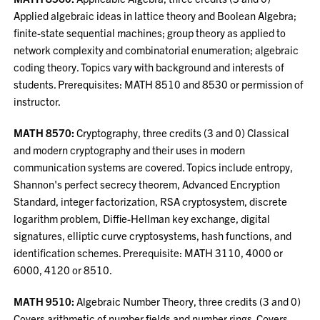
Applied algebraic ideas in lattice theory and Boolean Algebra;
finite-state sequential machines; group theory as applied to
network complexity and combinatorial enumeration; algebraic
coding theory. Topics vary with background and interests of
students. Prerequisites: MATH 8510 and 8530 or permission of
instructor.
MATH 8570:
Cryptography, three credits (3 and 0) Classical
and modern cryptography and their uses in modern
communication systems are covered. Topics include entropy,
Shannon's perfect secrecy theorem, Advanced Encryption
Standard, integer factorization, RSA cryptosystem, discrete
logarithm problem, Diffie-Hellman key exchange, digital
signatures, elliptic curve cryptosystems, hash functions, and
identification schemes. Prerequisite: MATH 3110, 4000 or
6000, 4120 or 8510.
MATH 9510:
Algebraic Number Theory, three credits (3 and 0)
Covers arithmetic of number fields and number rings. Covers