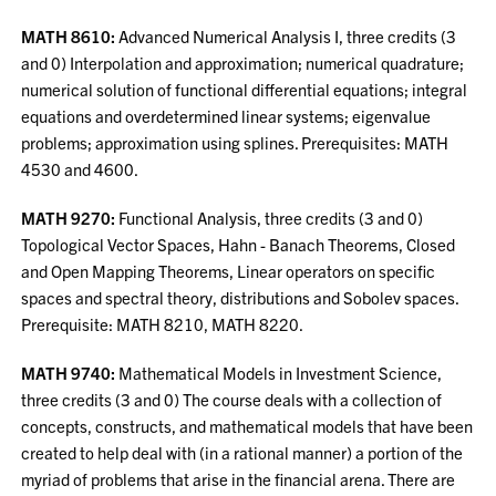
MATH 8610:
Advanced Numerical Analysis I, three credits (3
and 0) Interpolation and approximation; numerical quadrature;
numerical solution of functional differential equations; integral
equations and overdetermined linear systems; eigenvalue
problems; approximation using splines. Prerequisites: MATH
4530 and 4600.
MATH 9270:
Functional Analysis, three credits (3 and 0)
Topological Vector Spaces, Hahn - Banach Theorems, Closed
and Open Mapping Theorems, Linear operators on specific
spaces and spectral theory, distributions and Sobolev spaces.
Prerequisite: MATH 8210, MATH 8220.
MATH 9740:
Mathematical Models in Investment Science,
three credits (3 and 0) The course deals with a collection of
concepts, constructs, and mathematical models that have been
created to help deal with (in a rational manner) a portion of the
myriad of problems that arise in the financial arena. There are