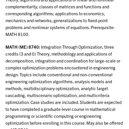
complementarity; classes of matrices and functions and
corresponding algorithms; applications to economics,
mechanics and networks; generalizations to fixed-point
problems and nonlinear systems of equations. Prerequisite:
MATH 8100.
MATH (ME) 8740:
Integration Through Optimization, three
credits (3 and 0) Theory, methodology and applications of
decomposition, integration and coordination for large-scale or
complex optimization problems encountered in engineering
design. Topics include conventional and non-conventional
engineering optimization algorithms, analysis models and
methods, multidisciplinary optimization, analytic target
cascading, multiscenario optimization, and multicriteria
optimization. Case studies are included. Students are expected
to have completed a graduate-level course in mathematical
programming or scientific computing or engineering
optimization before enrolling in this course. May also be offered