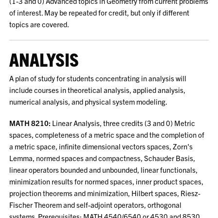
(1-3 and 0) Advanced topics in Geometry from current problems
of interest. May be repeated for credit, but only if different
topics are covered.
ANALYSIS
A plan of study for students concentrating in analysis will
include courses in theoretical analysis, applied analysis,
numerical analysis, and physical system modeling.
MATH 8210:
Linear Analysis, three credits (3 and 0) Metric
spaces, completeness of a metric space and the completion of
a metric space, infinite dimensional vectors spaces, Zorn's
Lemma, normed spaces and compactness, Schauder Basis,
linear operators bounded and unbounded, linear functionals,
minimization results for normed spaces, inner product spaces,
projection theorems and minimization, Hilbert spaces, Riesz-
Fischer Theorem and self-adjoint operators, orthogonal
systems. Prerequisites: MATH 4540/6540 or 4530 and 8530.