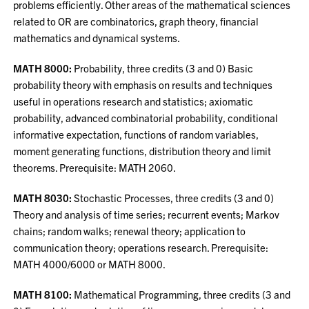
problems efficiently. Other areas of the mathematical sciences
related to OR are combinatorics, graph theory, financial
mathematics and dynamical systems.
MATH 8000:
Probability, three credits (3 and 0) Basic
probability theory with emphasis on results and techniques
useful in operations research and statistics; axiomatic
probability, advanced combinatorial probability, conditional
informative expectation, functions of random variables,
moment generating functions, distribution theory and limit
theorems. Prerequisite: MATH 2060.
MATH 8030:
Stochastic Processes, three credits (3 and 0)
Theory and analysis of time series; recurrent events; Markov
chains; random walks; renewal theory; application to
communication theory; operations research. Prerequisite:
MATH 4000/6000 or MATH 8000.
MATH 8100:
Mathematical Programming, three credits (3 and