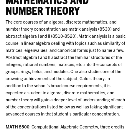
NUMBER THEORY
The core courses of an algebra, discrete mathematics, and
number theory concentration are matrix analysis (8530) and
abstract algebra I and II (8510-8520). Matrix analysis is a basic
course in linear algebra dealing with topics such as similarity of
matrices, eigenvalues, and canonical forms just to name a few.
Abstract algebra I and II abstract the familiar structures of the
integers, rational numbers, matrices, etc. into the concepts of
groups, rings, fields, and modules. One also studies one of the
crowning achievements of the subject, Galois theory. In
addition to the school’s broad course requirements, it is
expected a student in algebra, discrete mathematics, and
number theory will gain a deeper level of understanding of each
of the concentrations listed below as well as taking significant
advanced courses in that student's particular concentration.
MATH 8500:
Computational Algebraic Geometry, three credits