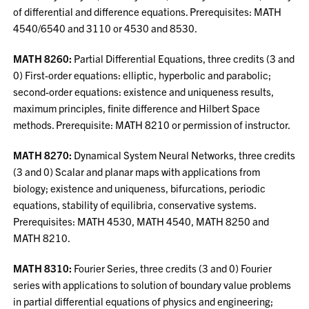
of differential and difference equations. Prerequisites: MATH
4540/6540 and 3110 or 4530 and 8530.
MATH 8260:
Partial Differential Equations, three credits (3 and
0) First-order equations: elliptic, hyperbolic and parabolic;
second-order equations: existence and uniqueness results,
maximum principles, finite difference and Hilbert Space
methods. Prerequisite: MATH 8210 or permission of instructor.
MATH 8270:
Dynamical System Neural Networks, three credits
(3 and 0) Scalar and planar maps with applications from
biology; existence and uniqueness, bifurcations, periodic
equations, stability of equilibria, conservative systems.
Prerequisites: MATH 4530, MATH 4540, MATH 8250 and
MATH 8210.
MATH 8310:
Fourier Series, three credits (3 and 0) Fourier
series with applications to solution of boundary value problems
in partial differential equations of physics and engineering;