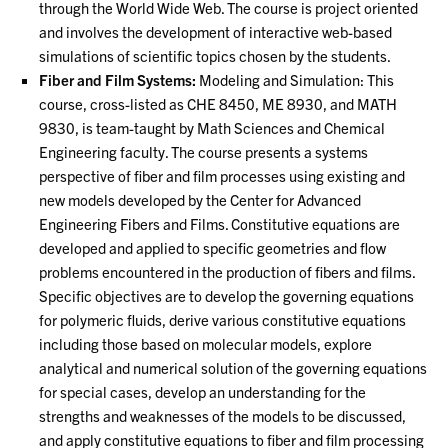
through the World Wide Web. The course is project oriented
and involves the development of interactive web-based
simulations of scientific topics chosen by the students.
Fiber and Film Systems:
Modeling and Simulation: This
course, cross-listed as CHE 8450, ME 8930, and MATH
9830, is team-taught by Math Sciences and Chemical
Engineering faculty. The course presents a systems
perspective of fiber and film processes using existing and
new models developed by the Center for Advanced
Engineering Fibers and Films. Constitutive equations are
developed and applied to specific geometries and flow
problems encountered in the production of fibers and films.
Specific objectives are to develop the governing equations
for polymeric fluids, derive various constitutive equations
including those based on molecular models, explore
analytical and numerical solution of the governing equations
for special cases, develop an understanding for the
strengths and weaknesses of the models to be discussed,
and apply constitutive equations to fiber and film processing