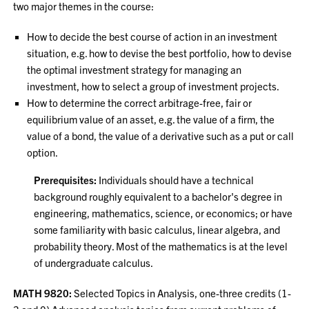
two major themes in the course:
How to decide the best course of action in an investment
situation, e.g. how to devise the best portfolio, how to devise
the optimal investment strategy for managing an
investment, how to select a group of investment projects.
How to determine the correct arbitrage-free, fair or
equilibrium value of an asset, e.g. the value of a firm, the
value of a bond, the value of a derivative such as a put or call
option.
Prerequisites:
Individuals should have a technical
background roughly equivalent to a bachelor's degree in
engineering, mathematics, science, or economics; or have
some familiarity with basic calculus, linear algebra, and
probability theory. Most of the mathematics is at the level
of undergraduate calculus.
MATH 9820:
Selected Topics in Analysis, one-three credits (1-