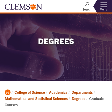
Menu
Search
DEGREES
Clemson
College of Science
Academics
Departments
Home
Current:
Mathematical and Statistical Sciences
Degrees
Graduate
Courses