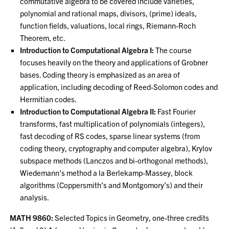
commutative algebra to be covered include varieties,
polynomial and rational maps, divisors, (prime) ideals,
function fields, valuations, local rings, Riemann-Roch
Theorem, etc.
Introduction to Computational Algebra I:
The course
focuses heavily on the theory and applications of Grobner
bases. Coding theory is emphasized as an area of
application, including decoding of Reed-Solomon codes and
Hermitian codes.
Introduction to Computational Algebra II:
Fast Fourier
transforms, fast multiplication of polynomials (integers),
fast decoding of RS codes, sparse linear systems (from
coding theory, cryptography and computer algebra), Krylov
subspace methods (Lanczos and bi-orthogonal methods),
Wiedemann's method a la Berlekamp-Massey, block
algorithms (Coppersmith’s and Montgomory’s) and their
analysis.
MATH 9860:
Selected Topics in Geometry, one-three credits