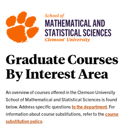
Graduate Courses
By Interest Area
An overview of courses offered in the Clemson University
School of Mathematical and Statistical Sciences is found
below. Address specific questions
to the department
. For
information about course substitutions, refer to the
course
substitution policy
.