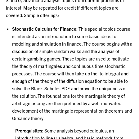
3 and 0) Advanced analysis topics from current problems of
interest. May be repeated for credit if different topics are
covered. Sample offerings:
Stochastic Calculus for Finance:
This special topics course
is intended as an introduction to some basic ideas for
modeling and simulation in finance. The course begins with a
discussion of simple random walks and the analysis of
certain gambling games. These topics are used to motivate
the theory of martingales and continuous time stochastic
processes. The course will then take up the Ito integral and
enough of the theory of the diffusion equation to be able to
solve the Black-Scholes PDE and prove the uniqueness of
the solution. The foundations for the martingale theory of
arbitrage pricing are then prefaced by a well-motivated
development of the martingale representation theorems and
Girsanov theory.
Prerequisites:
Some analysis beyond calculus, an
introduction to linear algebra, and basic methods from