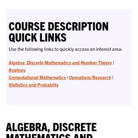
COURSE DESCRIPTION
QUICK LINKS
Use the following links to quickly access an interest area:
Algebra, Discrete Mathematics and Number Theory
|
Analysis
Computational Mathematics
|
Operations Research
|
Statistics and Probablity
ALGEBRA, DISCRETE
MATHEMATICS AND