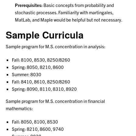
Prerequisites:
Basic concepts from probability and
stochastic processes. Familiarity with martingales,
MatLab, and Maple would be helpful but not necessary.
Sample Curricula
Sample program for M.S. concentration in analysis:
Fall: 8100, 8530, 8250/8260
Spring: 8050, 8210, 8600
Summer: 8030
Fall: 8410, 8610, 8250/8260
Spring: 8090, 8110, 8310, 8920
Sample program for M.S. concentration in financial
mathematics:
Fall: 8050, 8100, 8530
Spring: 8210, 8600, 9740