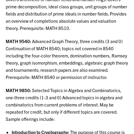
prime decomposition, ideal class groups, unit groups of number
fields and distribution of prime ideals in number fields. Provides
an overview of completions absolute values and valuation
theory. Prerequisite: MATH 8510.
MATH 9540:
Advanced Graph Theory, three credits (3 and 0)
Continuation of MATH 8540; topics not covered in 8540
including the four-color theorem, domination numbers, Ramsey
theory, graph isomorphism, embeddings, algebraic graph theory
and tournaments; research papers are also examined.
Prerequisite: MATH 8540 or permission of instructor.
MATH 9850:
Selected Topics in Algebra and Combinatorics,
one-three credits (1-3 and 0) Advanced topics in algebra and
combinatorics from current problems of interest. May be
repeated for credit, but only if different topics are covered.
Sample offerings include:
Introduction to Cryptography:
The purpose of this course is