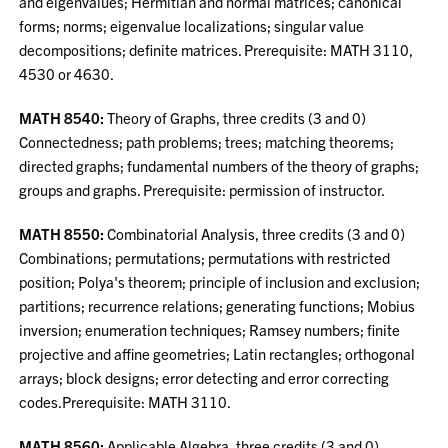
and eigenvalues; Hermitian and normal matrices; canonical
forms; norms; eigenvalue localizations; singular value
decompositions; definite matrices. Prerequisite: MATH 3110,
4530 or 4630.
MATH 8540:
Theory of Graphs, three credits (3 and 0)
Connectedness; path problems; trees; matching theorems;
directed graphs; fundamental numbers of the theory of graphs;
groups and graphs. Prerequisite: permission of instructor.
MATH 8550:
Combinatorial Analysis, three credits (3 and 0)
Combinations; permutations; permutations with restricted
position; Polya's theorem; principle of inclusion and exclusion;
partitions; recurrence relations; generating functions; Mobius
inversion; enumeration techniques; Ramsey numbers; finite
projective and affine geometries; Latin rectangles; orthogonal
arrays; block designs; error detecting and error correcting
codes.Prerequisite: MATH 3110.
MATH 8560:
Applicable Algebra, three credits (3 and 0)