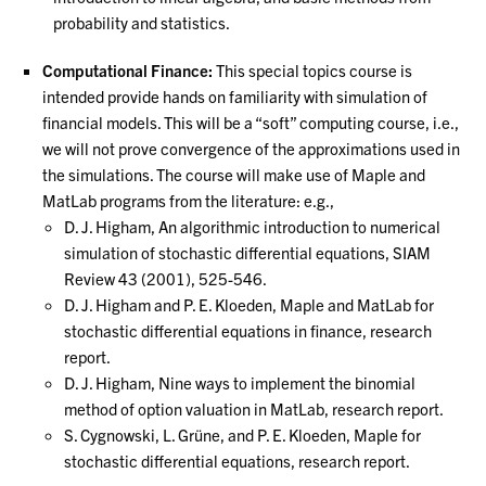
probability and statistics.
Computational Finance:
This special topics course is
intended provide hands on familiarity with simulation of
financial models. This will be a “soft” computing course, i.e.,
we will not prove convergence of the approximations used in
the simulations. The course will make use of Maple and
MatLab programs from the literature: e.g.,
D. J. Higham, An algorithmic introduction to numerical
simulation of stochastic differential equations, SIAM
Review 43 (2001), 525-546.
D. J. Higham and P. E. Kloeden, Maple and MatLab for
stochastic differential equations in finance, research
report.
D. J. Higham, Nine ways to implement the binomial
method of option valuation in MatLab, research report.
S. Cygnowski, L. Grüne, and P. E. Kloeden, Maple for
stochastic differential equations, research report.