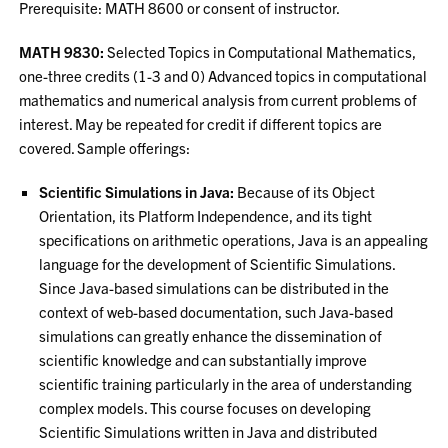
Prerequisite: MATH 8600 or consent of instructor.
MATH 9830:
Selected Topics in Computational Mathematics,
one-three credits (1-3 and 0) Advanced topics in computational
mathematics and numerical analysis from current problems of
interest. May be repeated for credit if different topics are
covered. Sample offerings:
Scientific Simulations in Java:
Because of its Object
Orientation, its Platform Independence, and its tight
specifications on arithmetic operations, Java is an appealing
language for the development of Scientific Simulations.
Since Java-based simulations can be distributed in the
context of web-based documentation, such Java-based
simulations can greatly enhance the dissemination of
scientific knowledge and can substantially improve
scientific training particularly in the area of understanding
complex models. This course focuses on developing
Scientific Simulations written in Java and distributed