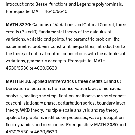
introduction to Bessel functions and Legendre polynominals.
Prerequisite: MATH 4640/6640.
MATH 8370:
Calculus of Variations and Optimal Control, three
credits (3 and 0) Fundamental theory of the calculus of
variations; variable end points; the parametric problem; the
isoperimetric problem; constraint inequalities; introduction to
the theory of optimal control; connections with the calculus of
variations; geometric concepts. Prerequisite: MATH
4530/6530 or 4630/6630.
MATH 8410:
Applied Mathematics I, three credits (3 and 0)
Derivation of equations from conservation laws, dimensional
analysis, scaling and simplification; methods such as steepest
descent, stationary phase, perturbation series, boundary layer
theory, WKB theory, multiple-scale analysis and ray theory
applied to problems in diffusion processes, wave propagation,
fluid dynamics and mechanics. Prerequisites: MATH 2080 and
4530/6530 or 4630/6630.