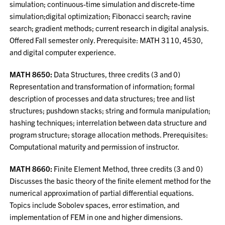
simulation; continuous-time simulation and discrete-time
simulation;digital optimization; Fibonacci search; ravine
search; gradient methods; current research in digital analysis.
Offered Fall semester only. Prerequisite: MATH 3110, 4530,
and digital computer experience.
MATH 8650:
Data Structures, three credits (3 and 0)
Representation and transformation of information; formal
description of processes and data structures; tree and list
structures; pushdown stacks; string and formula manipulation;
hashing techniques; interrelation between data structure and
program structure; storage allocation methods. Prerequisites:
Computational maturity and permission of instructor.
MATH 8660:
Finite Element Method, three credits (3 and 0)
Discusses the basic theory of the finite element method for the
numerical approximation of partial differential equations.
Topics include Sobolev spaces, error estimation, and
implementation of FEM in one and higher dimensions.