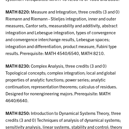
MATH 8220:
Measure and Integration, three credits (3 and 0)
Riemann and Riemann - Stieljes integration, inner and outer
measures, Cantor sets, measurability and additivity, abstract
integration and Lebesgue integration, types of convergence
and convergence interchange results, Lebesgue spaces;
integration and differentiation, product measure, Fubini type
results. Prerequisite: MATH 4540/6540, MATH 8210.
MATH 8230:
Complex Analysis, three credits (3 and 0)
Topological concepts; complex integration; local and global
properties of analytic functions; power series; analytic
continuation; representation theorems; calculus of residues.
Designed for nonengineering majors. Prerequisite: MATH
4640/6640.
MATH 8250:
Introduction to Dynamical Systems Theory, three
credits (3 and 0) Techniques of analysis of dynamical systems;
sensitivity analysis, linear systems, stability and control; theory