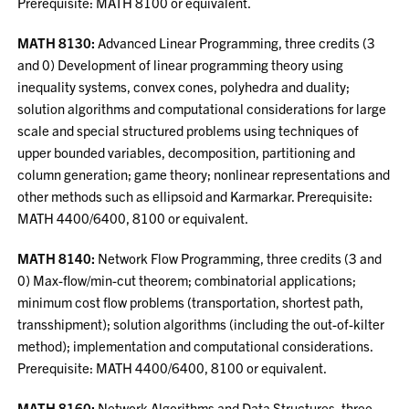
Prerequisite: MATH 8100 or equivalent.
MATH 8130:
Advanced Linear Programming, three credits (3
and 0) Development of linear programming theory using
inequality systems, convex cones, polyhedra and duality;
solution algorithms and computational considerations for large
scale and special structured problems using techniques of
upper bounded variables, decomposition, partitioning and
column generation; game theory; nonlinear representations and
other methods such as ellipsoid and Karmarkar. Prerequisite:
MATH 4400/6400, 8100 or equivalent.
MATH 8140:
Network Flow Programming, three credits (3 and
0) Max-flow/min-cut theorem; combinatorial applications;
minimum cost flow problems (transportation, shortest path,
transshipment); solution algorithms (including the out-of-kilter
method); implementation and computational considerations.
Prerequisite: MATH 4400/6400, 8100 or equivalent.
MATH 8160:
Network Algorithms and Data Structures, three