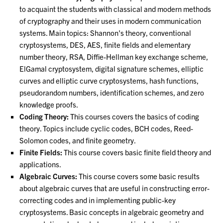
to acquaint the students with classical and modern methods
of cryptography and their uses in modern communication
systems. Main topics: Shannon's theory, conventional
cryptosystems, DES, AES, finite fields and elementary
number theory, RSA, Diffie-Hellman key exchange scheme,
ElGamal cryptosystem, digital signature schemes, elliptic
curves and elliptic curve cryptosystems, hash functions,
pseudorandom numbers, identification schemes, and zero
knowledge proofs.
Coding Theory:
This courses covers the basics of coding
theory. Topics include cyclic codes, BCH codes, Reed-
Solomon codes, and finite geometry.
Finite Fields:
This course covers basic finite field theory and
applications.
Algebraic Curves:
This course covers some basic results
about algebraic curves that are useful in constructing error-
correcting codes and in implementing public-key
cryptosystems. Basic concepts in algebraic geometry and