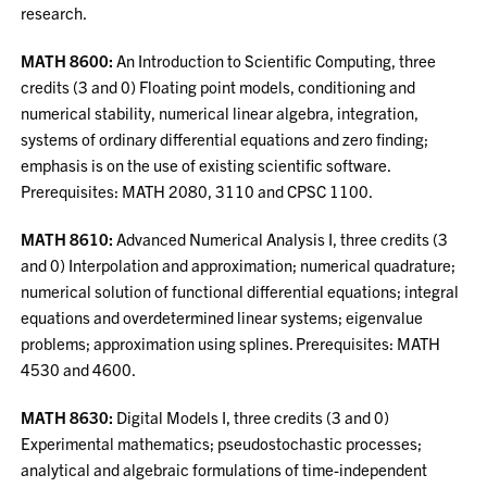
research.
MATH 8600:
An Introduction to Scientific Computing, three
credits (3 and 0) Floating point models, conditioning and
numerical stability, numerical linear algebra, integration,
systems of ordinary differential equations and zero finding;
emphasis is on the use of existing scientific software.
Prerequisites: MATH 2080, 3110 and CPSC 1100.
MATH 8610:
Advanced Numerical Analysis I, three credits (3
and 0) Interpolation and approximation; numerical quadrature;
numerical solution of functional differential equations; integral
equations and overdetermined linear systems; eigenvalue
problems; approximation using splines. Prerequisites: MATH
4530 and 4600.
MATH 8630:
Digital Models I, three credits (3 and 0)
Experimental mathematics; pseudostochastic processes;
analytical and algebraic formulations of time-independent