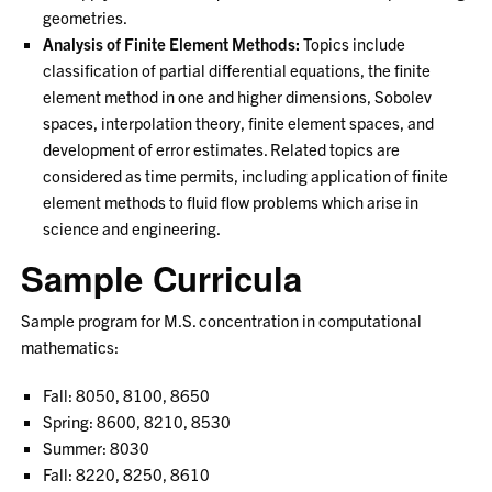
geometries.
Analysis of Finite Element Methods:
Topics include
classification of partial differential equations, the finite
element method in one and higher dimensions, Sobolev
spaces, interpolation theory, finite element spaces, and
development of error estimates. Related topics are
considered as time permits, including application of finite
element methods to fluid flow problems which arise in
science and engineering.
Sample Curricula
Sample program for M.S. concentration in computational
mathematics:
Fall: 8050, 8100, 8650
Spring: 8600, 8210, 8530
Summer: 8030
Fall: 8220, 8250, 8610