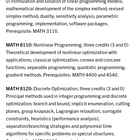
0) Formulation and solution of linear programming models;
mathematical development of the simplex method; revised
simplex method; duality; sensitivity analysis; parametric
programming, implementation, software packages.
Prerequisite: MATH 3110.
MATH 8110:
Nonlinear Programming, three credits (3 and 0)
Theoretical development of nonlinear optimization with
applications; classical optimization; convex and concave
functions; separable programming; quadratic programming;
gradient methods. Prerequisites: MATH 4400 and 4540.
MATH 8120:
Discrete Optimization, three credits (3 and 0)
Principal methods used in integer programming and discrete
optimization; branch and bound, implicit enumeration, cutting
planes, group knapsack, Lagrangian relaxation, surrogate
constraints, heuristics (performance analysis),
separation/branching strategies and polynomial time
algorithms for specific problems on special structures.