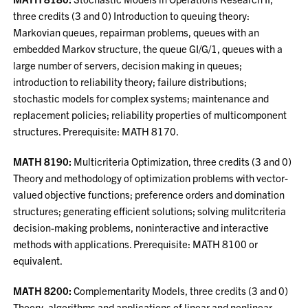
three credits (3 and 0) Introduction to queuing theory:
Markovian queues, repairman problems, queues with an
embedded Markov structure, the queue GI/G/1, queues with a
large number of servers, decision making in queues;
introduction to reliability theory; failure distributions;
stochastic models for complex systems; maintenance and
replacement policies; reliability properties of multicomponent
structures. Prerequisite: MATH 8170.
MATH 8190:
Multicriteria Optimization, three credits (3 and 0)
Theory and methodology of optimization problems with vector-
valued objective functions; preference orders and domination
structures; generating efficient solutions; solving mulitcriteria
decision-making problems, noninteractive and interactive
methods with applications. Prerequisite: MATH 8100 or
equivalent.
MATH 8200:
Complementarity Models, three credits (3 and 0)
Theory, algorithms and applications of linear and nonlinear