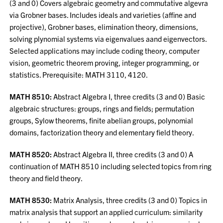
(3 and 0) Covers algebraic geometry and commutative algevra
via Grobner bases. Includes ideals and varieties (affine and
projective), Grobner bases, elimination theory, dimensions,
solving plynomial systems via eigenvalues aand eigenvectors.
Selected applications may include coding theory, computer
vision, geometric theorem proving, integer programming, or
statistics. Prerequisite: MATH 3110, 4120.
MATH 8510:
Abstract Algebra I, three credits (3 and 0) Basic
algebraic structures: groups, rings and fields; permutation
groups, Sylow theorems, finite abelian groups, polynomial
domains, factorization theory and elementary field theory.
MATH 8520:
Abstract Algebra II, three credits (3 and 0) A
continuation of MATH 8510 including selected topics from ring
theory and field theory.
MATH 8530:
Matrix Analysis, three credits (3 and 0) Topics in
matrix analysis that support an applied curriculum: similarity