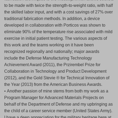
to be made with twice the strength-to-weight ratio, with half
the skilled labor input, and with a cost savings of 27% over
traditional fabrication methods. In addition, a device
developed in collaboration with Porticos was shown to
eliminate 90% of the temperature rise associated with mild
exercise in initial patient testing. The various aspects of
this work and the teams working on it have been
recognized regionally and nationally; major awards
include the Defense Manufacturing Technology
Achievement Award (2011), the Przirembel Prize for
Collaboration in Technology and Product Development
(2012), and the Gold Stevie ® for Technical Innovation of
the Year (2013) from the American Business Awards.
• Another passion of mine stems from both my work as a
Program Manager for Advanced Materials Projects on
behalf of the Department of Defense and my upbringing as
the child of a career service member (United States Army).
I have a deep appreciation for the military heritage here at