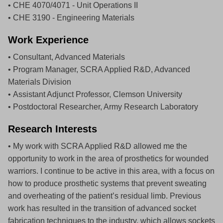
• CHE 4070/4071 - Unit Operations II
• CHE 3190 - Engineering Materials
Work Experience
• Consultant, Advanced Materials
• Program Manager, SCRA Applied R&D, Advanced
Materials Division
• Assistant Adjunct Professor, Clemson University
• Postdoctoral Researcher, Army Research Laboratory
Research Interests
• My work with SCRA Applied R&D allowed me the
opportunity to work in the area of prosthetics for wounded
warriors. I continue to be active in this area, with a focus on
how to produce prosthetic systems that prevent sweating
and overheating of the patient’s residual limb. Previous
work has resulted in the transition of advanced socket
fabrication techniques to the industry, which allows sockets