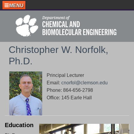
MENU
Christopher W. Norfolk,
Ph.D.
Principal Lecturer
Email:
cnorfol@clemson.edu
Phone: 864-656-2798
Office: 145 Earle Hall
Education