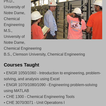
Ph.D.,
University of
Notre Dame,
Chemical
Engineering
M.S.,
University of
Notre Dame,
Chemical Engineering
B.S., Clemson University, Chemical Engineering
Courses Taught
• ENGR 1050/1060 - Introduction to engineering, problem-
solving, and analysis using Excel
• ENGR 1070/1080/1090 - Engineering problem-solving
using MATLAB
• CHE 1300 - Chemical Engineering Tools
• CHE 3070/3071 - Unit Operations I