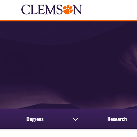
Degrees
Research
show
submenu
for