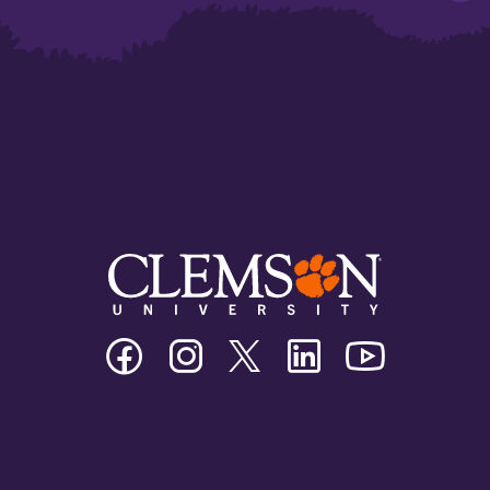
Clemson
Clemson
Clemson
Clemson
Clemson
University
University
University
University
University
Facebook
Instagram
Twitter/X
Linkedin
Youtube