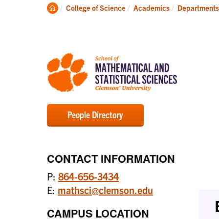
Degrees
Clemson
College of Science
Academics
Departments
Home
People Directory
CONTACT INFORMATION
P:
864-656-3434
E:
mathsci@clemson.edu
CAMPUS LOCATION