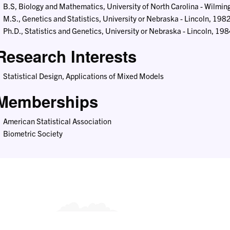
B.S, Biology and Mathematics, University of North Carolina - Wilmi
M.S., Genetics and Statistics, University or Nebraska - Lincoln, 198
Ph.D., Statistics and Genetics, University or Nebraska - Lincoln, 19
Research Interests
Statistical Design, Applications of Mixed Models
Memberships
American Statistical Association
Biometric Society