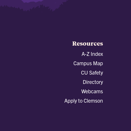
Resources
A-Z Index
Campus Map
CU Safety
Directory
Webcams
Apply to Clemson