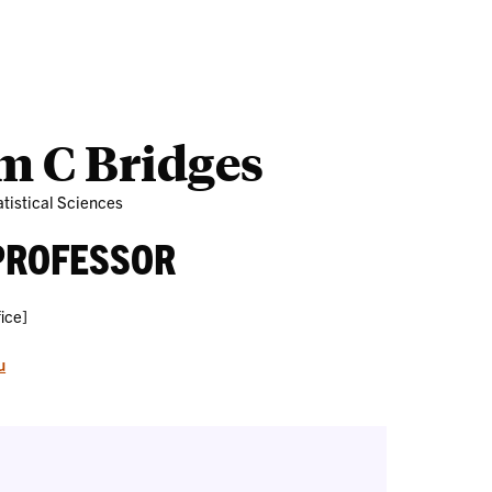
Outreach
Ab
m C Bridges
tistical Sciences
PROFESSOR
ice]
u