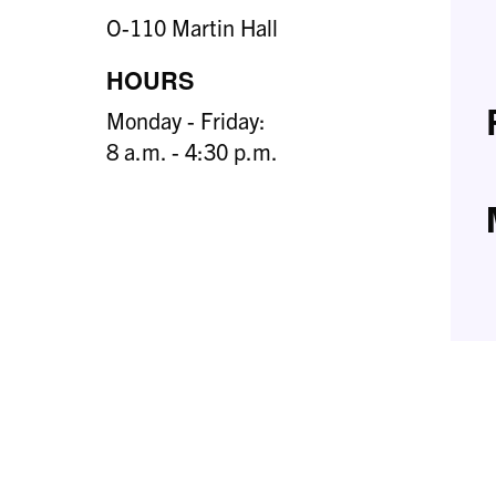
O-110 Martin Hall
HOURS
Monday - Friday:
8 a.m. - 4:30 p.m.