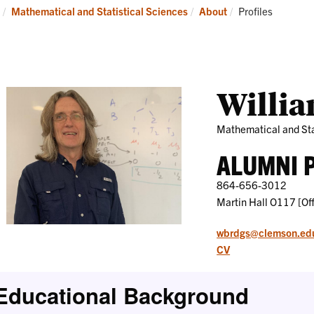
Research
News
Current:
Mathematical and Statistical Sciences
About
Profiles
and
Events
Willia
Mathematical and Sta
ALUMNI 
864-656-3012
Martin Hall O117 [Off
wbrdgs@clemson.ed
CV
Educational Background