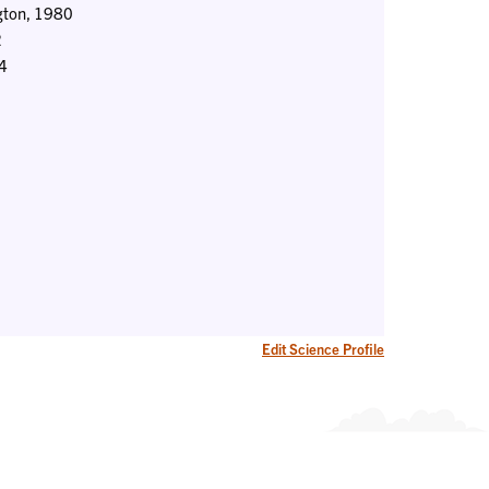
ngton, 1980
2
84
Edit Science Profile