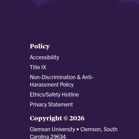
Policy
Accessibility
Title IX
Non-Discrimination & Anti-
Harassment Policy
Ethics/Safety Hotline
Privacy Statement
Copyright © 2026
Clemson University • Clemson, South
Carolina 29634