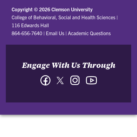
Copyright ©
2026 Clemson University
College of Behavioral, Social and Health Sciences
|
116 Edwards Hall
864-656-7640
|
Email Us
|
Academic Questions
Engage With Us Through
Facebook
Twitter
Instagram
YouTube