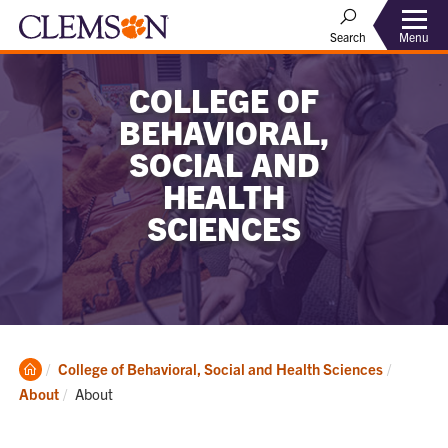
Menu
Search
COLLEGE OF
BEHAVIORAL,
SOCIAL AND
HEALTH
SCIENCES
Clemson
College of Behavioral, Social and Health Sciences
Home
Current:
About
About