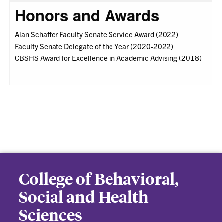
Honors and Awards
Alan Schaffer Faculty Senate Service Award (2022)
Faculty Senate Delegate of the Year (2020-2022)
CBSHS Award for Excellence in Academic Advising (2018)
College of Behavioral,
Social and Health
Sciences