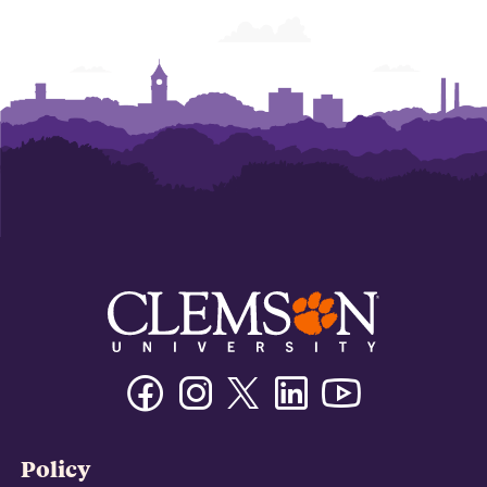
Facebook
Instagram
Twitter/X
Linkedin
Youtube
Policy