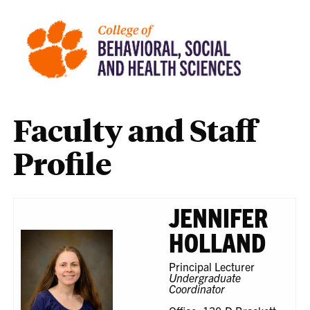
Faculty and Staff
Profile
JENNIFER
HOLLAND
Principal Lecturer
Undergraduate
Coordinator