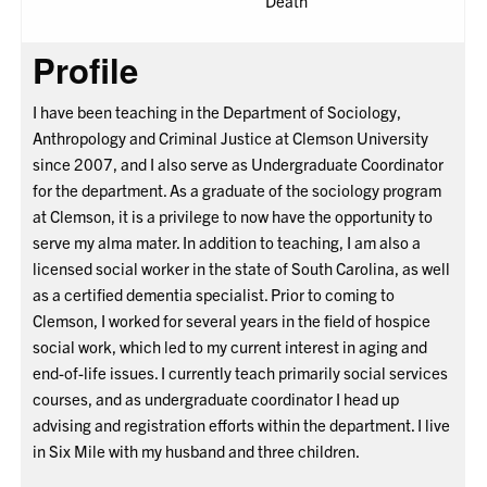
Death
Profile
I have been teaching in the Department of Sociology,
Anthropology and Criminal Justice at Clemson University
since 2007, and I also serve as Undergraduate Coordinator
for the department. As a graduate of the sociology program
at Clemson, it is a privilege to now have the opportunity to
serve my alma mater. In addition to teaching, I am also a
licensed social worker in the state of South Carolina, as well
as a certified dementia specialist. Prior to coming to
Clemson, I worked for several years in the field of hospice
social work, which led to my current interest in aging and
end-of-life issues. I currently teach primarily social services
courses, and as undergraduate coordinator I head up
advising and registration efforts within the department. I live
in Six Mile with my husband and three children.