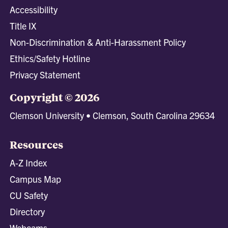
Accessibility
Title IX
Non-Discrimination & Anti-Harassment Policy
Ethics/Safety Hotline
Privacy Statement
Copyright © 2026
Clemson University • Clemson, South Carolina 29634
Resources
A-Z Index
Campus Map
CU Safety
Directory
Webcams