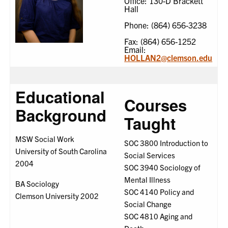
Office: 130-D Brackett
Hall
Phone: (864) 656-3238
Fax: (864) 656-1252
Email:
HOLLAN2@clemson.edu
Educational
Courses
Background
Taught
MSW Social Work
SOC 3800 Introduction to
University of South Carolina
Social Services
2004
SOC 3940 Sociology of
Mental Illness
BA Sociology
SOC 4140 Policy and
Clemson University 2002
Social Change
SOC 4810 Aging and