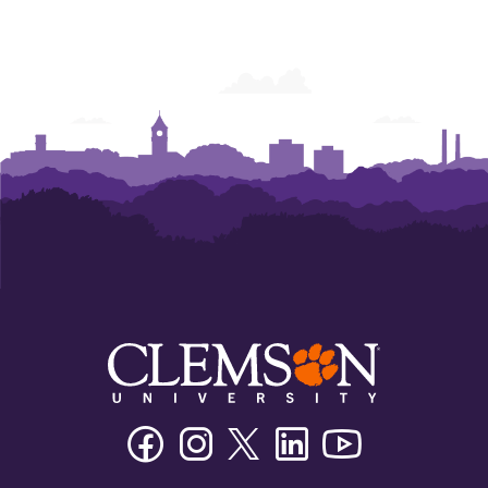
Facebook
Instagram
Twitter/X
Linkedin
Youtube