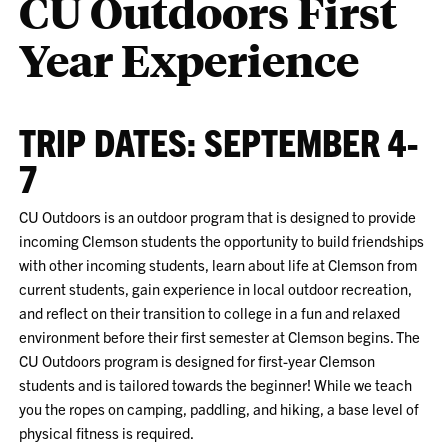
CU Outdoors First
Year Experience
TRIP DATES: SEPTEMBER 4-
7
CU Outdoors is an outdoor program that is designed to provide
incoming Clemson students the opportunity to build friendships
with other incoming students, learn about life at Clemson from
current students, gain experience in local outdoor recreation,
and reflect on their transition to college in a fun and relaxed
environment before their first semester at Clemson begins. The
CU Outdoors program is designed for first-year Clemson
students and is tailored towards the beginner! While we teach
you the ropes on camping, paddling, and hiking, a base level of
physical fitness is required.