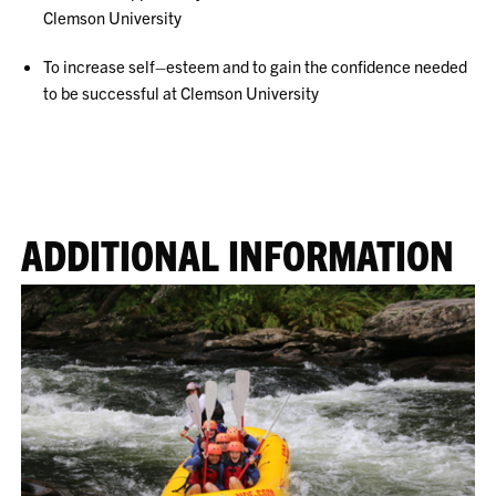
Clemson University
To increase self–esteem and to gain the confidence needed
to be successful at Clemson University
ADDITIONAL INFORMATION