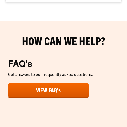
HOW CAN WE HELP?
FAQ's
Get answers to our frequently asked questions.
VIEW FAQ's