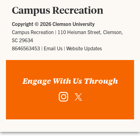
Campus Recreation
Copyright ©
2026 Clemson University
Campus Recreation
|
110 Heisman Street, Clemson,
SC 29634
8646563453
|
Email Us
|
Website Updates
Engage With Us Through
Instagram
Twitter