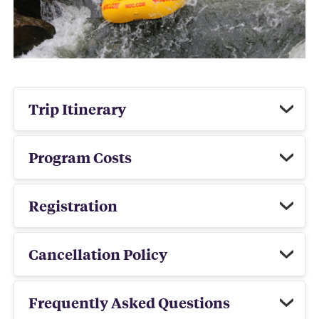
Trip Itinerary
Program Costs
Registration
Cancellation Policy
Frequently Asked Questions