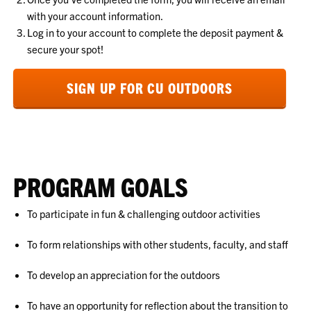
with your account information.
Log in to your account to complete the deposit payment &
secure your spot!
SIGN UP FOR CU OUTDOORS
PROGRAM GOALS
To participate in fun & challenging outdoor activities
To form relationships with other students, faculty, and staff
To develop an appreciation for the outdoors
To have an opportunity for reflection about the transition to