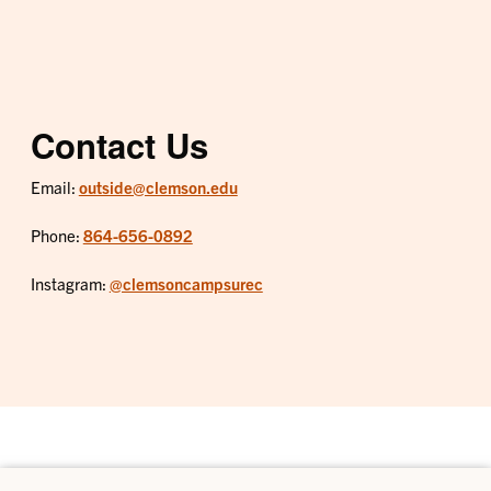
Contact Us
Email:
outside@clemson.edu
Phone:
864-656-0892
Instagram:
@clemsoncampsurec