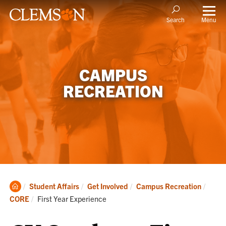
Menu
Search
CAMPUS
RECREATION
Clemson
Student Affairs
Get Involved
Campus Recreation
Home
Current:
CORE
First Year Experience