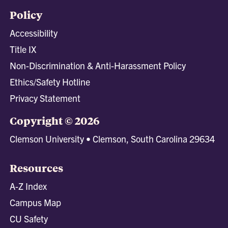
Policy
Accessibility
Title IX
Non-Discrimination & Anti-Harassment Policy
Ethics/Safety Hotline
Privacy Statement
Copyright © 2026
Clemson University • Clemson, South Carolina 29634
Resources
A-Z Index
Campus Map
CU Safety