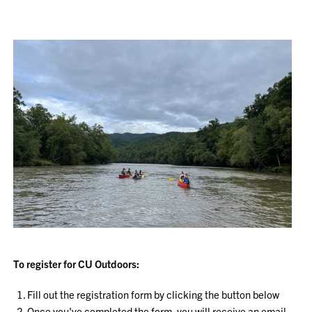
To register for CU Outdoors:
Fill out the registration form by clicking the button below
Once you've completed the form, you will receive an email