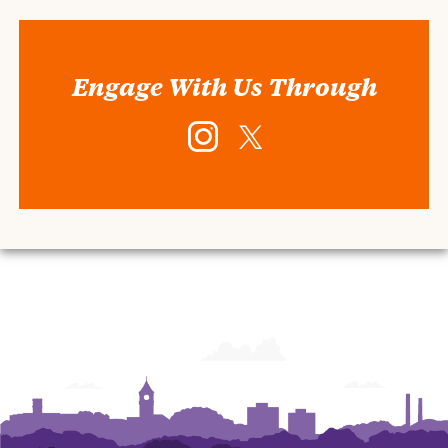
Engage With Us Through
Instagram
Twitter