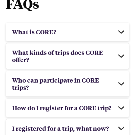
FAQs
What is CORE?
What kinds of trips does CORE
offer?
Who can participate in CORE
trips?
How do I register for a CORE trip?
I registered for a trip, what now?