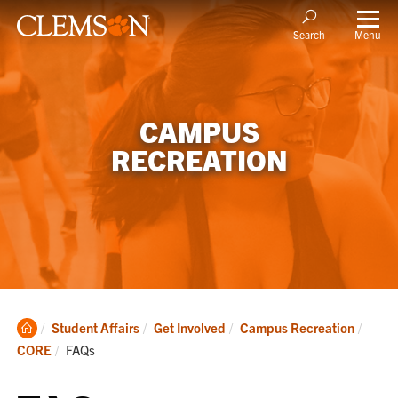
Menu
Search
CAMPUS
RECREATION
Clemson
Student Affairs
Get Involved
Campus Recreation
Home
Current:
CORE
FAQs