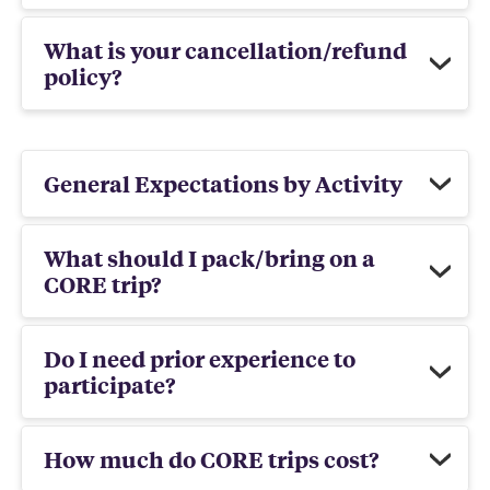
What is your cancellation/refund
policy?
General Expectations by Activity
What should I pack/bring on a
CORE trip?
Do I need prior experience to
participate?
How much do CORE trips cost?