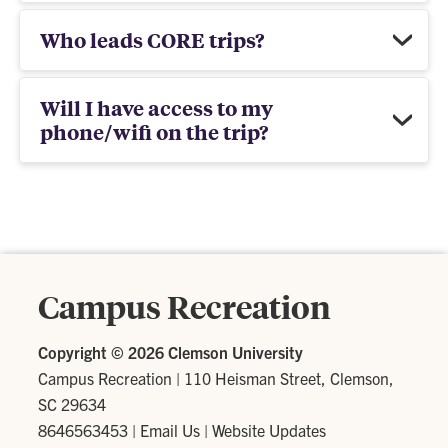
Who leads CORE trips?
Will I have access to my
phone/wifi on the trip?
Campus Recreation
Copyright ©
2026 Clemson University
Campus Recreation
|
110 Heisman Street, Clemson,
SC 29634
8646563453
|
Email Us
|
Website Updates