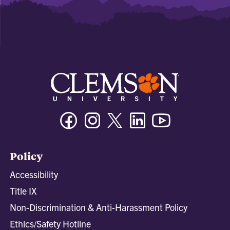
Facebook
Instagram
Twitter/X
Linkedin
Youtube
Policy
Accessibility
Title IX
Non-Discrimination & Anti-Harassment Policy
Ethics/Safety Hotline