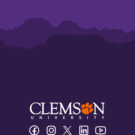
Clemson
Clemson
Clemson
Clemson
Clemson
University
University
University
University
University