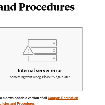
and Procedures
or a downloadable version of all
Campus Recreation
olicies and Procedures