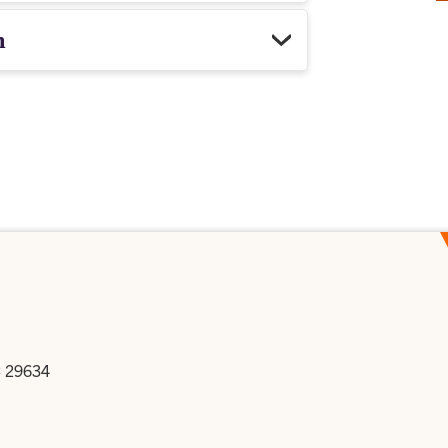
h
C 29634