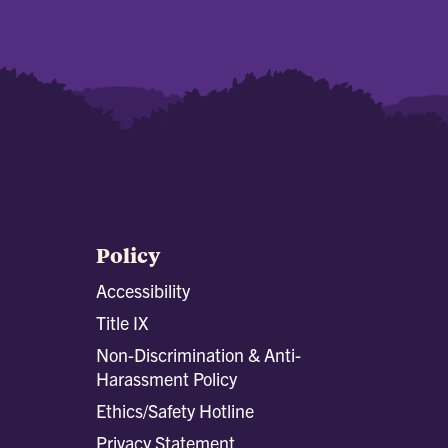
Policy
Accessibility
Title IX
Non-Discrimination & Anti-
Harassment Policy
Ethics/Safety Hotline
Privacy Statement