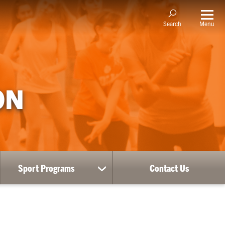
Menu
Search
ON
Sport Programs
Contact Us
ow
show
bmenu
submenu
for
RE
Sport
Programs