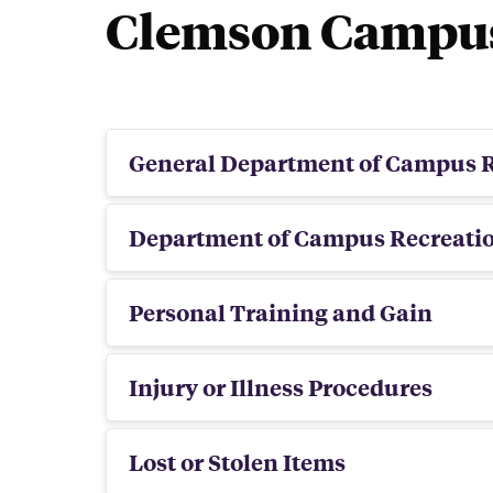
Clemson Campus 
bei
General Department of Campus R
Department of Campus Recreati
Personal Training and Gain
Injury or Illness Procedures
Lost or Stolen Items