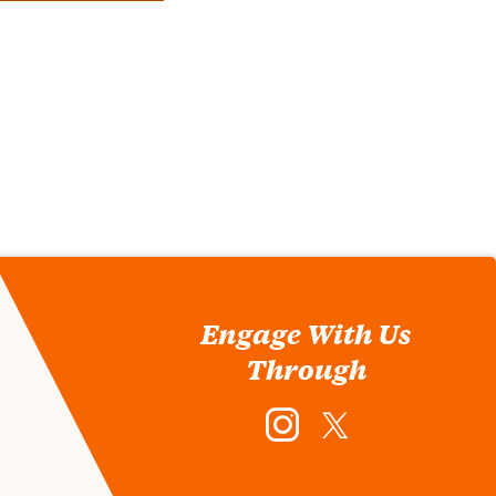
Engage With Us
Through
Instagram
Twitter