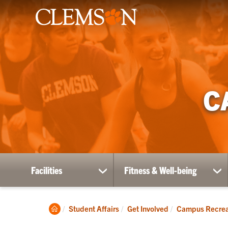
C
Facilities
Fitness & Well-being
show
sh
submenu
su
for
for
Facilities
Fit
Clemson
Student Affairs
Get Involved
Campus Recrea
&
Home
Wel