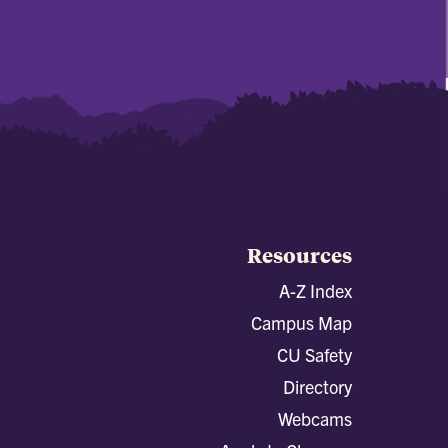
Resources
A-Z Index
Campus Map
CU Safety
Directory
Webcams