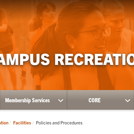
AMPUS RECREATI
Membership Services
CORE
ow
show
sh
bmenu
submenu
su
for
for
ness
Membership
CO
Current:
tion
Facilities
Policies and Procedures
Services
l-