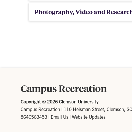
Photography, Video and Researc
Campus Recreation
Copyright ©
2026 Clemson University
Campus Recreation
|
110 Heisman Street, Clemson, S
8646563453
|
Email Us
|
Website Updates