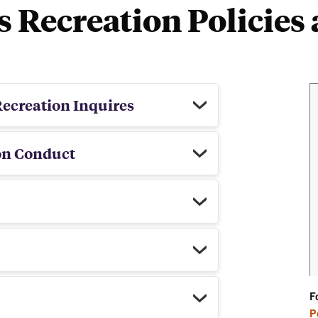
Recreation Policies 
ng
ecreation Inquires
on Conduct
F
P