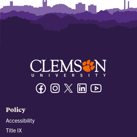
Facebook
Instagram
Twitter/X
Linkedin
Youtube
Policy
Accessibility
Title IX