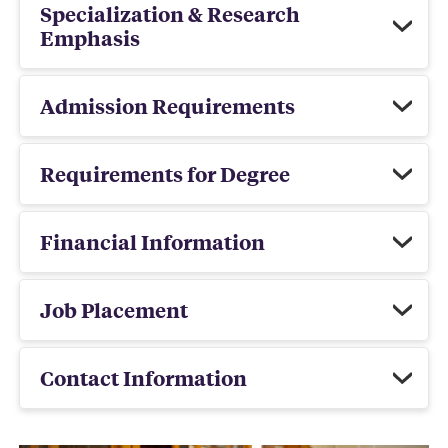
Specialization & Research
Emphasis
Admission Requirements
Requirements for Degree
Financial Information
Job Placement
Contact Information