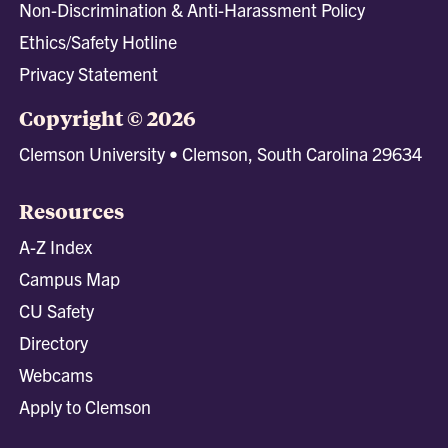
Non-Discrimination & Anti-Harassment Policy
Ethics/Safety Hotline
Privacy Statement
Copyright © 2026
Clemson University • Clemson, South Carolina 29634
Resources
A-Z Index
Campus Map
CU Safety
Directory
Webcams
Apply to Clemson