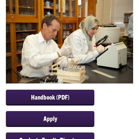
Handbook (PDF)
Apply