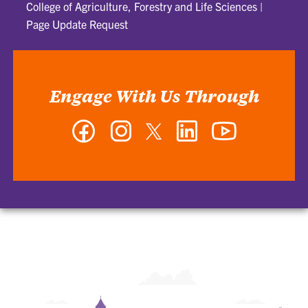
College of Agriculture, Forestry and Life Sciences
|
Page Update Request
Engage With Us Through
Facebook
Instagram
Twitter
LinkedIn
YouTube