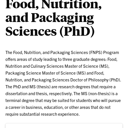
Food, Nutrition,
and Packaging
Sciences (PhD)
The Food, Nutrition, and Packaging Sciences (FNPS) Program
offers areas of study leading to three graduate degrees: Food,
Nutrition and Culinary Sciences Master of Science (MS),
Packaging Science Master of Science (MS) and Food,
Nutrition, and Packaging Sciences Doctor of Philosophy (PhD).
The PhD and MS (thesis) are research degrees that require a
dissertation and thesis, respectively. The MS (non-thesis) is a
terminal degree that may be suited for students who will pursue
a career in business, education, or other areas that do not
require substantial research experience.