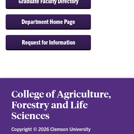
Graduate Faculty Directory
Department Home Page
Request for Information
College of Agriculture,
Forestry and Life
Sciences
Copyright ©
2026 Clemson University