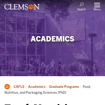
Menu
Search
ACADEMICS
Clemson
Current:
CAFLS
Academics
Graduate Programs
Food,
Home
Nutrition, and Packaging Sciences (PhD)