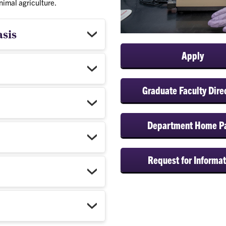
nimal agriculture.
asis
Apply
Graduate Faculty Dire
Department Home P
Request for Informat