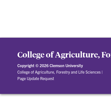
College of Agriculture, F
Copyright ©
2026 Clemson University
College of Agriculture, Forestry and Life Sciences
|
Page Update Request