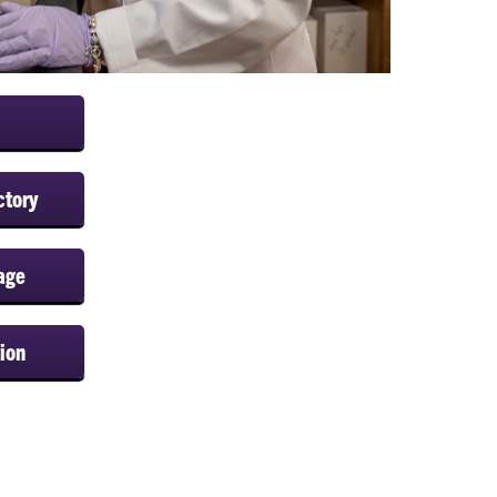
ctory
age
ion