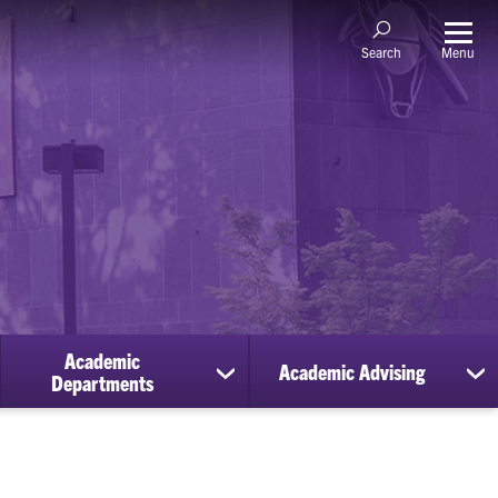
Menu
Search
Academic
Academic Advising
ow
show
sh
Departments
bmenu
submenu
su
for
for
holarships
Academic
Ac
Departments
Ad