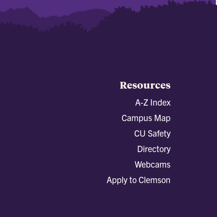
Resources
A-Z Index
Campus Map
CU Safety
Directory
Webcams
Apply to Clemson