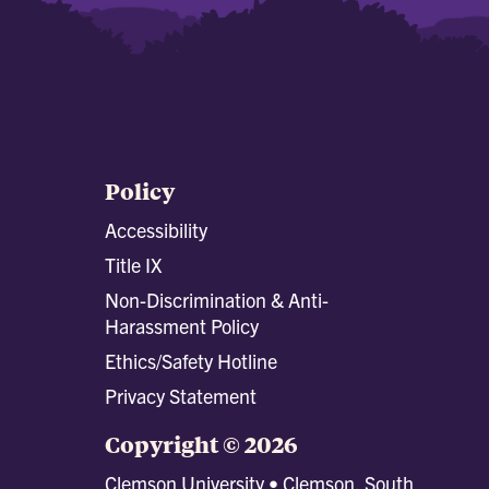
Policy
Accessibility
Title IX
Non-Discrimination & Anti-
Harassment Policy
Ethics/Safety Hotline
Privacy Statement
Copyright © 2026
Clemson University • Clemson, South