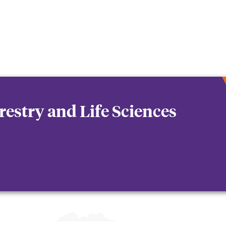
orestry and Life Sciences