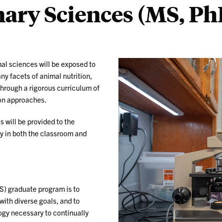
nary Sciences (MS, Ph
mal sciences will be exposed to
y facets of animal nutrition,
hrough a rigorous curriculum of
on approaches.
 will be provided to the
ty in both the classroom and
S) graduate program is to
with diverse goals, and to
gy necessary to continually