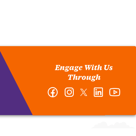
Engage With Us
Through
Facebook
Instagram
Twitter
LinkedIn
YouTub