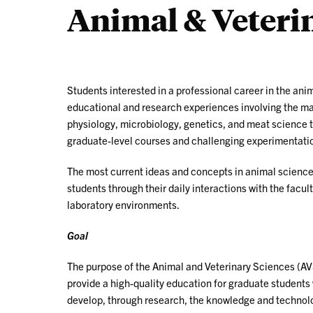
Animal & Veteri
Students interested in a professional career in the ani
educational and research experiences involving the man
physiology, microbiology, genetics, and meat science t
graduate-level courses and challenging experimentati
The most current ideas and concepts in animal sciences
students through their daily interactions with the facul
laboratory environments.
Goal
The purpose of the Animal and Veterinary Sciences (AV
provide a high-quality education for graduate students 
develop, through research, the knowledge and technolo