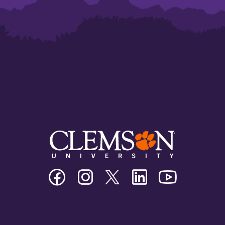
Clemson
Clemson
Clemson
Clemson
Clemson
University
University
University
University
University
Facebook
Instagram
Twitter/X
Linkedin
Youtube