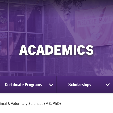
ACADEMICS
Certificate Programs
Scholarships
ow
show
sh
bmenu
submenu
su
for
for
aduate
Certificate
Sc
rrent:
imal & Veterinary Sciences (MS, PhD)
ograms
Programs