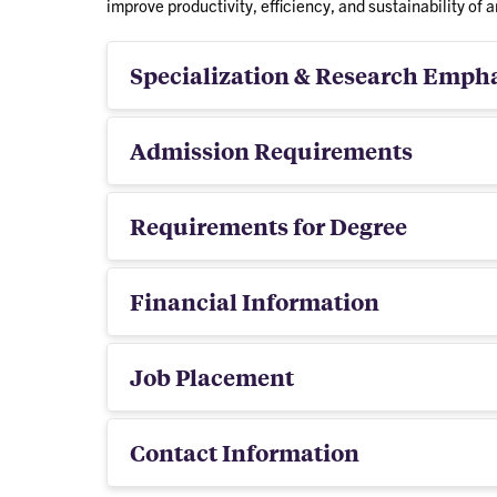
improve productivity, efficiency, and sustainability of a
Specialization & Research Emph
Admission Requirements
Requirements for Degree
Financial Information
Job Placement
Contact Information