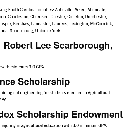
ing South Carolina counties: Abbeville, Aiken, Allendale,
un, Charleston, Cherokee, Chester, Colleton, Dorchester,
 Jasper, Kershaw, Lancaster, Laurens, Lexington, McCormick,
uda, Spartanburg, Union or York.
d Robert Lee Scarborough,
or with minimum 3.0 GPA.
ence Scholarship
biological engineering for students enrolled in Agricultural
GPA.
ddox Scholarship Endowment
 majoring in agricultural education with 3.0 minimum GPA.