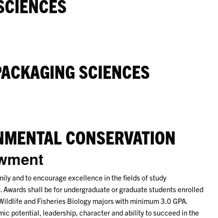
SCIENCES
PACKAGING SCIENCES
NMENTAL CONSERVATION
owment
mily and to encourage excellence in the fields of study
. Awards shall be for undergraduate or graduate students enrolled
 Wildlife and Fisheries Biology majors with minimum 3.0 GPA.
c potential, leadership, character and ability to succeed in the