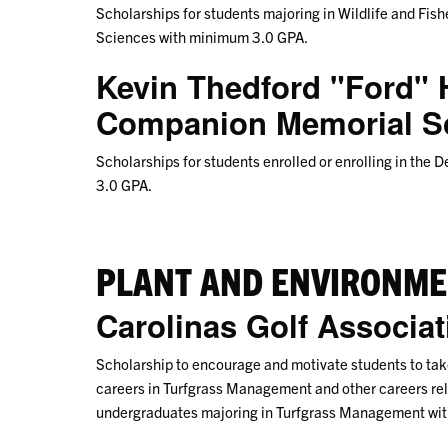
Scholarships for students majoring in Wildlife and Fishe
Sciences with minimum 3.0 GPA.
Kevin Thedford "Ford"
Companion Memorial S
Scholarships for students enrolled or enrolling in th
3.0 GPA.
PLANT AND ENVIRONME
Carolinas Golf Associa
Scholarship to encourage and motivate students to take
careers in Turfgrass Management and other careers rela
undergraduates majoring in Turfgrass Management wi