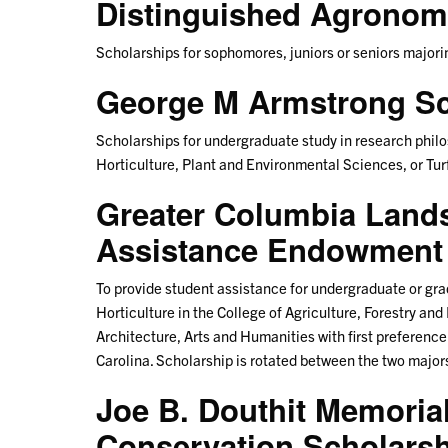
Distinguished Agronomi
Scholarships for sophomores, juniors or seniors majo
George M Armstrong Sc
Scholarships for undergraduate study in research phil
Horticulture, Plant and Environmental Sciences, or Tu
Greater Columbia Land
Assistance Endowment 
To provide student assistance for undergraduate or gr
Horticulture in the College of Agriculture, Forestry an
Architecture, Arts and Humanities with first preferenc
Carolina. Scholarship is rotated between the two majo
Joe B. Douthit Memorial
Conservation Scholars