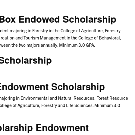
. Box Endowed Scholarship
ent majoring in Forestry in the College of Agriculture, Forestry
ecreation and Tourism Management in the College of Behavioral,
etween the two majors annually. Minimum 3.0 GPA.
Scholarship
. Endowment Scholarship
 majoring in Environmental and Natural Resources, Forest Resource
ollege of Agriculture, Forestry and Life Sciences. Minimum 3.0
olarship Endowment