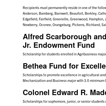
Recipients must permanently reside in one of the follow
Anderson, Bamberg, Barnwell, Beaufort, Berkley, Calho
Edgefield, Fairfield, Greenville, Greenwood, Hampton,
Newberry, Oconee, Orangeburg, Pickens, Richland, Sal
Alfred Scarborough an
Jr. Endowment Fund
Scholarship for students enrolled in Agribusiness maj
Bethea Fund for Excell
Scholarships to promote excellence in agricultural and 
Mechanization and Business major with 3.0 minimum 
Colonel Edward R. Ma
Scholarships for sophomore, junior, or senior students