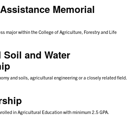
 Assistance Memorial
ess major within the College of Agriculture, Forestry and Life
 Soil and Water
hip
my and soils, agricultural engineering or a closely related field.
rship
nrolled in Agricultural Education with minimum 2.5 GPA.