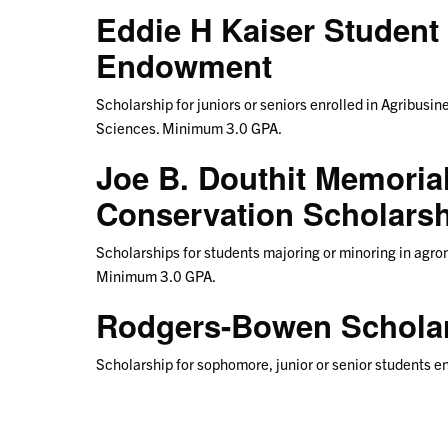
Eddie H Kaiser Student
Endowment
Scholarship for juniors or seniors enrolled in Agribusin
Sciences. Minimum 3.0 GPA.
Joe B. Douthit Memorial
Conservation Scholars
Scholarships for students majoring or minoring in agrono
Minimum 3.0 GPA.
Rodgers-Bowen Schola
Scholarship for sophomore, junior or senior students e