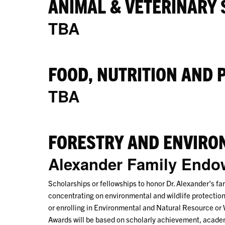
ANIMAL & VETERINARY 
TBA
FOOD, NUTRITION AND 
TBA
FORESTRY AND ENVIRO
Alexander Family End
Scholarships or fellowships to honor Dr. Alexander's fa
concentrating on environmental and wildlife protection
or enrolling in Environmental and Natural Resource or
Awards will be based on scholarly achievement, academi