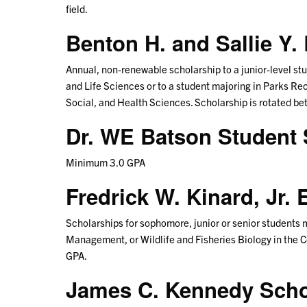
field.
Benton H. and Sallie Y
Annual, non-renewable scholarship to a junior-level stud
and Life Sciences or to a student majoring in Parks R
Social, and Health Sciences. Scholarship is rotated b
Dr. WE Batson Student 
Minimum 3.0 GPA
Fredrick W. Kinard, Jr
Scholarships for sophomore, junior or senior students
Management, or Wildlife and Fisheries Biology in the C
GPA.
James C. Kennedy Sch