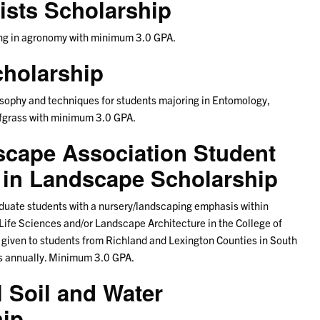
sts Scholarship
ring in agronomy with minimum 3.0 GPA.
holarship
osophy and techniques for students majoring in Entomology,
rfgrass with minimum 3.0 GPA.
scape Association Student
in Landscape Scholarship
aduate students with a nursery/landscaping emphasis within
d Life Sciences and/or Landscape Architecture in the College of
e given to students from Richland and Lexington Counties in South
rs annually. Minimum 3.0 GPA.
 Soil and Water
hip