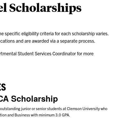
l Scholarships
specific eligibility criteria for each scholarship varies.
cations and are awarded via a separate process.
rtmental Student Services Coordinator for more
ES
CA Scholarship
 outstanding junior or senior students at Clemson University who
zation and Business with minimum 3.0 GPA.