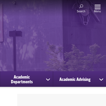
Menu
Search
Academic
Academic Advising
ow
show
sh
Departments
bmenu
submenu
su
for
for
holarships
Academic
Ac
Departments
Ad