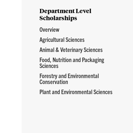
Department Level
Scholarships
Overview
Agricultural Sciences
Animal & Veterinary Sciences
Food, Nutrition and Packaging
Sciences
Forestry and Environmental
Conservation
Plant and Environmental Sciences