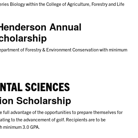
ries Biology within the College of Agriculture, Forestry and Life
 Henderson Annual
cholarship
e Department of Forestry & Environment Conservation with minimum
NTAL SCIENCES
tion Scholarship
 full advantage of the opportunities to prepare themselves for
ting to the advancement of golf. Recipients are to be
th minimum 3.0 GPA.