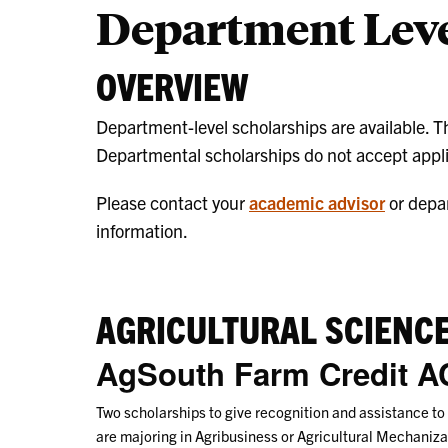
Department Leve
OVERVIEW
Department-level scholarships are available. The 
Departmental scholarships do not accept appli
Please contact your
academic advisor
or depa
information.
AGRICULTURAL SCIENC
AgSouth Farm Credit A
Two scholarships to give recognition and assistance to
are majoring in Agribusiness or Agricultural Mechani