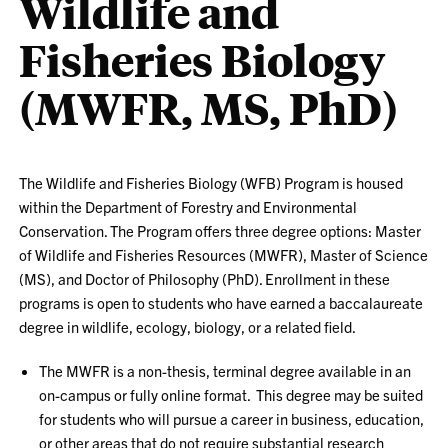
Wildlife and
Fisheries Biology
(MWFR, MS, PhD)
The Wildlife and Fisheries Biology (WFB) Program is housed
within the Department of Forestry and Environmental
Conservation. The Program offers three degree options: Master
of Wildlife and Fisheries Resources (MWFR), Master of Science
(MS), and Doctor of Philosophy (PhD). Enrollment in these
programs is open to students who have earned a baccalaureate
degree in wildlife, ecology, biology, or a related field.
The MWFR is a non-thesis, terminal degree available in an
on-campus or fully online format. This degree may be suited
for students who will pursue a career in business, education,
or other areas that do not require substantial research