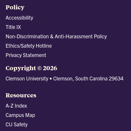
Policy
Accessibility
Title IX
Non-Discrimination & Anti-Harassment Policy
Ethics/Safety Hotline
Privacy Statement
Copyright © 2026
Clemson University • Clemson, South Carolina 29634
Resources
A-Z Index
Campus Map
CU Safety