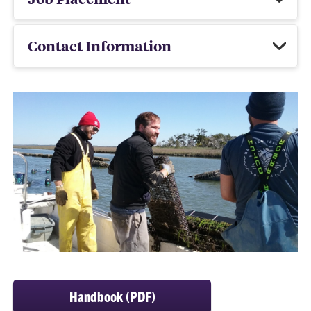
Contact Information
Handbook (PDF)