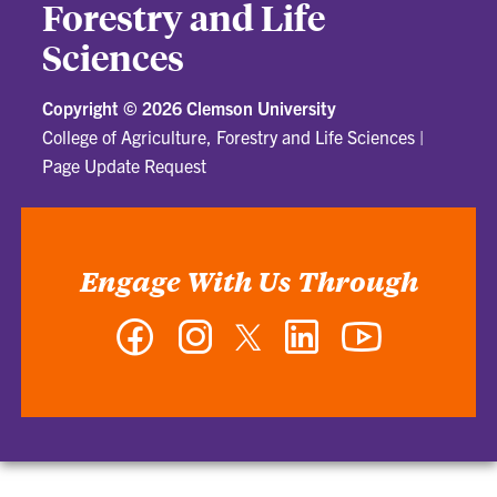
Forestry and Life
Sciences
Copyright ©
2026 Clemson University
College of Agriculture, Forestry and Life Sciences
|
Page Update Request
Engage With Us Through
Facebook
Instagram
Twitter
LinkedIn
YouTube