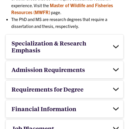
Master of Wildlife and Fisheries
experience. Visit the
Resources (MWFR)
page.
The PhD and MS are research degrees that require a
dissertation and thesis, respectively.
Specialization & Research
Emphasis
Admission Requirements
Requirements for Degree
Financial Information
Job Placement