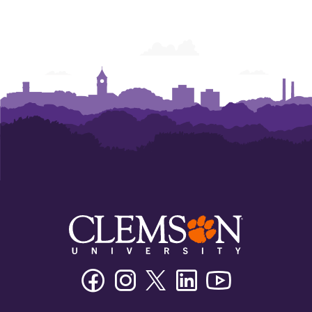
Facebook
Instagram
Twitter/X
Linkedin
Youtube