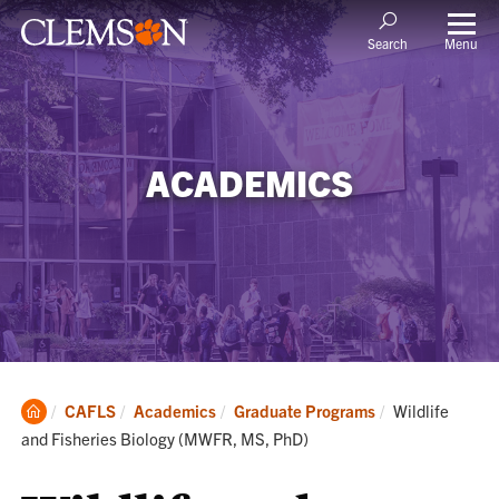
Menu
Search
ACADEMICS
Clemson
Current:
CAFLS
Academics
Graduate Programs
Wildlife
Home
and Fisheries Biology (MWFR, MS, PhD)