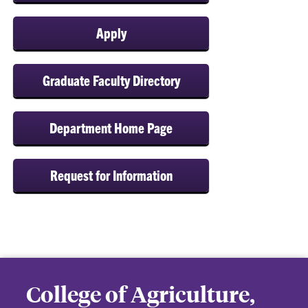
Apply
Graduate Faculty Directory
Department Home Page
Request for Information
College of Agriculture,