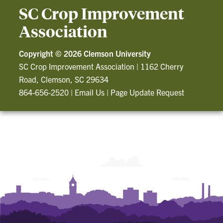
SC Crop Improvement
Association
Copyright ©
2026 Clemson University
SC Crop Improvement Association
|
1162 Cherry
Road, Clemson, SC 29634
864-656-2520
|
Email Us
|
Page Update Request