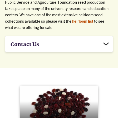
Public Service and Agriculture. Foundation seed production
takes place on many of the university research and education
centers. We have one of the most extensive heirloom seed
collections available so please visit the
heirloom list
to see
what we are offering for sale.
Contact Us