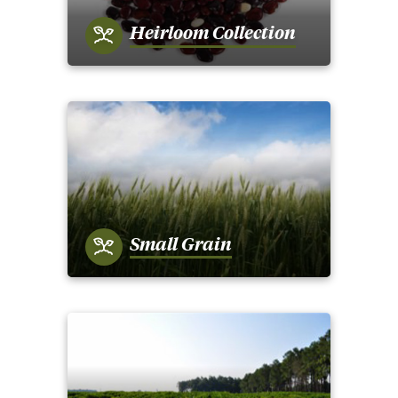
Heirloom Collection
Small Grain