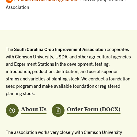
Home
Association
The
South Carolina Crop Improvement Association
cooperates
with Clemson University, USDA, and other agricultural agencies
and Experiment Stations in the development, testing,
introduction, production, distribution, and use of superior
strains and varieties of planting stock. We conduct a foundation
seed program and make available foundation or registered
planting stock.
About Us
Order Form (DOCX)
The association works very closely with Clemson University