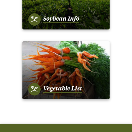
Soybean Info
Vegetable List