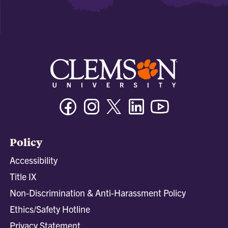
Facebook
Instagram
Twitter/X
Linkedin
Youtube
Policy
Accessibility
Title IX
Non-Discrimination & Anti-Harassment Policy
Ethics/Safety Hotline
Privacy Statement