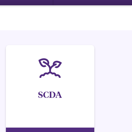
SCDA
Have questions regarding retail sales and
nonamenable spp.?