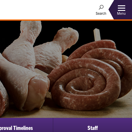
Menu
Search
proval Timelines
Staff