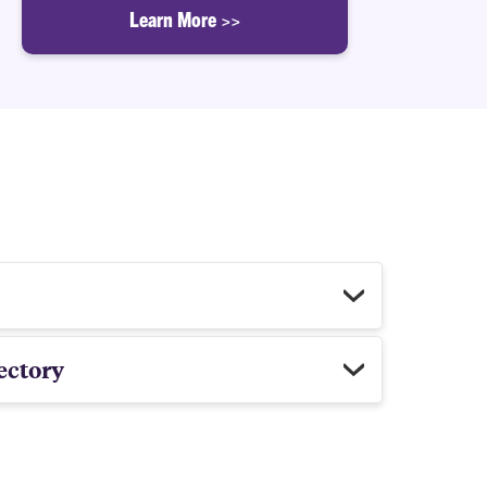
Learn More >>
ectory