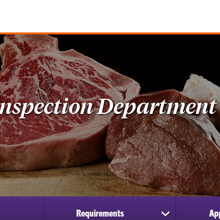
Inspection Department
Requirements
Ap
show