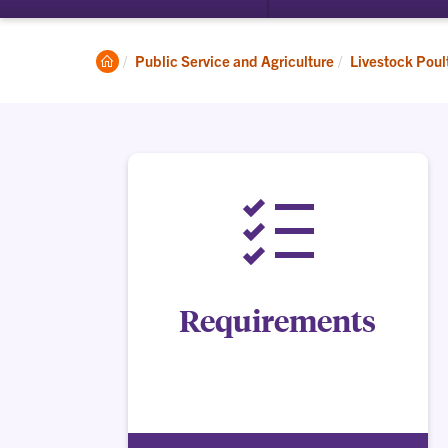
Clemson
Public Service and Agriculture
Livestock Poul
Home
Requirements