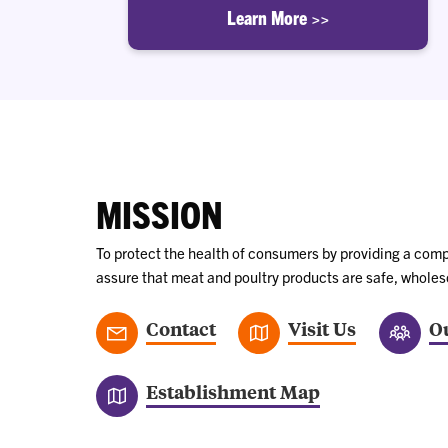
Learn More >>
MISSION
To protect the health of consumers by providing a comp
assure that meat and poultry products are safe, whole
Contact
Visit Us
Ou
Establishment Map