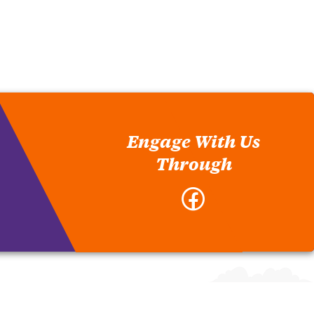
Engage With Us
Through
Facebook
-
Meat-
Poultry
Inspection
Department