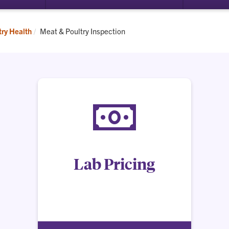
submenu
for
Requirements
Current:
try Health
Meat & Poultry Inspection
Lab Pricing