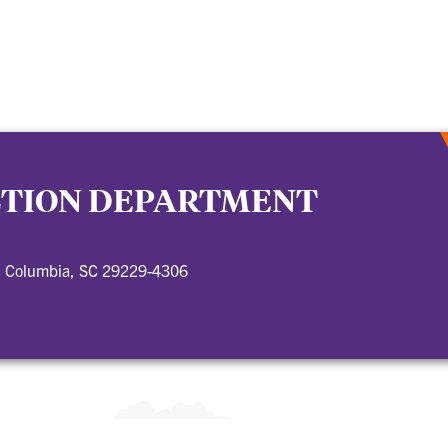
CTION DEPARTMENT
, Columbia, SC 29229-4306