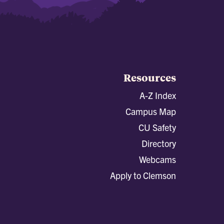
Resources
A-Z Index
Campus Map
CU Safety
Directory
Webcams
Apply to Clemson