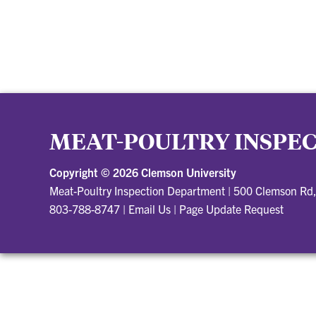
MEAT-POULTRY INSPE
Copyright ©
2026 Clemson University
Meat-Poultry Inspection Department
|
500 Clemson Rd
803-788-8747
|
Email Us
|
Page Update Request