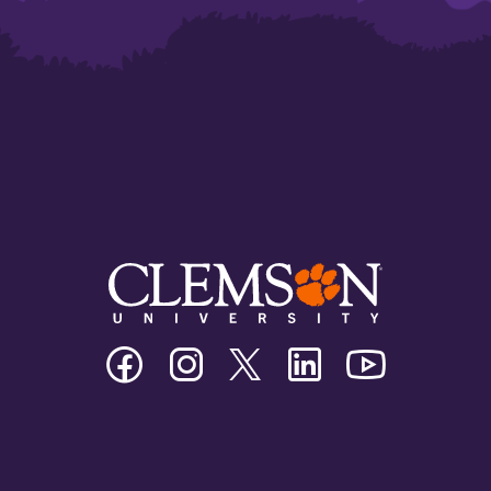
Clemson
Clemson
Clemson
Clemson
Clemson
University
University
University
University
University
Facebook
Instagram
Twitter/X
Linkedin
Youtube