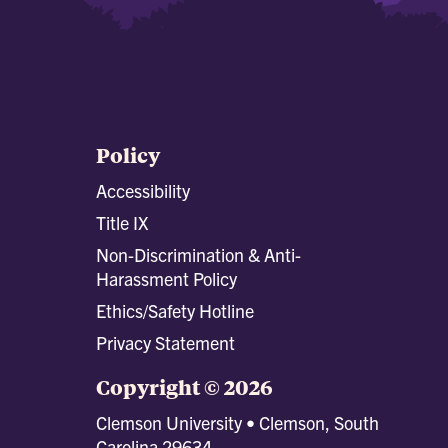
Policy
Accessibility
Title IX
Non-Discrimination & Anti-
Harassment Policy
Ethics/Safety Hotline
Privacy Statement
Copyright © 2026
Clemson University • Clemson, South
Carolina 29634