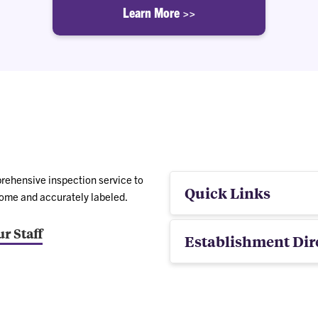
Learn More >>
rehensive inspection service to
Quick Links
some and accurately labeled.
r Staff
Establishment Dir