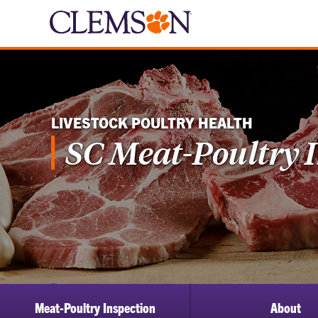
LIVESTOCK POULTRY HEALTH
SC Meat-Poultry 
Meat-Poultry Inspection
About