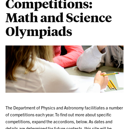
Competitions:
Math and Science
Olympiads
The Department of Physics and Astronomy facilitiates a number
of competitions each year. To find out more about specific
competitions, expand the accordions, below. As dates and
details are determined for future contests, this site will be