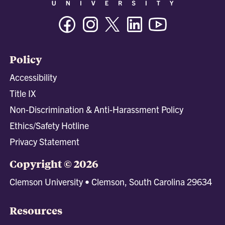
Facebook
Instagram
Twitter/X
Linkedin
Youtube
Policy
Accessibility
Title IX
Non-Discrimination & Anti-Harassment Policy
Ethics/Safety Hotline
Privacy Statement
Copyright © 2026
Clemson University • Clemson, South Carolina 29634
Resources