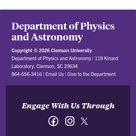
Department of Physics
and Astronomy
Copyright ©
2026 Clemson University
Department of Physics and Astronomy
|
118 Kinard
Laboratory, Clemson, SC 29634
864-656-3416
|
Email Us
|
Give to the Department
Engage With Us Through
Facebook
Instagram
Twitter