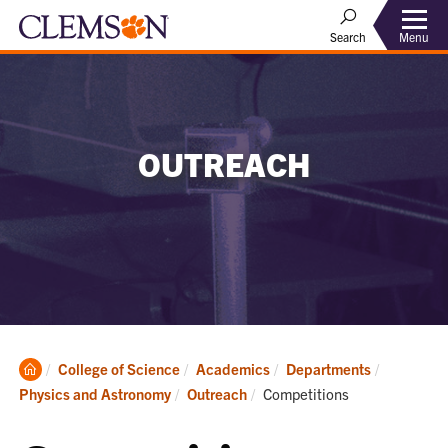
Menu
Search
OUTREACH
Clemson
College of Science
Academics
Departments
Home
Current:
Physics and Astronomy
Outreach
Competitions