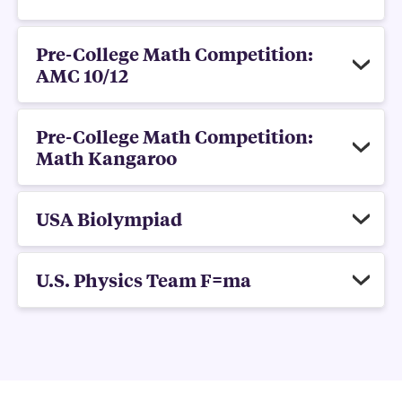
Pre-College Math Competition:
AMC 10/12
Pre-College Math Competition:
Math Kangaroo
USA Biolympiad
U.S. Physics Team F=ma