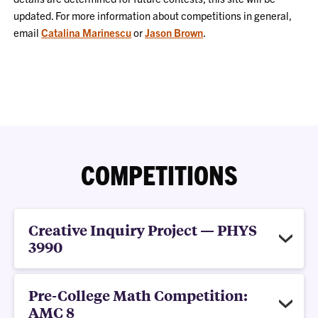
updated. For more information about competitions in general,
email
Catalina Marinescu
or
Jason Brown
.
COMPETITIONS
Creative Inquiry Project — PHYS
3990
Pre-College Math Competition:
AMC 8