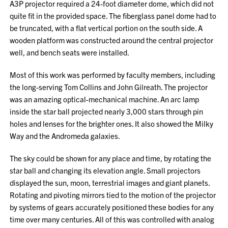
A3P projector required a 24-foot diameter dome, which did not
quite fit in the provided space. The fiberglass panel dome had to
be truncated, with a flat vertical portion on the south side. A
wooden platform was constructed around the central projector
well, and bench seats were installed.
Most of this work was performed by faculty members, including
the long-serving Tom Collins and John Gilreath. The projector
was an amazing optical-mechanical machine. An arc lamp
inside the star ball projected nearly 3,000 stars through pin
holes and lenses for the brighter ones. It also showed the Milky
Way and the Andromeda galaxies.
The sky could be shown for any place and time, by rotating the
star ball and changing its elevation angle. Small projectors
displayed the sun, moon, terrestrial images and giant planets.
Rotating and pivoting mirrors tied to the motion of the projector
by systems of gears accurately positioned these bodies for any
time over many centuries. All of this was controlled with analog