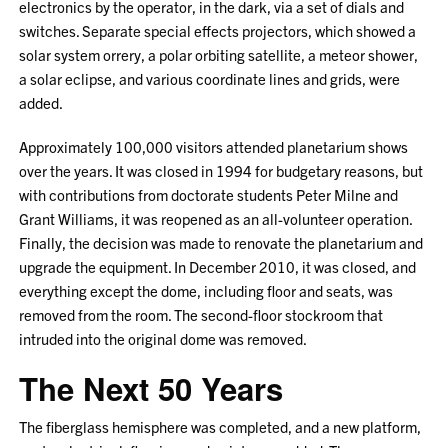
electronics by the operator, in the dark, via a set of dials and
switches. Separate special effects projectors, which showed a
solar system orrery, a polar orbiting satellite, a meteor shower,
a solar eclipse, and various coordinate lines and grids, were
added.
Approximately 100,000 visitors attended planetarium shows
over the years. It was closed in 1994 for budgetary reasons, but
with contributions from doctorate students Peter Milne and
Grant Williams, it was reopened as an all-volunteer operation.
Finally, the decision was made to renovate the planetarium and
upgrade the equipment. In December 2010, it was closed, and
everything except the dome, including floor and seats, was
removed from the room. The second-floor stockroom that
intruded into the original dome was removed.
The Next 50 Years
The fiberglass hemisphere was completed, and a new platform,