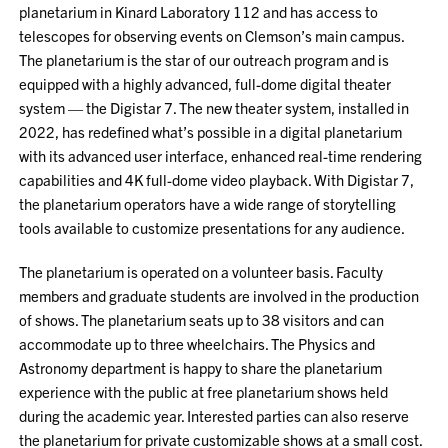
planetarium in Kinard Laboratory 112 and has access to
telescopes for observing events on Clemson’s main campus.
The planetarium is the star of our outreach program and is
equipped with a highly advanced, full-dome digital theater
system — the Digistar 7. The new theater system, installed in
2022, has redefined what’s possible in a digital planetarium
with its advanced user interface, enhanced real-time rendering
capabilities and 4K full-dome video playback. With Digistar 7,
the planetarium operators have a wide range of storytelling
tools available to customize presentations for any audience.
The planetarium is operated on a volunteer basis. Faculty
members and graduate students are involved in the production
of shows. The planetarium seats up to 38 visitors and can
accommodate up to three wheelchairs. The Physics and
Astronomy department is happy to share the planetarium
experience with the public at free planetarium shows held
during the academic year. Interested parties can also reserve
the planetarium for private customizable shows at a small cost.