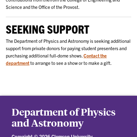
Science and the Office of the Provost.
SEEKING SUPPORT
The Department of Physics and Astronomy is seeking additional
support from private donors for paying student presenters and
purchasing additional full-dome shows.
Contact the
department
to arrange to see a show or to make a gift.
Department of Physics
and Astronomy
Copyright ©
2026 Clemson University