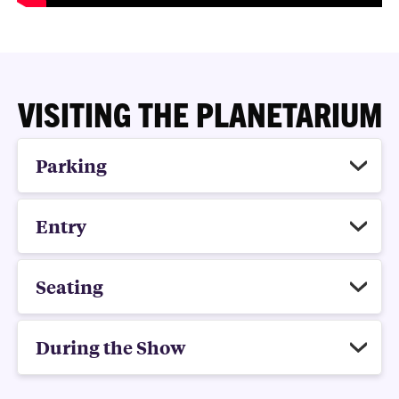
VISITING THE PLANETARIUM
Parking
Entry
Seating
During the Show