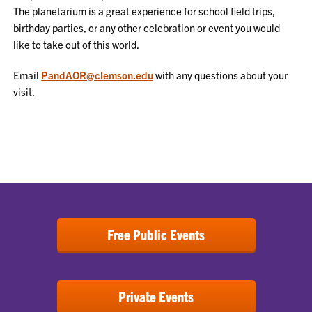
The planetarium is a great experience for school field trips,
birthday parties, or any other celebration or event you would
like to take out of this world.
Email
PandAOR@clemson.edu
with any questions about your
visit.
Free Public Events
Private Events