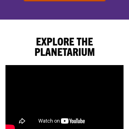
EXPLORE THE
PLANETARIUM