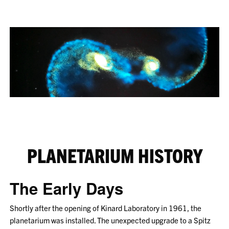
PLANETARIUM HISTORY
The Early Days
Shortly after the opening of Kinard Laboratory in 1961, the
planetarium was installed. The unexpected upgrade to a Spitz