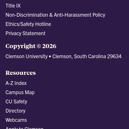
Title IX
Non-Discrimination & Anti-Harassment Policy
Ethics/Safety Hotline
Privacy Statement
Copyright © 2026
Clemson University • Clemson, South Carolina 29634
Resources
A-Z Index
Campus Map
CU Safety
Directory
Webcams
Apply to Clemson