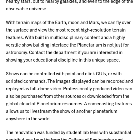
nearby stars, out to nearby galaxies, and even to the edge of the
observable universe.
With terrain maps of the Earth, moon and Mars, we can fly over
the surface and view the most recent high-resolution terrain
features. With built in multidisciplinary content and a highly
verstile show building interface the Planetarium is not just for
astronomy. Contact the department if you are interested in
showing your educational discipline in this unique space.
Shows can be controlled with point and click GUIs, or with
scripted commands. The images displayed can be recorded and
replayed as full-dome video. Professionally produced video can
also be purchased from other sources or downloaded from the
global cloud of Planetarium resources. A domecasting features
allows us to livestream the show of another planetarium
anywhere in the world.
The renovation was funded by student lab fees with substantial
contributions from thefrom the College of Engineering and