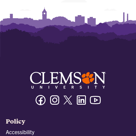
Facebook
Instagram
Twitter/X
Linkedin
Youtube
Policy
Accessibility