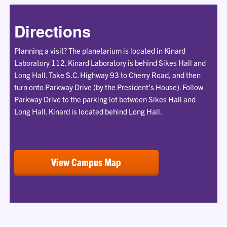
Directions
Planning a visit? The planetarium is located in Kinard
Laboratory 112. Kinard Laboratory is behind Sikes Hall and
Long Hall. Take S.C. Highway 93 to Cherry Road, and then
turn onto Parkway Drive (by the President’s House). Follow
Parkway Drive to the parking lot between Sikes Hall and
Long Hall. Kinard is located behind Long Hall.
View Campus Map