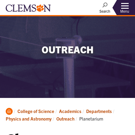
Menu
Search
OUTREACH
Clemson
College of Science
Academics
Departments
Home
Current:
Physics and Astronomy
Outreach
Planetarium