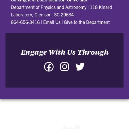
Department of Physics and Astronomy
|
118 Kinard
Laboratory, Clemson, SC 29634
864-656-3416
|
Email Us
|
Give to the Department
Engage With Us Through
Facebook
Instagram
Twitter