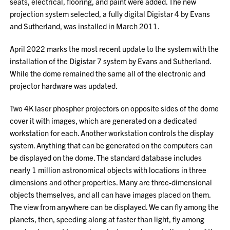
seats, electrical, flooring, and paint were added. The new
projection system selected, a fully digital Digistar 4 by Evans
and Sutherland, was installed in March 2011.
April 2022 marks the most recent update to the system with the
installation of the Digistar 7 system by Evans and Sutherland.
While the dome remained the same all of the electronic and
projector hardware was updated.
Two 4K laser phospher projectors on opposite sides of the dome
cover it with images, which are generated on a dedicated
workstation for each. Another workstation controls the display
system. Anything that can be generated on the computers can
be displayed on the dome. The standard database includes
nearly 1 million astronomical objects with locations in three
dimensions and other properties. Many are three-dimensional
objects themselves, and all can have images placed on them.
The view from anywhere can be displayed. We can fly among the
planets, then, speeding along at faster than light, fly among