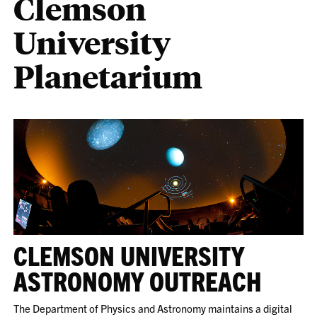
Clemson
University
Planetarium
CLEMSON UNIVERSITY
ASTRONOMY OUTREACH
The Department of Physics and Astronomy maintains a digital