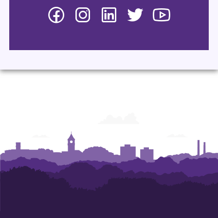
Facebook
Instagram
LinkedIn
Twitter
YouTube