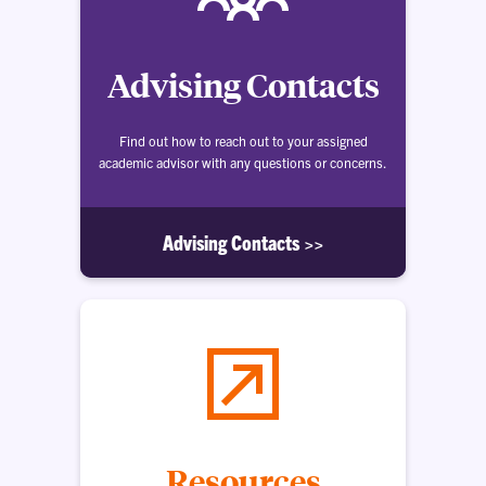
Advising Contacts
Find out how to reach out to your assigned
academic advisor with any questions or concerns.
Advising Contacts >>
Resources