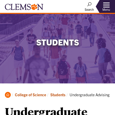
Menu
Search
STUDENTS
Clemson
Current:
College of Science
Students
Undergraduate Advising
Home
Undergraduate