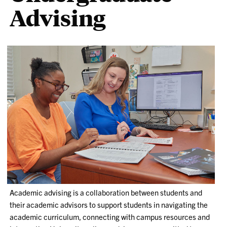
Advising
Academic advising is a collaboration between students and
their academic advisors to support students in navigating the
academic curriculum, connecting with campus resources and