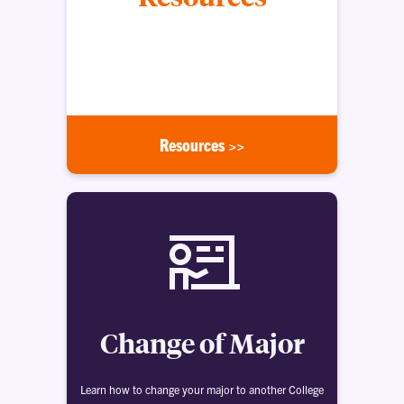
These resources and helpful links will connect you
with forms, services, study opportunities and
more.
Resources >>
Change of Major
Learn how to change your major to another College