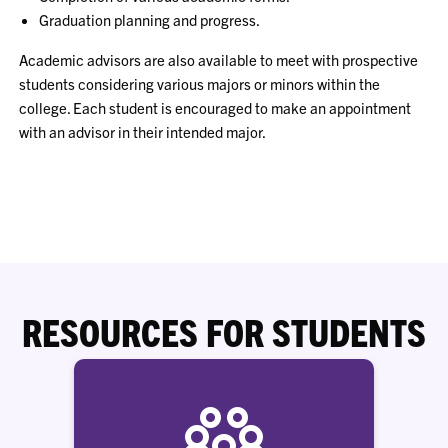
Graduation planning and progress.
Academic advisors are also available to meet with prospective
students considering various majors or minors within the
college. Each student is encouraged to make an appointment
with an advisor in their intended major.
RESOURCES FOR STUDENTS