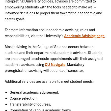
interpreting University polices. advisors are committed to
empowering students with the tools needed to make well-
informed decisions to propel them toward their academic and
career goals.
For more information about academic advising, roles and
responsibilities, visit the University’s
Academic Advising page
.
Most advising in the College of Science occurs between
students and their departmental academic advisors. Students
are encouraged to schedule appointments with their assigned
academic advisors using
CU Navigate
. Mandatory
preregistration advising will occur each semester.
Additional services are available to meet student needs:
General academic advisement.
Course selection.
Transferability of courses.
Completion of various academic forms.