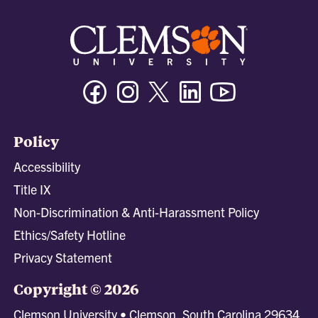
Facebook
Instagram
Twitter/X
Linkedin
Youtube
Policy
Accessibility
Title IX
Non-Discrimination & Anti-Harassment Policy
Ethics/Safety Hotline
Privacy Statement
Copyright © 2026
Clemson University • Clemson, South Carolina 29634