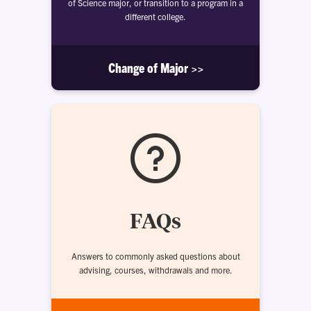
of Science major, or transition to a program in a
different college.
Change of Major >>
FAQs
Answers to commonly asked questions about
advising, courses, withdrawals and more.