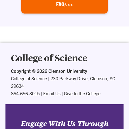
FAQs >>
College of Science
Copyright ©
2026 Clemson University
College of Science
|
230 Parkway Drive, Clemson, SC
29634
864-656-3015
|
Email Us
|
Give to the College
Engage With Us Through