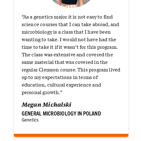
“As a genetics major it is not easy to find
science courses that I can take abroad, and
microbiology is a class that I have been
wanting to take. I would not have had the
time to take it if it wasn’t for this program.
The class was extensive and covered the
same material that was covered in the
regular Clemson course. This program lived
up to my expectations in terms of
education, cultural experience and
personal growth.”
Megan Michalski
GENERAL MICROBIOLOGY IN POLAND
Genetics