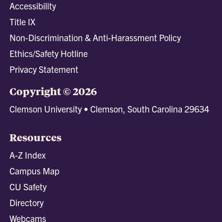
Accessibility
Title IX
Non-Discrimination & Anti-Harassment Policy
Ethics/Safety Hotline
Privacy Statement
Copyright © 2026
Clemson University • Clemson, South Carolina 29634
Resources
A-Z Index
Campus Map
CU Safety
Directory
Webcams