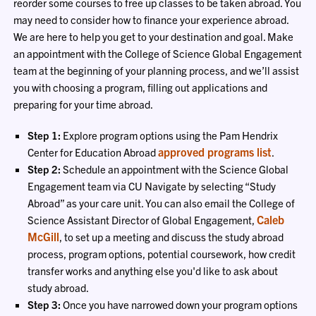
reorder some courses to free up classes to be taken abroad. You
may need to consider how to finance your experience abroad.
We are here to help you get to your destination and goal. Make
an appointment with the College of Science Global Engagement
team at the beginning of your planning process, and we’ll assist
you with choosing a program, filling out applications and
preparing for your time abroad.
Step 1:
Explore program options using the Pam Hendrix
approved programs list
Center for Education Abroad
.
Step 2:
Schedule an appointment with the Science Global
Engagement team via CU Navigate by selecting “Study
Abroad” as your care unit. You can also email the College of
Caleb
Science Assistant Director of Global Engagement,
McGill
, to set up a meeting and discuss the study abroad
process, program options, potential coursework, how credit
transfer works and anything else you'd like to ask about
study abroad.
Step 3:
Once you have narrowed down your program options