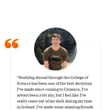
“
“Studying abroad through the College of
Science has been one of the best decisions
I’ve made since coming to Clemson. I’ve
always been a bit shy, but I feel like I’ve
really come out of my shell during my time
in Ireland. I’ve made some amazing friends