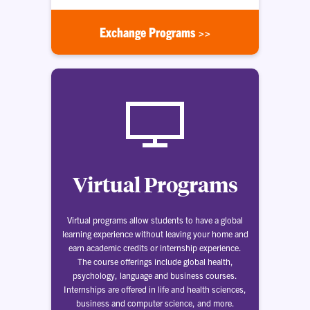
Exchange Programs >>
Virtual Programs
Virtual programs allow students to have a global
learning experience without leaving your home and
earn academic credits or internship experience.
The course offerings include global health,
psychology, language and business courses.
Internships are offered in life and health sciences,
business and computer science, and more.