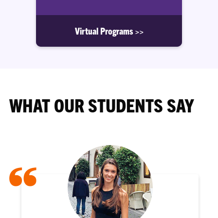
Virtual Programs >>
WHAT OUR STUDENTS SAY
“