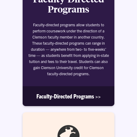
Programs
Faculty-directed programs allow students to
perform coursework under the direction of a
Clemson faculty member in another country.
These faculty-directed programs can range in
duration — anywhere from two- to five-weeks’
time — as students benefit from applying in-state
tuition and fees to their travel. Students can also
gain Clemson University credit for Clemson
faculty-directed programs.
Faculty-Directed Programs >>