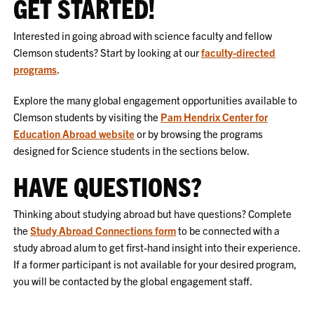
GET STARTED!
Interested in going abroad with science faculty and fellow
Clemson students? Start by looking at our
faculty-directed
programs
.
Explore the many global engagement opportunities available to
Clemson students by visiting the
Pam Hendrix Center for
Education Abroad website
or by browsing the programs
designed for Science students in the sections below.
HAVE QUESTIONS?
Thinking about studying abroad but have questions? Complete
the
Study Abroad Connections form
to be connected with a
study abroad alum to get first-hand insight into their experience.
If a former participant is not available for your desired program,
you will be contacted by the global engagement staff.