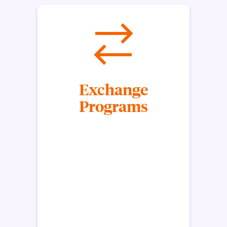
Exchange
Programs
Through exchange programs, students pay
Clemson in-state tuition to study abroad for a
semester or a year at a Clemson University partner.
Clemson University’s Exchange Programs are
coordinated by a partnership between the
university and another institution. As you’re
studying overseas, Clemson University will accept
its own exchange student from your host
institution.