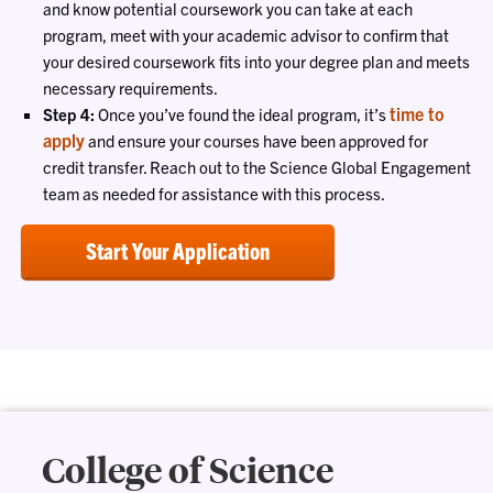
and know potential coursework you can take at each
program, meet with your academic advisor to confirm that
your desired coursework fits into your degree plan and meets
necessary requirements.
time to
Step 4:
Once you’ve found the ideal program, it’s
apply
and ensure your courses have been approved for
credit transfer. Reach out to the Science Global Engagement
team as needed for assistance with this process.
Start Your Application
College of Science