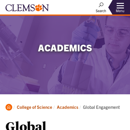
Menu
Search
ACADEMICS
Clemson
Current:
College of Science
Academics
Global Engagement
Home
Global