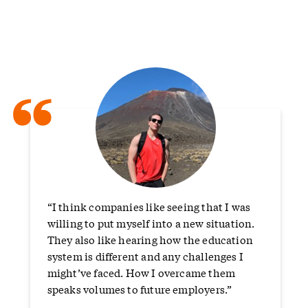
“
“I think companies like seeing that I was
willing to put myself into a new situation.
They also like hearing how the education
system is different and any challenges I
might’ve faced. How I overcame them
speaks volumes to future employers.”