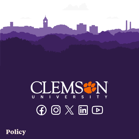
Facebook
Instagram
Twitter/X
Linkedin
Youtube
Policy