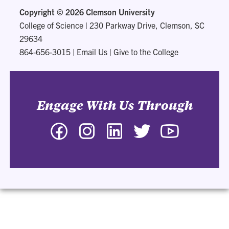
Copyright ©
2026 Clemson University
College of Science
|
230 Parkway Drive, Clemson, SC
29634
864-656-3015
|
Email Us
|
Give to the College
Engage With Us Through
Facebook
Instagram
LinkedIn
Twitter
YouTube