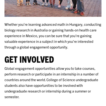
Whether you’re learning advanced math in Hungary, conducting
biology research in Australia or gaining hands-on health care
experience in Mexico, you can be sure that you’re gaining
valuable experience in a subject in which you’re interested
through a global engagement opportunity.
GET INVOLVED
Global engagement opportunities allow you to take courses,
perform research or participate in an internship in a number of
countries around the world. College of Science undergraduate
students also have opportunities to be involved with
undergraduate research or internship during a summer or
semester.