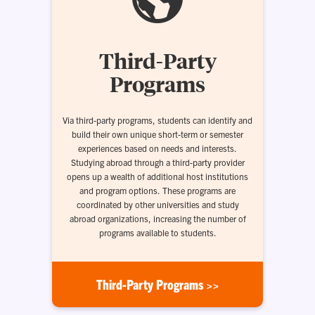
Third-Party
Programs
Via third-party programs, students can identify and
build their own unique short-term or semester
experiences based on needs and interests.
Studying abroad through a third-party provider
opens up a wealth of additional host institutions
and program options. These programs are
coordinated by other universities and study
abroad organizations, increasing the number of
programs available to students.
Third-Party Programs >>