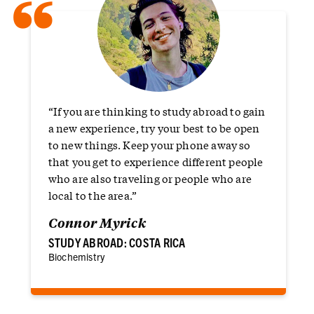
“
“If you are thinking to study abroad to gain
a new experience, try your best to be open
to new things. Keep your phone away so
that you get to experience different people
who are also traveling or people who are
local to the area.”
Connor Myrick
STUDY ABROAD: COSTA RICA
Biochemistry