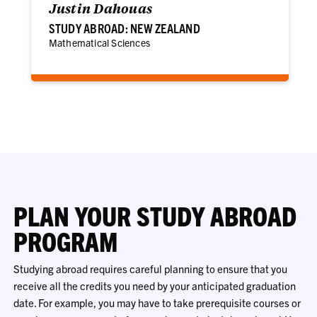
Justin Dahouas
STUDY ABROAD: NEW ZEALAND
Mathematical Sciences
PLAN YOUR STUDY ABROAD
PROGRAM
Studying abroad requires careful planning to ensure that you
receive all the credits you need by your anticipated graduation
date. For example, you may have to take prerequisite courses or