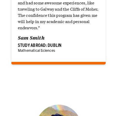
and had some awesome experiences, like
traveling to Galway and the Cliffs of Moher.
The confidence this program has given me
will help in my academic and personal
endeavors.”
Sam Smith
STUDY ABROAD: DUBLIN
Mathematical Sciences