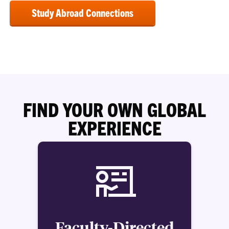
Study Abroad Connections
FIND YOUR OWN GLOBAL
EXPERIENCE
Faculty-Directed