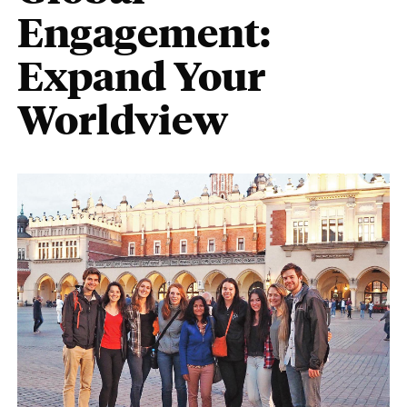
Engagement:
Expand Your
Worldview