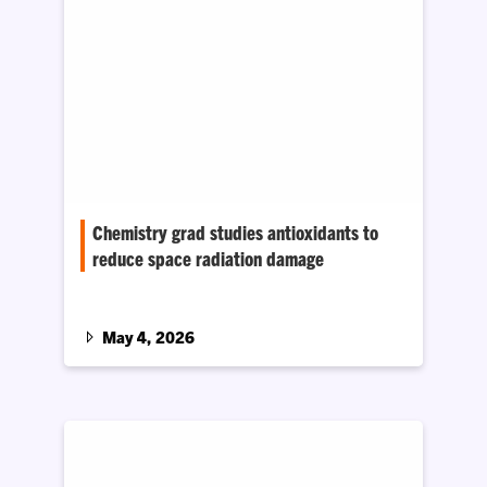
Chemistry grad studies antioxidants to
reduce space radiation damage
Kyle Bristow received the 2026 Outstanding
Undergraduate Biochemistry or Chemical
Biology Student Award from the American
May 4, 2026
Chemical Society Division of Biochemistry and
Chemical Biology.