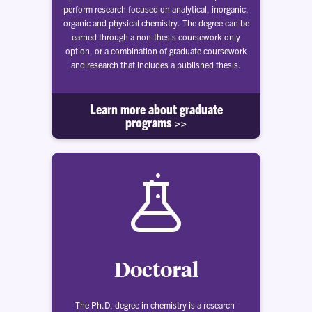
perform research focused on analytical, inorganic,
organic and physical chemistry. The degree can be
earned through a non-thesis coursework-only
option, or a combination of graduate coursework
and research that includes a published thesis.
Learn more about graduate
programs >>
Doctoral
The Ph.D. degree in chemistry is a research-