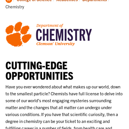
Home
Chemistry
CUTTING-EDGE
OPPORTUNITIES
Have you ever wondered about what makes up our world, down
to the smallest particle? Chemists have full license to delve into
some of our world’s most engaging mysteries surrounding
matter and the changes that all matter can undergo under
various conditions. If you have that scientific curiosity, then a
degree in chemistry can be your ticket to an exciting and
fulfilling career in a number of fields, from health care and