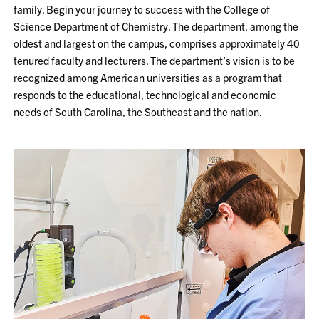
family. Begin your journey to success with the College of
Science Department of Chemistry. The department, among the
oldest and largest on the campus, comprises approximately 40
tenured faculty and lecturers. The department’s vision is to be
recognized among American universities as a program that
responds to the educational, technological and economic
needs of South Carolina, the Southeast and the nation.