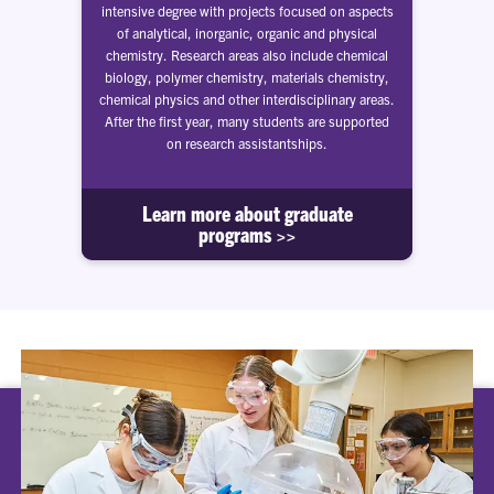
intensive degree with projects focused on aspects
of analytical, inorganic, organic and physical
chemistry. Research areas also include chemical
biology, polymer chemistry, materials chemistry,
chemical physics and other interdisciplinary areas.
After the first year, many students are supported
on research assistantships.
Learn more about graduate
programs >>