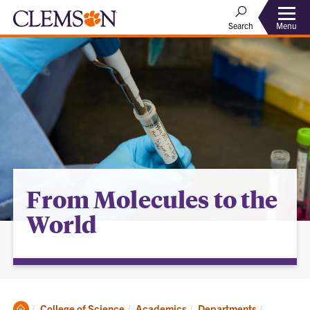
Menu
Search
From Molecules to the
World
Clemson
Current:
College of Science
Academics
Departments