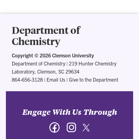
Department of
Chemistry
Copyright ©
2026 Clemson University
Department of Chemistry
|
219 Hunter Chemistry
Laboratory, Clemson, SC 29634
864-656-3128
|
Email Us
|
Give to the Department
Engage With Us Through
Facebook
Instagram
Twitter