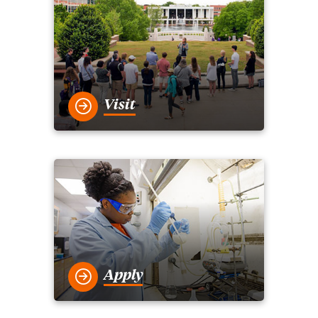
Visit
Apply