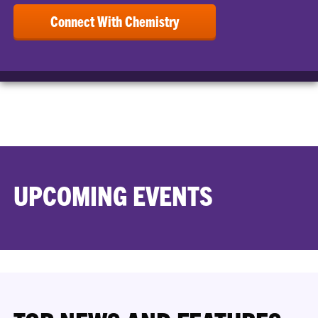
Connect With Chemistry
UPCOMING EVENTS