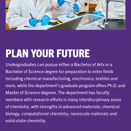
PLAN YOUR FUTURE
Undergraduates can pursue either a Bachelor of Arts or a
Bachelor of Science degree for preparation to enter fields
including chemical manufacturing, electronics, textiles and
more, while the department’s graduate program offers Ph.D. and
Master of Science degrees. The department has faculty
members with research efforts in many interdisciplinary areas
of chemistry, with strengths in advanced materials, chemical
biology, computational chemistry, nanoscale materials and
solid-state chemistry.