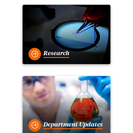
Research
Department Updates