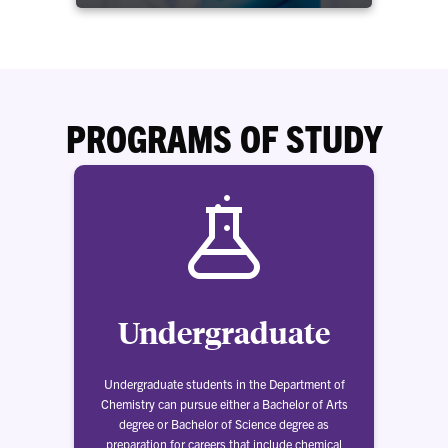
PROGRAMS OF STUDY
Undergraduate
Undergraduate students in the Department of
Chemistry can pursue either a Bachelor of Arts
degree or Bachelor of Science degree as
preparation for careers that include chemical