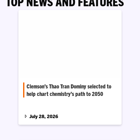
TOP NEWS AND FEATURES
Clemson’s Thao Tran Dominy selected to
help chart chemistry’s path to 2050
National Academies workshop will focus on
breakthroughs in energy, quantum computing,
and materials and manufacturing
July 28, 2026