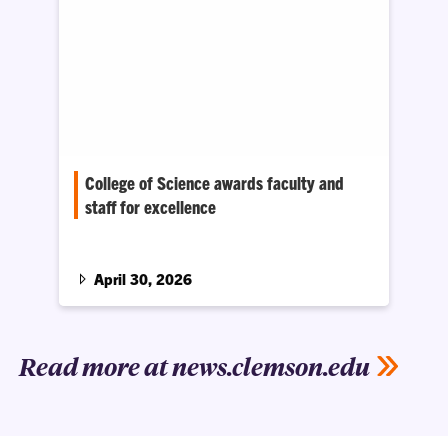
College of Science awards faculty and
staff for excellence
Seventeen faculty and staff members were
recognized for outstanding research, teaching
and service.
April 30, 2026
Read more at news.clemson.edu