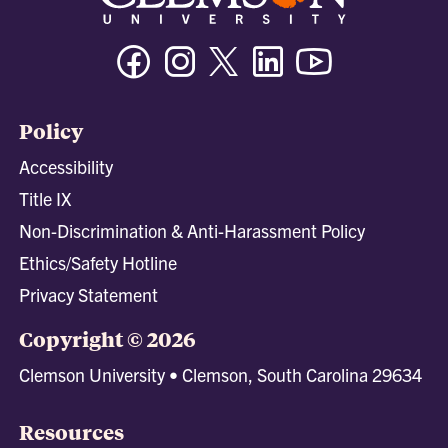
Facebook
Instagram
Twitter/X
Linkedin
Youtube
Policy
Accessibility
Title IX
Non-Discrimination & Anti-Harassment Policy
Ethics/Safety Hotline
Privacy Statement
Copyright © 2026
Clemson University • Clemson, South Carolina 29634
Resources