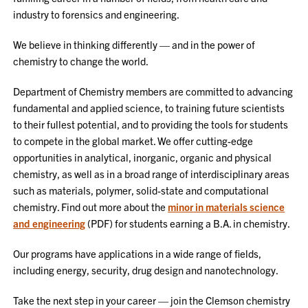
industry to forensics and engineering.
We believe in thinking differently — and in the power of
chemistry to change the world.
Department of Chemistry members are committed to advancing
fundamental and applied science, to training future scientists
to their fullest potential, and to providing the tools for students
to compete in the global market. We offer cutting-edge
opportunities in analytical, inorganic, organic and physical
chemistry, as well as in a broad range of interdisciplinary areas
such as materials, polymer, solid-state and computational
chemistry. Find out more about the
minor in materials science
and engineering
(PDF) for students earning a B.A. in chemistry.
Our programs have applications in a wide range of fields,
including energy, security, drug design and nanotechnology.
Take the next step in your career — join the Clemson chemistry