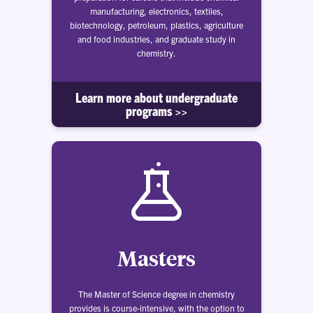
manufacturing, electronics, textiles,
biotechnology, petroleum, plastics, agriculture
and food industries, and graduate study in
chemistry.
Learn more about undergraduate
programs >>
Masters
The Master of Science degree in chemistry
provides is course-intensive, with the option to