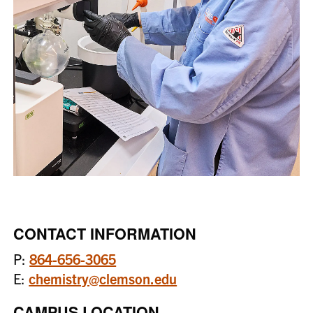
CONTACT INFORMATION
P:
864-656-3065
E:
chemistry@clemson.edu
CAMPUS LOCATION