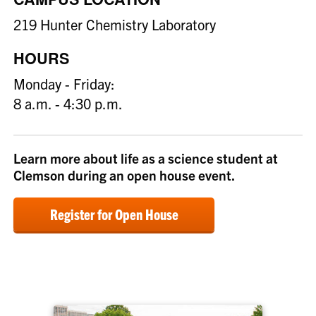
219 Hunter Chemistry Laboratory
HOURS
Monday - Friday:
8 a.m. - 4:30 p.m.
Learn more about life as a science student at
Clemson during an open house event.
Register for Open House