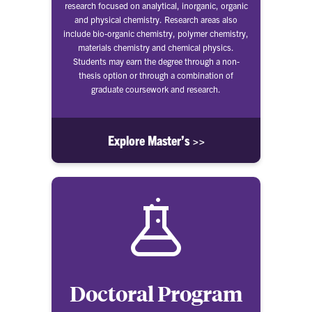
research focused on analytical, inorganic, organic
and physical chemistry. Research areas also
include bio-organic chemistry, polymer chemistry,
materials chemistry and chemical physics.
Students may earn the degree through a non-
thesis option or through a combination of
graduate coursework and research.
Explore Master’s >>
Doctoral Program