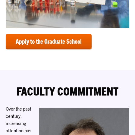
Apply to the Graduate School
FACULTY COMMITMENT
Over the past
century,
increasing
attention has