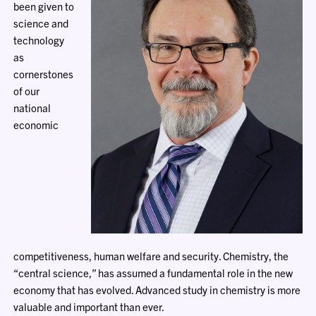
been given to
science and
technology
as
cornerstones
of our
national
economic
competitiveness, human welfare and security. Chemistry, the
“central science,” has assumed a fundamental role in the new
economy that has evolved. Advanced study in chemistry is more
valuable and important than ever.