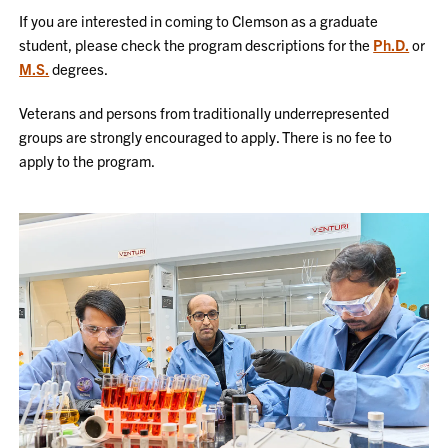
If you are interested in coming to Clemson as a graduate
student, please check the program descriptions for the
Ph.D.
or
M.S.
degrees.
Veterans and persons from traditionally underrepresented
groups are strongly encouraged to apply. There is no fee to
apply to the program.