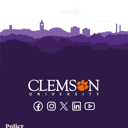
Facebook
Instagram
Twitter/X
Linkedin
Youtube
Policy