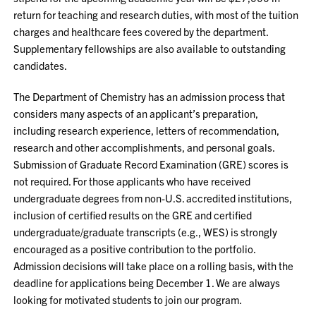
return for teaching and research duties, with most of the tuition
charges and healthcare fees covered by the department.
Supplementary fellowships are also available to outstanding
candidates.
The Department of Chemistry has an admission process that
considers many aspects of an applicant’s preparation,
including research experience, letters of recommendation,
research and other accomplishments, and personal goals.
Submission of Graduate Record Examination (GRE) scores is
not required. For those applicants who have received
undergraduate degrees from non-U.S. accredited institutions,
inclusion of certified results on the GRE and certified
undergraduate/graduate transcripts (e.g., WES) is strongly
encouraged as a positive contribution to the portfolio.
Admission decisions will take place on a rolling basis, with the
deadline for applications being December 1. We are always
looking for motivated students to join our program.