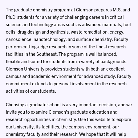
The graduate chemistry program at Clemson prepares M.S. and
Ph.D. students for a variety of challenging careers in critical
science and technology areas such as advanced materials, fuel
cells, drug design and synthesis, waste remediation, energy,
nanoscience, nanotechnology, and surface chemistry. Faculty
perform cutting-edge research in some of the finest research
facilities in the Southeast. The program is well balanced,
flexible and suited for students from a variety of backgrounds.
Clemson University provides students with both an excellent
campus and academic environment for advanced study. Faculty
commitment extends to personal involvement in the research
activities of our students.
Choosing a graduate school is a very important decision, and we
invite you to examine Clemson’s graduate education and
research opportunities in chemistry. Use this website to explore
our University, its facilities, the campus environment, our
chemistry faculty and their research. We hope that it will help