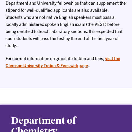
Department and University fellowships that can supplement the
stipend for well-qualified applicants are also available.
Students who are not native English speakers must pass a
locally administered spoken English exam (the VEST) before
being certified to teach laboratory sections. It is expected that
such students will pass the test by the end of the first year of
study.
For current information on graduate tuition and fees,
visit the
Clemson University Tution & Fees webpage
.
Department of
Chemistry