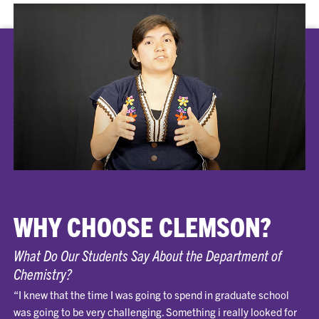
WHY CHOOSE CLEMSON?
What Do Our Students Say About the Department of
Chemistry?
“I knew that the time I was going to spend in graduate school
was going to be very challenging. Something i really looked for