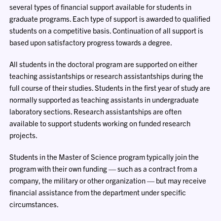
several types of financial support available for students in
graduate programs. Each type of support is awarded to qualified
students on a competitive basis. Continuation of all support is
based upon satisfactory progress towards a degree.
All students in the doctoral program are supported on either
teaching assistantships or research assistantships during the
full course of their studies. Students in the first year of study are
normally supported as teaching assistants in undergraduate
laboratory sections. Research assistantships are often
available to support students working on funded research
projects.
Students in the Master of Science program typically join the
program with their own funding — such as a contract from a
company, the military or other organization — but may receive
financial assistance from the department under specific
circumstances.