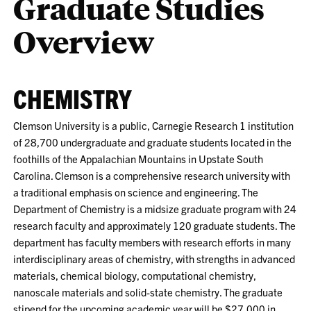
Graduate Studies
Overview
CHEMISTRY
Clemson University is a public, Carnegie Research 1 institution
of 28,700 undergraduate and graduate students located in the
foothills of the Appalachian Mountains in Upstate South
Carolina. Clemson is a comprehensive research university with
a traditional emphasis on science and engineering. The
Department of Chemistry is a midsize graduate program with 24
research faculty and approximately 120 graduate students. The
department has faculty members with research efforts in many
interdisciplinary areas of chemistry, with strengths in advanced
materials, chemical biology, computational chemistry,
nanoscale materials and solid-state chemistry. The graduate
stipend for the upcoming academic year will be $27,000 in