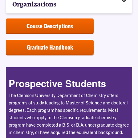
Organizations
Course Descriptions
Graduate Handbook
Prospective Students
The Clemson University Department of Chemistry offers
programs of study leading to Master of Science and doctoral
degrees. Each program has specific requirements. Most
students who apply to the Clemson graduate chemistry
program have completed a B.S. or B.A. undergraduate degree
in chemistry, or have acquired the equivalent background.