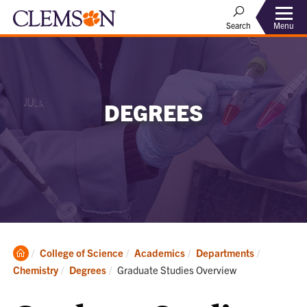
Menu
Search
DEGREES
Clemson
College of Science
Academics
Departments
Home
Current:
Chemistry
Degrees
Graduate Studies Overview