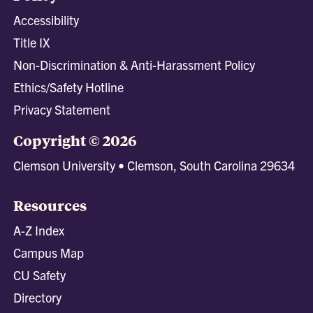
Accessibility
Title IX
Non-Discrimination & Anti-Harassment Policy
Ethics/Safety Hotline
Privacy Statement
Copyright © 2026
Clemson University • Clemson, South Carolina 29634
Resources
A-Z Index
Campus Map
CU Safety
Directory