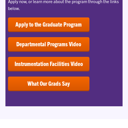
Apply now, or learn more about the program through the links
below.
Apply to the Graduate Program
Departmental Programs Video
Instrumentation Facilities Video
What Our Grads Say