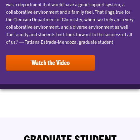
was a department that would have a good support system, a
collaborative environment and a family feel. That rings true for
the Clemson Department of Chemistry, where we truly are a very
collaborative environment, and a diverse environment as well.
The faculty and students both look forward to the success of all
of us.” — Tatiana Estrada-Mendoza, graduate student
Watch the Video
GRADUATE STUDENT