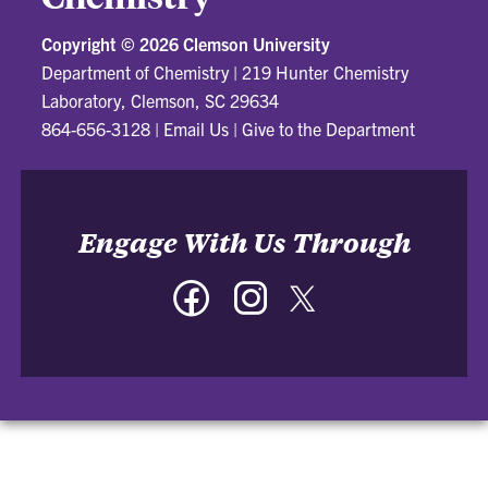
Copyright ©
2026 Clemson University
Department of Chemistry
|
219 Hunter Chemistry
Laboratory, Clemson, SC 29634
864-656-3128
|
Email Us
|
Give to the Department
Engage With Us Through
Facebook
Instagram
Twitter