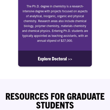
The Ph.D. degree in chemistry is a research-
intensive degree with projects focused on aspects
of analytical, inorganic, organic and physical
chemistry. Research areas also include chemical
biology, polymer chemistry, materials chemistry
and chemical physics. Entering Ph.D. students are
typically appointed as teaching assistants, with an
annual stipend of $27,000.
Explore Doctoral >>
RESOURCES FOR GRADUATE
STUDENTS