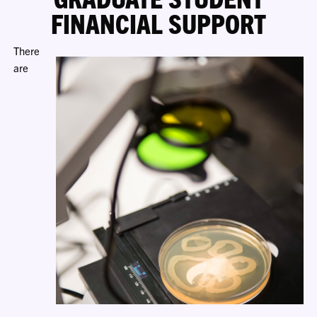
FINANCIAL SUPPORT
There
are