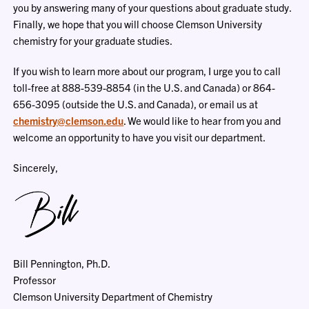
you by answering many of your questions about graduate study.
Finally, we hope that you will choose Clemson University
chemistry for your graduate studies.
If you wish to learn more about our program, I urge you to call
toll-free at 888-539-8854 (in the U.S. and Canada) or 864-
656-3095 (outside the U.S. and Canada), or email us at
chemistry@clemson.edu
. We would like to hear from you and
welcome an opportunity to have you visit our department.
Sincerely,
Bill Pennington, Ph.D.
Professor
Clemson University Department of Chemistry