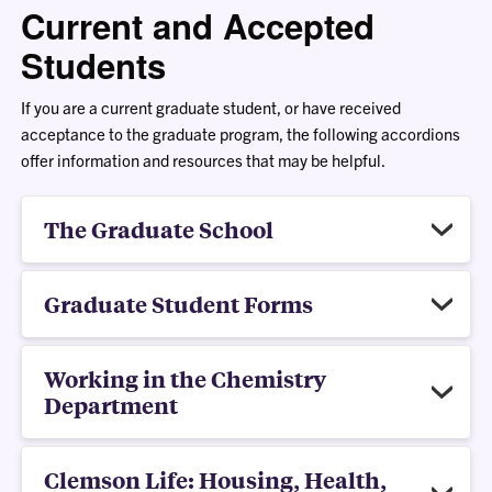
Current and Accepted
Students
If you are a current graduate student, or have received
acceptance to the graduate program, the following accordions
offer information and resources that may be helpful.
The Graduate School
Graduate Student Forms
Working in the Chemistry
Department
Clemson Life: Housing, Health,