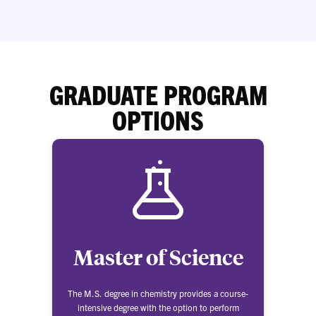
GRADUATE PROGRAM
OPTIONS
Master of Science
The M.S. degree in chemistry provides a course-
intensive degree with the option to perform