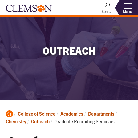
Menu
Search
OUTREACH
Clemson
College of Science
Academics
Departments
Home
Current:
Chemistry
Outreach
Graduate Recruiting Seminars