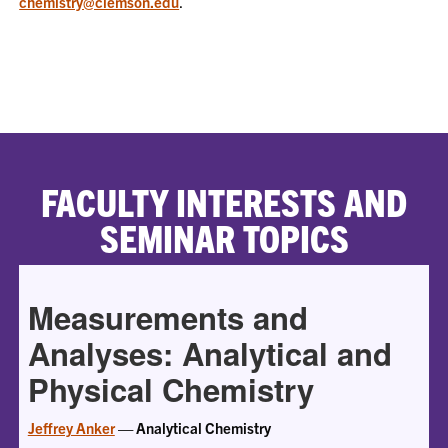
chemistry@clemson.edu
.
FACULTY INTERESTS AND
SEMINAR TOPICS
Measurements and
Analyses: Analytical and
Physical Chemistry
Jeffrey Anker
— Analytical Chemistry