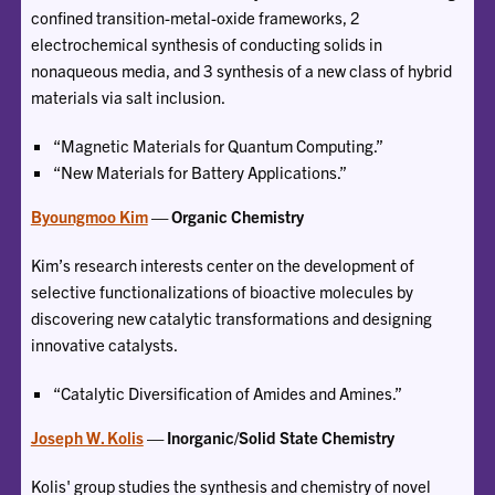
confined transition-metal-oxide frameworks, 2
electrochemical synthesis of conducting solids in
nonaqueous media, and 3 synthesis of a new class of hybrid
materials via salt inclusion.
“Magnetic Materials for Quantum Computing.”
“New Materials for Battery Applications.”
Byoungmoo Kim
— Organic Chemistry
Kim’s research interests center on the development of
selective functionalizations of bioactive molecules by
discovering new catalytic transformations and designing
innovative catalysts.
“Catalytic Diversification of Amides and Amines.”
Joseph W. Kolis
— Inorganic/Solid State Chemistry
Kolis' group studies the synthesis and chemistry of novel