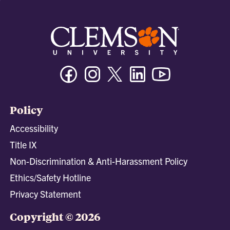
Facebook
Instagram
Twitter/X
Linkedin
Youtube
Policy
Accessibility
Title IX
Non-Discrimination & Anti-Harassment Policy
Ethics/Safety Hotline
Privacy Statement
Copyright © 2026