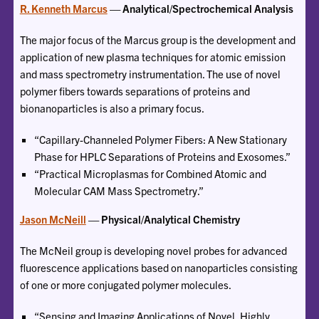
R. Kenneth Marcus
— Analytical/Spectrochemical Analysis
The major focus of the Marcus group is the development and
application of new plasma techniques for atomic emission
and mass spectrometry instrumentation. The use of novel
polymer fibers towards separations of proteins and
bionanoparticles is also a primary focus.
“Capillary-Channeled Polymer Fibers: A New Stationary
Phase for HPLC Separations of Proteins and Exosomes.”
“Practical Microplasmas for Combined Atomic and
Molecular CAM Mass Spectrometry.”
Jason McNeill
— Physical/Analytical Chemistry
The McNeil group is developing novel probes for advanced
fluorescence applications based on nanoparticles consisting
of one or more conjugated polymer molecules.
“Sensing and Imaging Applications of Novel, Highly