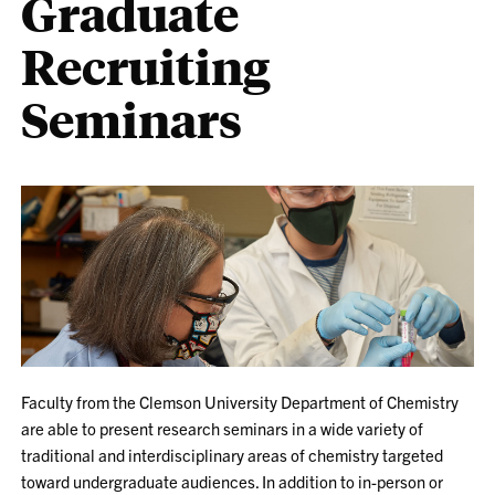
Graduate
Recruiting
Seminars
Faculty from the Clemson University Department of Chemistry
are able to present research seminars in a wide variety of
traditional and interdisciplinary areas of chemistry targeted
toward undergraduate audiences. In addition to in-person or