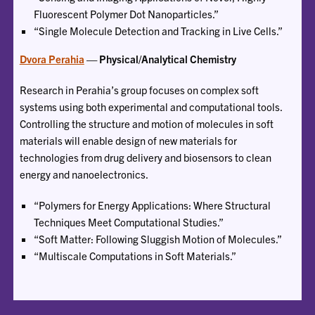
Fluorescent Polymer Dot Nanoparticles.”
“Single Molecule Detection and Tracking in Live Cells.”
Dvora Perahia
— Physical/Analytical Chemistry
Research in Perahia’s group focuses on complex soft
systems using both experimental and computational tools.
Controlling the structure and motion of molecules in soft
materials will enable design of new materials for
technologies from drug delivery and biosensors to clean
energy and nanoelectronics.
“Polymers for Energy Applications: Where Structural
Techniques Meet Computational Studies.”
“Soft Matter: Following Sluggish Motion of Molecules.”
“Multiscale Computations in Soft Materials.”