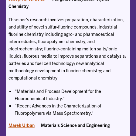
Chemistry
Thrasher’s research involves preparation, characterization,
and utility of novel sulfur-fluorine compounds; industrial
fluorine chemistry including agro- and pharmaceutical
intermediates, fluoropolymer chemistry, and
electrochemistry; fluorine-containing molten salts/ionic
liquids; fluorous media to improve separations and catalysis;
batteries and fuel cell technology; new analytical
methodology development in fluorine chemistry; and
computational chemistry.
“Materials and Process Development for the
Fluorochemical Industry.”
“Recent Advances in the Characterization of
Fluoropolymers via Mass Spectrometry.”
Marek Urban
— Materials Science and Engineering