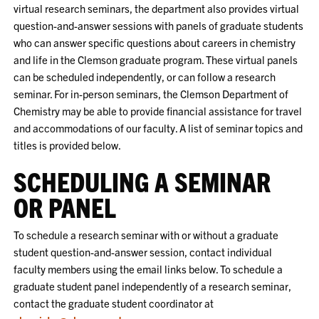
virtual research seminars, the department also provides virtual
question-and-answer sessions with panels of graduate students
who can answer specific questions about careers in chemistry
and life in the Clemson graduate program. These virtual panels
can be scheduled independently, or can follow a research
seminar. For in-person seminars, the Clemson Department of
Chemistry may be able to provide financial assistance for travel
and accommodations of our faculty. A list of seminar topics and
titles is provided below.
SCHEDULING A SEMINAR
OR PANEL
To schedule a research seminar with or without a graduate
student question-and-answer session, contact individual
faculty members using the email links below. To schedule a
graduate student panel independently of a research seminar,
contact the graduate student coordinator at