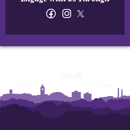
Facebook
Instagram
Twitter