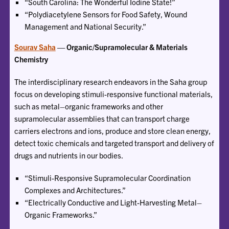
“South Carolina: The Wonderful Iodine State!”
“Polydiacetylene Sensors for Food Safety, Wound
Management and National Security.”
Sourav Saha
— Organic/Supramolecular & Materials
Chemistry
The interdisciplinary research endeavors in the Saha group
focus on developing stimuli-responsive functional materials,
such as metal–organic frameworks and other
supramolecular assemblies that can transport charge
carriers electrons and ions, produce and store clean energy,
detect toxic chemicals and targeted transport and delivery of
drugs and nutrients in our bodies.
“Stimuli-Responsive Supramolecular Coordination
Complexes and Architectures.”
“Electrically Conductive and Light-Harvesting Metal–
Organic Frameworks.”