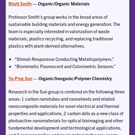
Rhett Smith
— Organic/Organic Materials
Professor Smith’s group works in the broad areas of
sustainable building materials and energy generation. The
team is especially interested in valorization of waste
materials, plastics recycling, and replacing traditional
plastics with plant-derived alternatives.
“Stimuli-Responsive Conducting Metallopolymers.”
“Biomimetic Fluorescent and Colorimetric Sensors.”
Ya-Ping Sun
— Organic/Inorganic/Polymer Chemistry
Research in the Sun group is centered on the following three
areas: 1 carbon nanotubes and nanosheets and related
nanocomposite materials for novel electrical and thermal
properties and applications, 2 carbon dots as a new class of
photoactive nanomaterials for optical bioimaging and other
fundamental development and technological applications,
and 3 nanoenergetics and novel materials for new energy