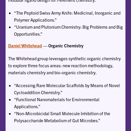
“The Peptoid Swiss Army Knife: Medicinal, Inorganic and
Polymer Applications.”
“Uranium and Plutonium Chemistry: Big Problems and Big
Opportunities.”
Daniel Whitehead
— Organic Chemistry
The Whitehead group leverages synthetic organic chemistry
to explore three focus areas: new reaction methodology,
materials chemistry and bio-organic chemistry.
“Accessing Rare Molecular Scaffolds by Means of Novel
Cycloaddition Chemistry.”
“Functional Nanomaterials for Environmental
Applications.”
“Non-Microbicidal Small Molecule Inhibition of the
Polysaccharide Metabolism of Gut Microbes.”