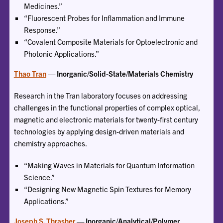
Medicines.”
“Fluorescent Probes for Inflammation and Immune
Response.”
“Covalent Composite Materials for Optoelectronic and
Photonic Applications.”
Thao Tran
— Inorganic/Solid-State/Materials Chemistry
Research in the Tran laboratory focuses on addressing
challenges in the functional properties of complex optical,
magnetic and electronic materials for twenty-first century
technologies by applying design-driven materials and
chemistry approaches.
“Making Waves in Materials for Quantum Information
Science.”
“Designing New Magnetic Spin Textures for Memory
Applications.”
Joseph S. Thrasher
— Inorganic/Analytical/Polymer