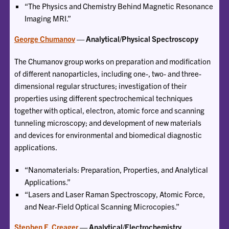
“The Physics and Chemistry Behind Magnetic Resonance
Imaging MRI.”
George Chumanov
— Analytical/Physical Spectroscopy
The Chumanov group works on preparation and modification
of different nanoparticles, including one-, two- and three-
dimensional regular structures; investigation of their
properties using different spectrochemical techniques
together with optical, electron, atomic force and scanning
tunneling microscopy; and development of new materials
and devices for environmental and biomedical diagnostic
applications.
“Nanomaterials: Preparation, Properties, and Analytical
Applications.”
“Lasers and Laser Raman Spectroscopy, Atomic Force,
and Near-Field Optical Scanning Microcopies.”
Stephen E. Creager
— Analytical/Electrochemistry