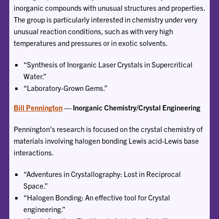
inorganic compounds with unusual structures and properties.
The group is particularly interested in chemistry under very
unusual reaction conditions, such as with very high
temperatures and pressures or in exotic solvents.
“Synthesis of Inorganic Laser Crystals in Supercritical
Water.”
“Laboratory-Grown Gems.”
Bill Pennington
— Inorganic Chemistry/Crystal Engineering
Pennington's research is focused on the crystal chemistry of
materials involving halogen bonding Lewis acid-Lewis base
interactions.
“Adventures in Crystallography: Lost in Reciprocal
Space.”
“Halogen Bonding: An effective tool for Crystal
engineering.”