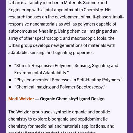
Urban is a faculty member in Materials Science and
Engineering with a joint appointment in Chemistry. His
research focuses on the development of multi-phase stimuli-
responsive nanomaterials as well as polymers capable of
autonomous self-healing. Using chemical imaging and an
array of other spectroscopic and macroscopic tools, the
Urban group develops new generations of materials with
adaptable, sensing, and signaling properties.
“Stimuli-Responsive Polymers: Sensing, Signaling and
Environmental Adaptability.”
“Physico-chemical Processes in Self-Healing Polymers.”
“Chemical Imaging and Polymer Spectroscopy.”
Modi Wetzler
— Organic Chemistry/Ligand Design
The Wetzler group uses synthetic organic and peptide
chemistry to explore bioorganic and peptidomimetic
chemistry for medicinal and materials applications, and
modular ligand design for f-element chemistry.