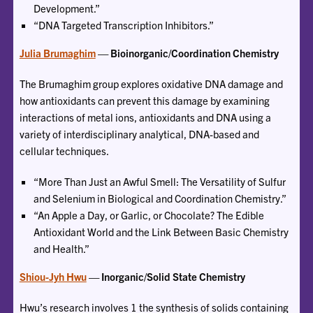
Development.”
“DNA Targeted Transcription Inhibitors.”
Julia Brumaghim
— Bioinorganic/Coordination Chemistry
The Brumaghim group explores oxidative DNA damage and
how antioxidants can prevent this damage by examining
interactions of metal ions, antioxidants and DNA using a
variety of interdisciplinary analytical, DNA-based and
cellular techniques.
“More Than Just an Awful Smell: The Versatility of Sulfur
and Selenium in Biological and Coordination Chemistry.”
“An Apple a Day, or Garlic, or Chocolate? The Edible
Antioxidant World and the Link Between Basic Chemistry
and Health.”
Shiou-Jyh Hwu
— Inorganic/Solid State Chemistry
Hwu’s research involves 1 the synthesis of solids containing