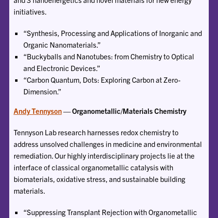
initiatives.
“Synthesis, Processing and Applications of Inorganic and
Organic Nanomaterials.”
“Buckyballs and Nanotubes: from Chemistry to Optical
and Electronic Devices.”
“Carbon Quantum, Dots: Exploring Carbon at Zero-
Dimension.”
Andy Tennyson
— Organometallic/Materials Chemistry
Tennyson Lab research harnesses redox chemistry to
address unsolved challenges in medicine and environmental
remediation. Our highly interdisciplinary projects lie at the
interface of classical organometallic catalysis with
biomaterials, oxidative stress, and sustainable building
materials.
“Suppressing Transplant Rejection with Organometallic