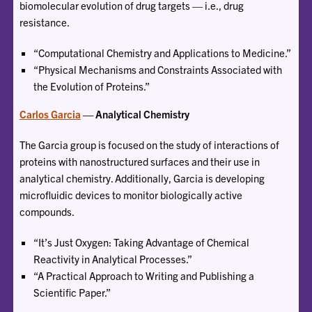
biomolecular evolution of drug targets — i.e., drug
resistance.
“Computational Chemistry and Applications to Medicine.”
“Physical Mechanisms and Constraints Associated with
the Evolution of Proteins.”
Carlos Garcia
— Analytical Chemistry
The Garcia group is focused on the study of interactions of
proteins with nanostructured surfaces and their use in
analytical chemistry. Additionally, Garcia is developing
microfluidic devices to monitor biologically active
compounds.
“It’s Just Oxygen: Taking Advantage of Chemical
Reactivity in Analytical Processes.”
“A Practical Approach to Writing and Publishing a
Scientific Paper.”