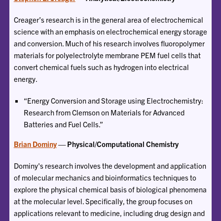
Creager’s research is in the general area of electrochemical
science with an emphasis on electrochemical energy storage
and conversion. Much of his research involves fluoropolymer
materials for polyelectrolyte membrane PEM fuel cells that
convert chemical fuels such as hydrogen into electrical
energy.
“Energy Conversion and Storage using Electrochemistry:
Research from Clemson on Materials for Advanced
Batteries and Fuel Cells.”
Brian Dominy
— Physical/Computational Chemistry
Dominy's research involves the development and application
of molecular mechanics and bioinformatics techniques to
explore the physical chemical basis of biological phenomena
at the molecular level. Specifically, the group focuses on
applications relevant to medicine, including drug design and