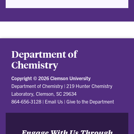
Department of
Chemistry
Copyright ©
2026 Clemson University
Department of Chemistry
|
219 Hunter Chemistry
Laboratory, Clemson, SC 29634
864-656-3128
|
Email Us
|
Give to the Department
Engage With Us Through