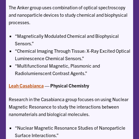
The Anker group uses combination of optical spectroscopy
and nanoparticle devices to study chemical and biophysical
processes.
“Magnetically Modulated Chemical and Biophysical
Sensors.”
“Chemical Imaging Through Tissue: X-Ray Excited Optical
Luminescence Chemical Sensors.”
“Multifunctional Magnetic, Plasmonic and
Radiolumienscent Contrast Agents.”
Leah Casabianca
— Physical Chemistry
Research in the Casabianca group focuses on using Nuclear
Magnetic Resonance to study the interactions between
nanomaterials and biological molecules.
“Nuclear Magnetic Resonance Studies of Nanoparticle
Surface Interactions.”