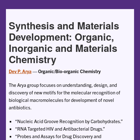
Synthesis and Materials
Development: Organic,
Inorganic and Materials
Chemistry
Dev P. Arya
— Organic/Bio-organic Chemistry
The Arya group focuses on understanding, design, and
discovery of new motifs for the molecular recognition of
biological macromolecules for development of novel
antibiotics.
“Nucleic Acid Groove Recognition by Carbohydrates.”
“RNA Targeted HIV and Antibacterial Drugs.”
“Probes and Assays for Drug Discovery and