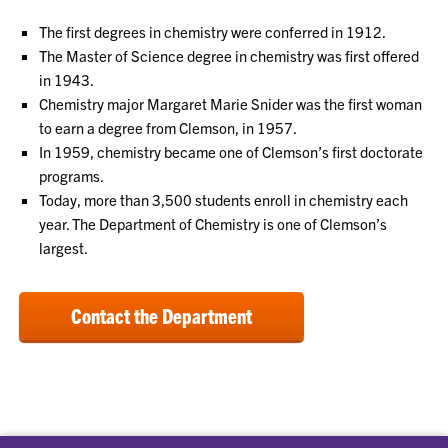
The first degrees in chemistry were conferred in 1912.
The Master of Science degree in chemistry was first offered
in 1943.
Chemistry major Margaret Marie Snider was the first woman
to earn a degree from Clemson, in 1957.
In 1959, chemistry became one of Clemson’s first doctorate
programs.
Today, more than 3,500 students enroll in chemistry each
year. The Department of Chemistry is one of Clemson’s
largest.
Contact the Department