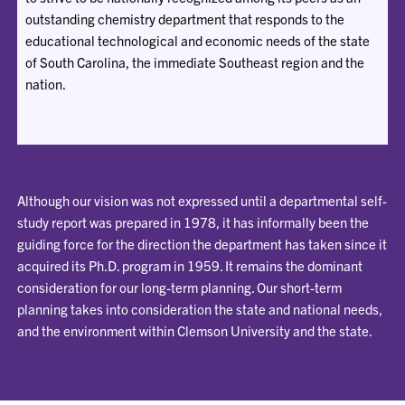
outstanding chemistry department that responds to the
educational technological and economic needs of the state
of South Carolina, the immediate Southeast region and the
nation.
Although our vision was not expressed until a departmental self-
study report was prepared in 1978, it has informally been the
guiding force for the direction the department has taken since it
acquired its Ph.D. program in 1959. It remains the dominant
consideration for our long-term planning. Our short-term
planning takes into consideration the state and national needs,
and the environment within Clemson University and the state.