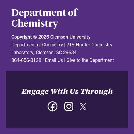
Department of
Chemistry
Copyright ©
2026 Clemson University
Department of Chemistry
|
219 Hunter Chemistry
Laboratory, Clemson, SC 29634
864-656-3128
|
Email Us
|
Give to the Department
Engage With Us Through
Facebook
Instagram
Twitter