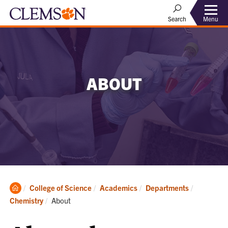
Menu
Search
ABOUT
Clemson
College of Science
Academics
Departments
Home
Current:
Chemistry
About