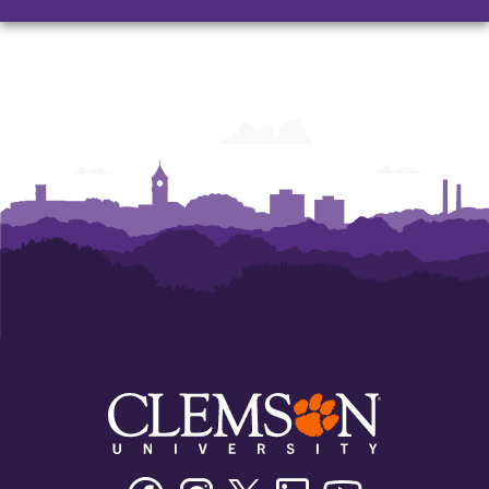
Facebook
Instagram
Twitter/X
Linkedin
Youtube