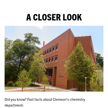
A CLOSER LOOK
Did you know? Fast facts about Clemson’s chemistry
department: