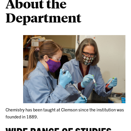
About the
Department
Chemistry has been taught at Clemson since the institution was
founded in 1889.