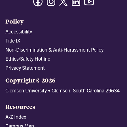
Policy
Accessibility
Title IX
Non-Discrimination & Anti-Harassment Policy
Ethics/Safety Hotline
Privacy Statement
Copyright © 2026
Clemson University • Clemson, South Carolina 29634
Resources
A-Z Index
Campus Map