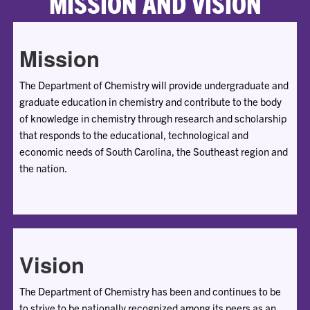
MISSION AND VISION
Mission
The Department of Chemistry will provide undergraduate and
graduate education in chemistry and contribute to the body
of knowledge in chemistry through research and scholarship
that responds to the educational, technological and
economic needs of South Carolina, the Southeast region and
the nation.
Vision
The Department of Chemistry has been and continues to be
to strive to be nationally recognized among its peers as an