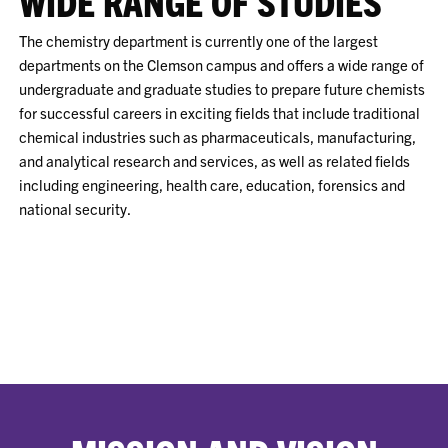
WIDE RANGE OF STUDIES
The chemistry department is currently one of the largest
departments on the Clemson campus and offers a wide range of
undergraduate and graduate studies to prepare future chemists
for successful careers in exciting fields that include traditional
chemical industries such as pharmaceuticals, manufacturing,
and analytical research and services, as well as related fields
including engineering, health care, education, forensics and
national security.