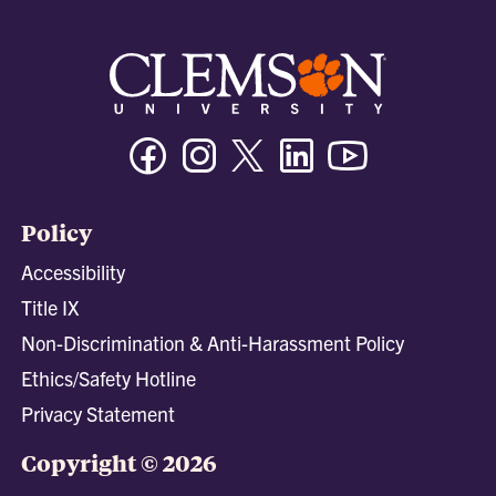
Facebook
Instagram
Twitter/X
Linkedin
Youtube
Policy
Accessibility
Title IX
Non-Discrimination & Anti-Harassment Policy
Ethics/Safety Hotline
Privacy Statement
Copyright © 2026