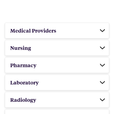
Medical Providers
Nursing
Pharmacy
Laboratory
Radiology