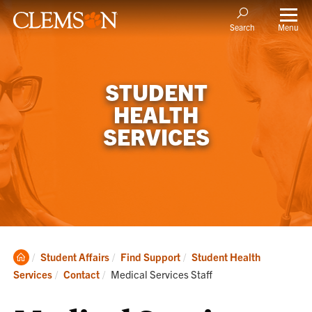
Menu
Search
STUDENT
HEALTH
SERVICES
Clemson
Student Affairs
Find Support
Student Health
Home
Current:
Services
Contact
Medical Services Staff