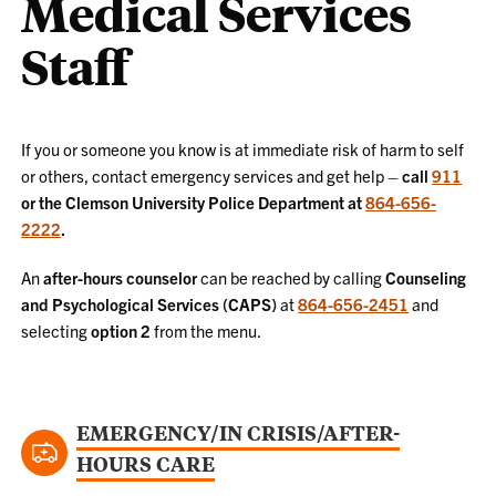
Medical Services
Staff
If you or someone you know is at immediate risk of harm to self
or others, contact emergency services and get help –
call
911
or the Clemson University Police Department at
864-656-
2222
.
An
after-hours counselor
can be reached by calling
Counseling
and Psychological Services (CAPS)
at
864-656-2451
and
selecting
option 2
from the menu.
EMERGENCY/IN CRISIS/AFTER-
HOURS CARE