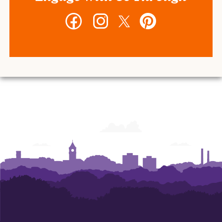
Facebook
Instagram
Twitter
Pinterest