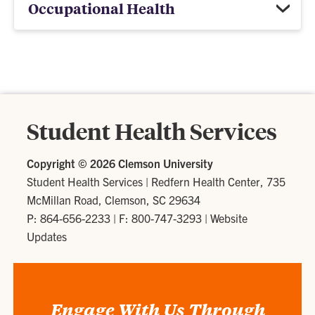
Occupational Health
Student Health Services
Copyright ©
2026 Clemson University
Student Health Services
|
Redfern Health Center, 735
McMillan Road, Clemson, SC 29634
P: 864-656-2233
| F: 800-747-3293 |
Website
Updates
Engage With Us Through