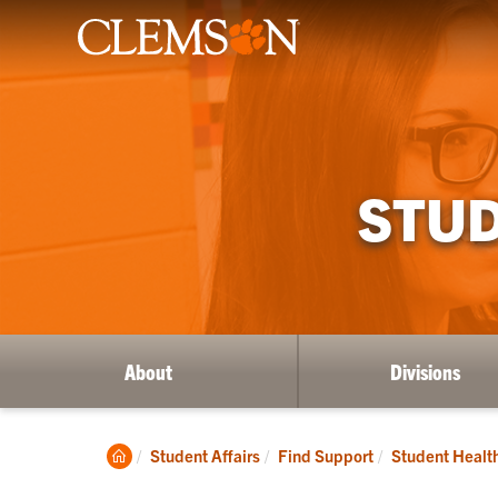
STUD
About
Divisions
Clemson
Student Affairs
Find Support
Student Healt
Home