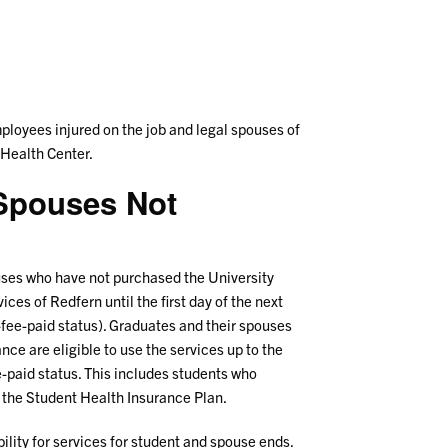
ployees injured on the job and legal spouses of
 Health Center.
s/Spouses Not
ouses who have not purchased the University
ices of Redfern until the first day of the next
-fee-paid status). Graduates and their spouses
ce are eligible to use the services up to the
ee-paid status. This includes students who
 the Student Health Insurance Plan.
ility for services for student and spouse ends.