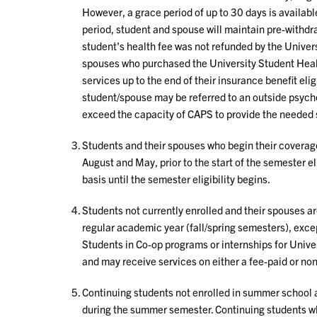
However, a grace period of up to 30 days is available
period, student and spouse will maintain pre-withdra
student's health fee was not refunded by the Univer
spouses who purchased the University Student Healt
services up to the end of their insurance benefit elig
student/spouse may be referred to an outside psychol
exceed the capacity of CAPS to provide the needed 
Students and their spouses who begin their coverage
August and May, prior to the start of the semester el
basis until the semester eligibility begins.
Students not currently enrolled and their spouses are
regular academic year (fall/spring semesters), excep
Students in Co-op programs or internships for Unive
and may receive services on either a fee-paid or non
Continuing students not enrolled in summer school a
during the summer semester. Continuing students w