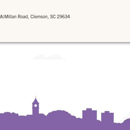
 McMillan Road, Clemson, SC 29634