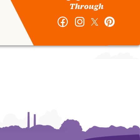
Through
Facebook
Instagram
Twitter
Pinterest