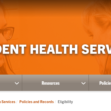
ENT HEALTH SER
Resources
Polici
show
show
submenu
submenu
for
for
Divisions
Resources
Current:
h Services
Policies and Records
Eligibility