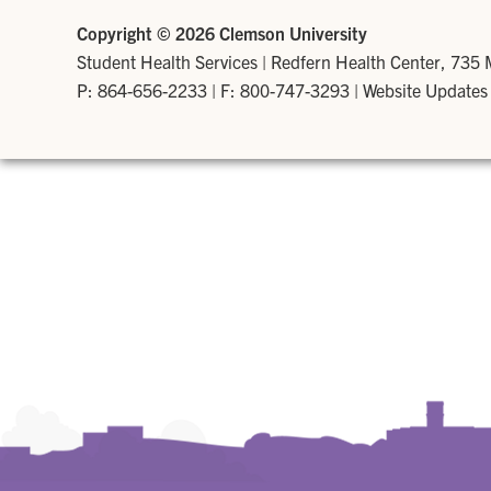
Copyright ©
2026 Clemson University
Student Health Services
|
Redfern Health Center, 735
P: 864-656-2233
| F: 800-747-3293 |
Website Updates