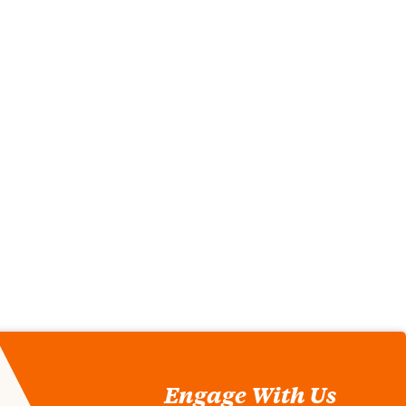
Engage With Us