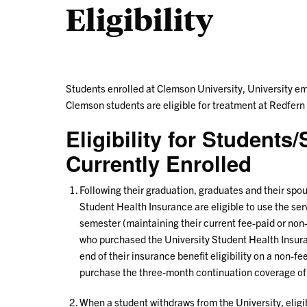
Eligibility
Students enrolled at Clemson University, University em
Clemson students are eligible for treatment at Redfern
Eligibility for Student
Currently Enrolled
Following their graduation, graduates and their sp
Student Health Insurance are eligible to use the serv
semester (maintaining their current fee-paid or non
who purchased the University Student Health Insuran
end of their insurance benefit eligibility on a non-f
purchase the three-month continuation coverage of
When a student withdraws from the University, eligib