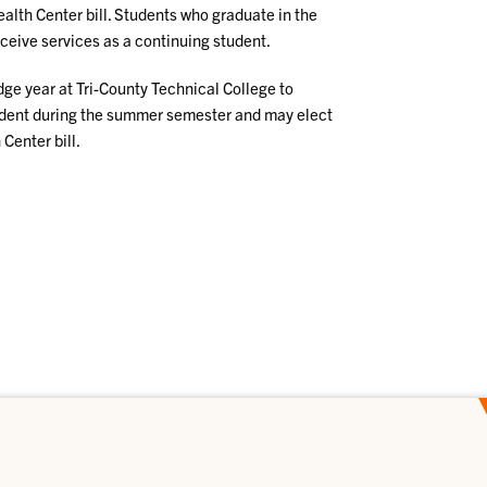
alth Center bill. Students who graduate in the
receive services as a continuing student.
dge year at Tri-County Technical College to
udent during the summer semester and may elect
Center bill.