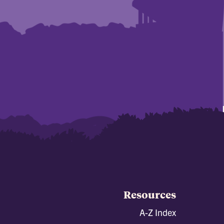
Resources
A-Z Index