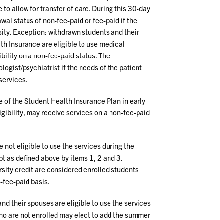
 to allow for transfer of care. During this 30-day
wal status of non-fee-paid or fee-paid if the
sity. Exception: withdrawn students and their
h Insurance are eligible to use medical
ibility on a non-fee-paid status. The
ogist/psychiatrist if the needs of the patient
services.
 of the Student Health Insurance Plan in early
igibility, may receive services on a non-fee-paid
 not eligible to use the services during the
t as defined above by items 1, 2 and 3.
rsity credit are considered enrolled students
-fee-paid basis.
nd their spouses are eligible to use the services
ho are not enrolled may elect to add the summer