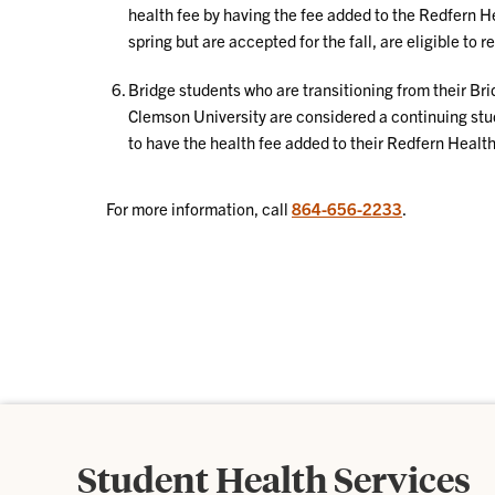
health fee by having the fee added to the Redfern He
spring but are accepted for the fall, are eligible to 
Bridge students who are transitioning from their Bri
Clemson University are considered a continuing st
to have the health fee added to their Redfern Health 
For more information, call
864-656-2233
.
Student Health Services