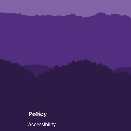
Policy
Accessibility