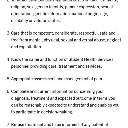
religion, sex, gender identity, gender expression, sexual
orientation, genetic information, national origin, age,
disability or veteran status.
Care that is competent, considerate, respectful, safe and
free from mental, physical, sexual and verbal abuse, neglect
and exploitation.
Know the name and function of Student Health Services
personnel providing care, treatment and services.
Appropriate assessment and management of pain.
Complete and current information concerning your
diagnosis, treatment and expected outcome in terms you
can be reasonably expected to understand and enables you
to participate in decision-making.
Refuse treatment and to be informed of any potential