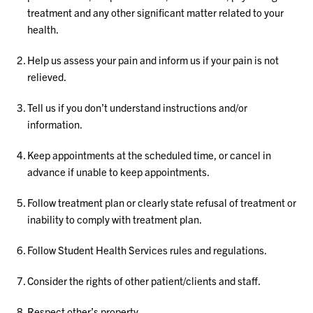
treatment and any other significant matter related to your
health.
Help us assess your pain and inform us if your pain is not
relieved.
Tell us if you don’t understand instructions and/or
information.
Keep appointments at the scheduled time, or cancel in
advance if unable to keep appointments.
Follow treatment plan or clearly state refusal of treatment or
inability to comply with treatment plan.
Follow Student Health Services rules and regulations.
Consider the rights of other patient/clients and staff.
Respect other’s property.