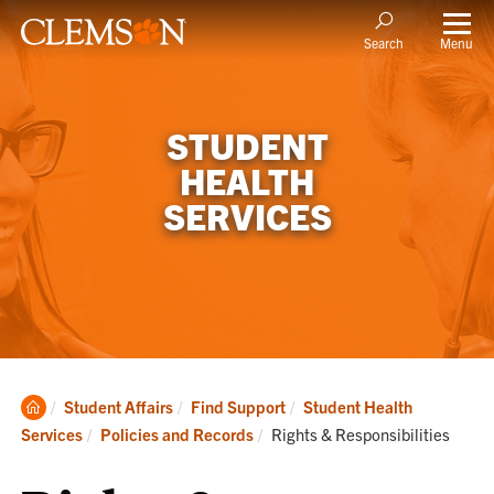
Menu
Search
STUDENT
HEALTH
SERVICES
Clemson
Student Affairs
Find Support
Student Health
Home
Current:
Services
Policies and Records
Rights & Responsibilities