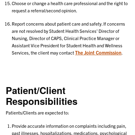
Choose or change a health care professional and the right to
request a referral/second opinion.
Report concerns about patient care and safety. If concerns
are not resolved by Student Health Services' Director of
Nursing, Director of CAPS, Clinical Practice Manager or
Assistant Vice President for Student Health and Wellness
The Joint Commission
Services, the client may contact
.
Patient/Client
Responsibilities
Patients/Clients are expected to:
Provide accurate information on complaints including pain,
past illnesses, hospitalizations, medications, psychological