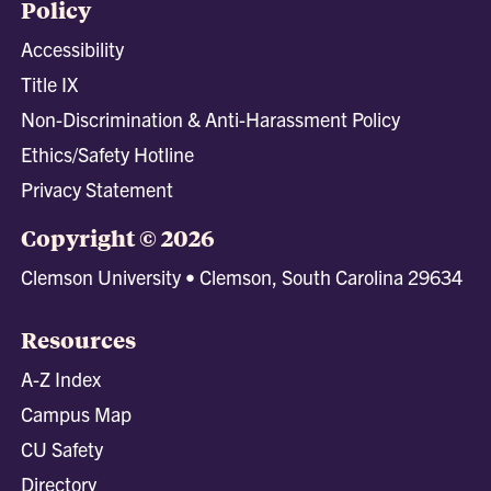
Policy
Accessibility
Title IX
Non-Discrimination & Anti-Harassment Policy
Ethics/Safety Hotline
Privacy Statement
Copyright © 2026
Clemson University • Clemson, South Carolina 29634
Resources
A-Z Index
Campus Map
CU Safety
Directory