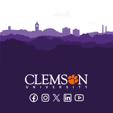
Facebook
Instagram
Twitter/X
Linkedin
Youtube