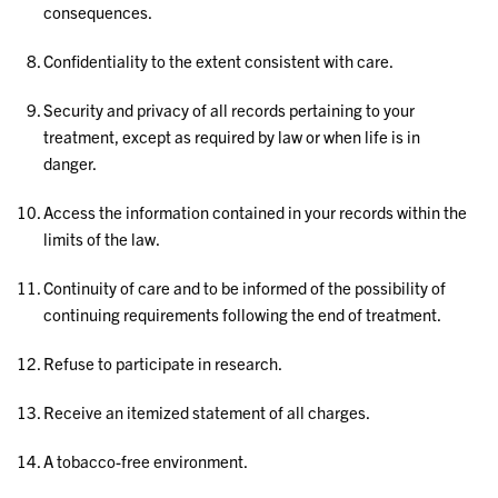
consequences.
Confidentiality to the extent consistent with care.
Security and privacy of all records pertaining to your
treatment, except as required by law or when life is in
danger.
Access the information contained in your records within the
limits of the law.
Continuity of care and to be informed of the possibility of
continuing requirements following the end of treatment.
Refuse to participate in research.
Receive an itemized statement of all charges.
A tobacco-free environment.