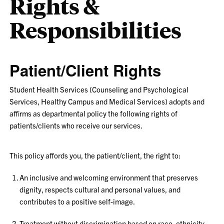
Rights &
Responsibilities
Patient/Client Rights
Student Health Services (Counseling and Psychological
Services, Healthy Campus and Medical Services) adopts and
affirms as departmental policy the following rights of
patients/clients who receive our services.
This policy affords you, the patient/client, the right to:
An inclusive and welcoming environment that preserves
dignity, respects cultural and personal values, and
contributes to a positive self-image.
Treatment without discrimination based on race, ethnicity,