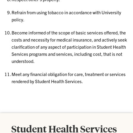
Refrain from using tobacco in accordance with University
policy.
Become informed of the scope of basic services offered, the
costs and necessity for medical insurance, and actively seek
clarification of any aspect of participation in Student Health
Services programs and services, including cost, that is not
understood.
Meet any financial obligation for care, treatment or services
rendered by Student Health Services.
Student Health Services