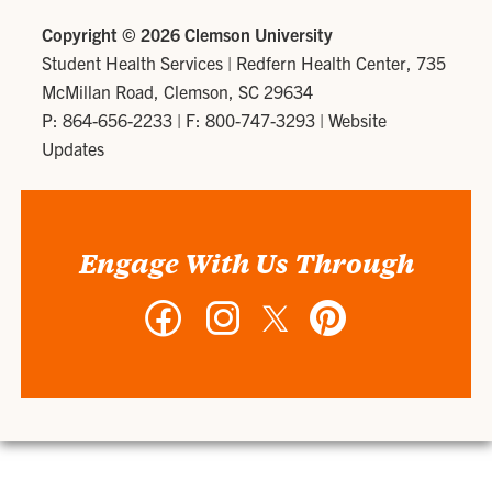
Copyright ©
2026 Clemson University
Student Health Services
|
Redfern Health Center, 735
McMillan Road, Clemson, SC 29634
P: 864-656-2233
| F: 800-747-3293 |
Website
Updates
Engage With Us Through
Facebook
Instagram
Twitter
Pinterest