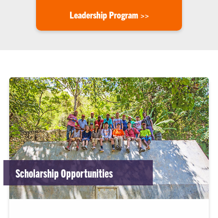
Leadership Program >>
Scholarship Opportunities