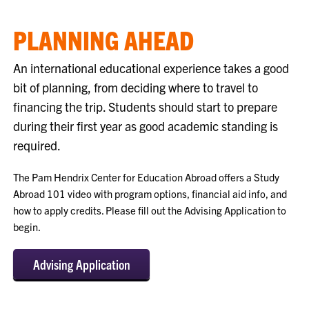
PLANNING AHEAD
An international educational experience takes a good
bit of planning, from deciding where to travel to
financing the trip. Students should start to prepare
during their first year as good academic standing is
required.
The Pam Hendrix Center for Education Abroad offers a Study
Abroad 101 video with program options, financial aid info, and
how to apply credits. Please fill out the Advising Application to
begin.
Advising Application