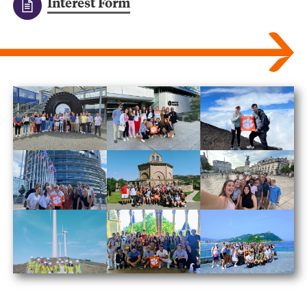
Interest Form