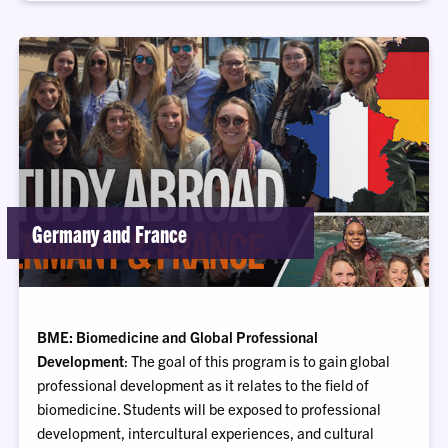
Germany and France
BME: Biomedicine and Global Professional
Development
: The goal of this program is to gain global
professional development as it relates to the field of
biomedicine. Students will be exposed to professional
development, intercultural experiences, and cultural