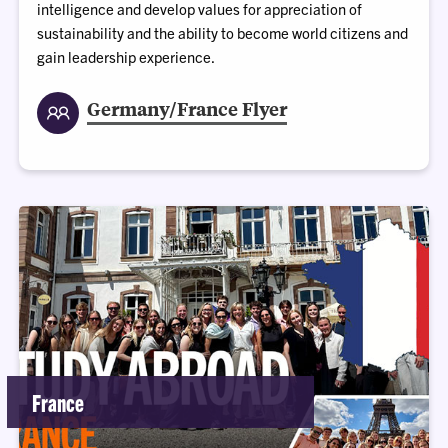
intelligence and develop values for appreciation of
sustainability and the ability to become world citizens and
gain leadership experience.
Germany/France Flyer
France