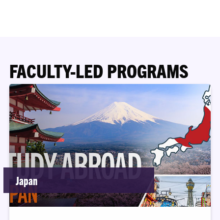
FACULTY-LED PROGRAMS
Japan