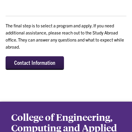
The final step is to select a program and apply. If you need
additional assistance, please reach out to the Study Abroad
office. They can answer any questions and what to expect while
abroad.
Contact Information
College of Engineering,
Computing and Applied