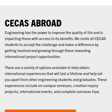
CECAS ABROAD
Engineering has the power to improve the quality of life and is
impacting those with access to its benefits. We invite all CECAS
students to accept the challenge and make a difference by
getting involved and growing through these rewarding
international project opportunities.
There are a variety of options available to help obtain
international experiences that will last a lifetime and help set
you apart from other engineering students and graduates. These
experiences include on-campus seminars, creative inquiry
projects, international events, and complete overseas trips.