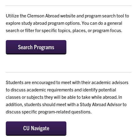
Utilize the Clemson Abroad website and program search tool to
explore study abroad program options. You can do a general
search or filter for specific topics, places, or program focus.
Search Programs
Students are encouraged to meet with their academic advisors
to discuss academic requirements and identify potential
classes or subjects they will be able to take while abroad. In
addition, students should meet with a Study Abroad Advisor to
discuss specific program-related questions.
CU Navigate