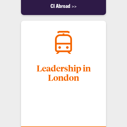
CI Abroad >>
Leadership in
London
Discover a world of opportunity with the
"Leadership in London" Spring Break Study
Abroad Trip, a transformative journey that blends
academic excellence with real-world experiences in
one of the world's most dynamic cities.