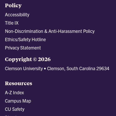
Policy
Accessibility
Title IX
Non-Discrimination & Anti-Harassment Policy
Ethics/Safety Hotline
Privacy Statement
Copyright © 2026
Clemson University • Clemson, South Carolina 29634
Resources
A-Z Index
Campus Map
CU Safety