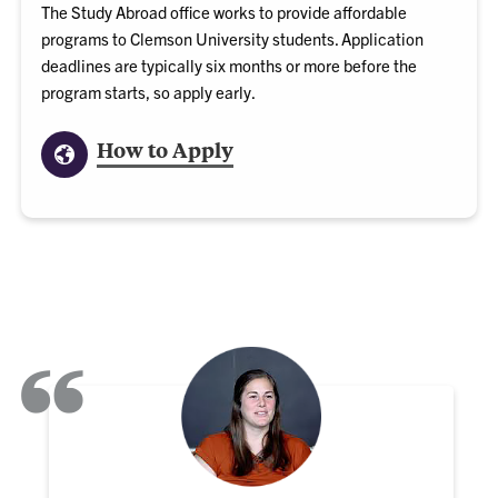
The Study Abroad office works to provide affordable
programs to Clemson University students. Application
deadlines are typically six months or more before the
program starts, so apply early.
How to Apply
“