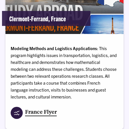
Clermont-Ferrand, France
Modeling Methods and Logistics Applications
: This
program highlights issues in transportation, logistics, and
healthcare and demonstrates how mathematical
modeling can address these challenges. Students choose
between two relevant operations research classes. All
participants take a course that combines French
language instruction, visits to businesses and guest
lectures, and cultural immersion.
France Flyer