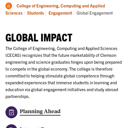
Clemson
College of Engineering, Computing and Applied
Home
Current:
Sciences
Students
Engagement
Global Engagement
GLOBAL IMPACT
The College of Engineering, Computing and Applied Sciences
(CECAS) recognizes that the future marketability of Clemson
engineering and science graduates hinges upon being prepared
to compete in the global economy. The college is therefore
committed to helping stimulate global competence through
expanded experiences that immerse students in learning and
education via global engagement initiatives and study abroad
partnerships.
Planning Ahead