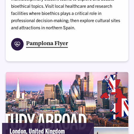
bioethical topics. Visit local healthcare and research
facilities where bioethics plays a critical role in
professional decision-making; then explore cultural sites
and attractions in northern Spain.
Pamplona Flyer
London, United Kingdom