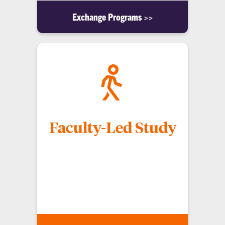
Exchange Programs >>
Faculty-Led Study
CECAS faculty lead study abroad programs (often
in the summer), and classes that have a study-
abroad component. These programs allow
students to enroll in classes at Clemson, avoiding
transfer issues.