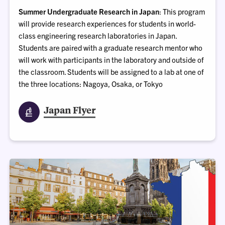
Summer Undergraduate Research in Japan
: This program
will provide research experiences for students in world-
class engineering research laboratories in Japan.
Students are paired with a graduate research mentor who
will work with participants in the laboratory and outside of
the classroom. Students will be assigned to a lab at one of
the three locations: Nagoya, Osaka, or Tokyo
Japan Flyer