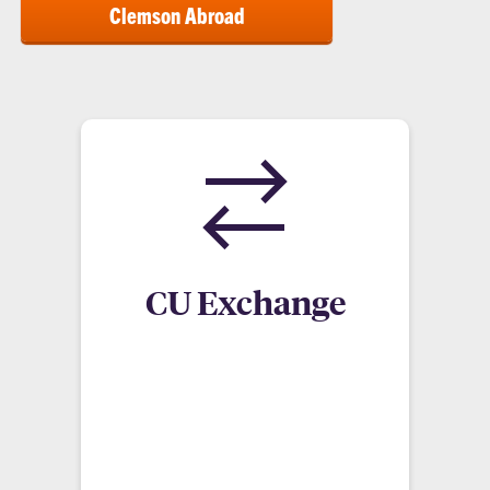
Clemson Abroad
CU Exchange
Exchange programs involve a trade of students
between two institutions. A Clemson student will
apply at the Study Abroad office, enroll at the
desired university and pay the same in-state
tuition to Clemson.