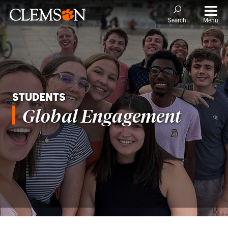
Menu
Search
STUDENTS
Global Engagement