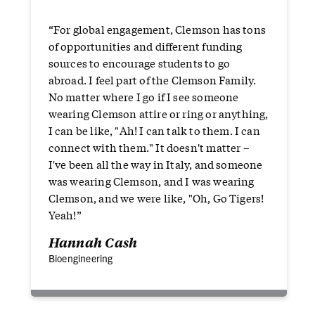
“For global engagement, Clemson has tons
of opportunities and different funding
sources to encourage students to go
abroad. I feel part of the Clemson Family.
No matter where I go if I see someone
wearing Clemson attire or ring or anything,
I can be like, "Ah! I can talk to them. I can
connect with them." It doesn't matter –
I've been all the way in Italy, and someone
was wearing Clemson, and I was wearing
Clemson, and we were like, "Oh, Go Tigers!
Yeah!”
Hannah Cash
Bioengineering