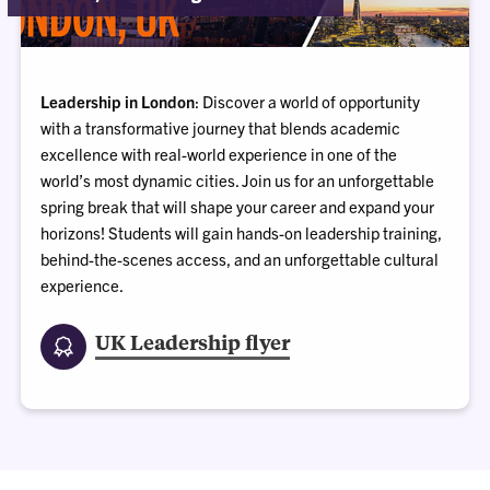
Leadership in London
: Discover a world of opportunity
with a transformative journey that blends academic
excellence with real-world experience in one of the
world’s most dynamic cities. Join us for an unforgettable
spring break that will shape your career and expand your
horizons! Students will gain hands-on leadership training,
behind-the-scenes access, and an unforgettable cultural
experience.
UK Leadership flyer