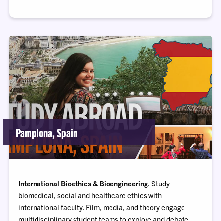
Pamplona, Spain
International Bioethics & Bioengineering
: Study
biomedical, social and healthcare ethics with
international faculty. Film, media, and theory engage
multidisciplinary student teams to explore and debate