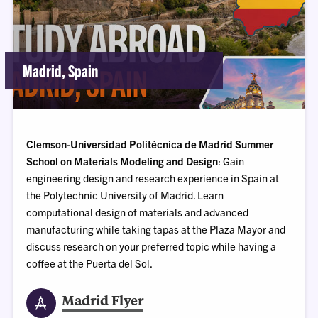
Madrid, Spain
Clemson-Universidad Politécnica de Madrid Summer
School on Materials Modeling and Design
: Gain
engineering design and research experience in Spain at
the Polytechnic University of Madrid. Learn
computational design of materials and advanced
manufacturing while taking tapas at the Plaza Mayor and
discuss research on your preferred topic while having a
coffee at the Puerta del Sol.
Madrid Flyer