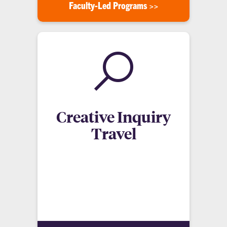
Faculty-Led Programs >>
Creative Inquiry
Travel
Creative Inquiry Study Abroad programs involve
specific projects, usually ongoing initiatives
involved around helping local communities with
infrastructure, healthcare, and sustainable
practices.