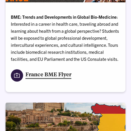
BME: Trends and Developments in Global Bio-Medicine
:
Interested in a career in health care, traveling abroad and
learning about health from a global perspective? Students
will be exposed to global professional development,
intercultural experiences, and cultural intelligence. Tours
include biomedical research institutions, medical
facilities, and EU Parliament and the US Consulate visits.
France BME Flyer