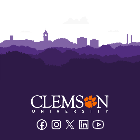
Facebook
Instagram
Twitter/X
Linkedin
Youtube