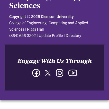
Sciences
Copyright ©
2026 Clemson University
College of Engineering, Computing and Applied
Sciences
|
Riggs Hall
(864) 656-3202
|
Update Profile
|
Directory
Engage With Us Through
Facebook
Twitter
Instagram
YouTube