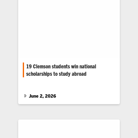
19 Clemson students win national
scholarships to study abroad
Nearly all of Clemson University’s 2025–26
Gilman Scholarship recipients are from South
Carolina.
June 2, 2026