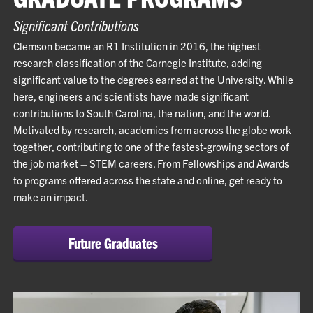
Significant Contributions
Clemson became an R1 Institution in 2016, the highest
research classification of the Carnegie Institute, adding
significant value to the degrees earned at the University. While
here, engineers and scientists have made significant
contributions to South Carolina, the nation, and the world.
Motivated by research, academics from across the globe work
together, contributing to one of the fastest-growing sectors of
the job market – STEM careers. From Fellowships and Awards
to programs offered across the state and online, get ready to
make an impact.
Future Graduates