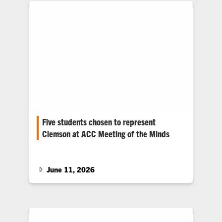
Five students chosen to represent
Clemson at ACC Meeting of the Minds
Five Clemson students from a variety of
disciplines were chosen to represent the
University at the 20th annual ACC…
June 11, 2026