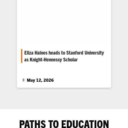
Eliza Haines heads to Stanford University
as Knight-Hennessy Scholar
The biomedical engineering graduate plans to
advance her neurotechnology research in the
heart of Silicon Valley.
May 12, 2026
PATHS TO EDUCATION