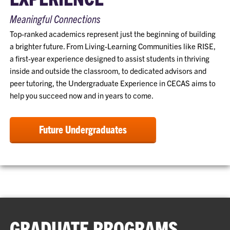
Meaningful Connections
Top-ranked academics represent just the beginning of building
a brighter future. From Living-Learning Communities like RISE,
a first-year experience designed to assist students in thriving
inside and outside the classroom, to dedicated advisors and
peer tutoring, the Undergraduate Experience in CECAS aims to
help you succeed now and in years to come.
Future Undergraduates
GRADUATE PROGRAMS