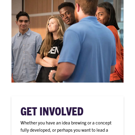
GET INVOLVED
Whether you have an idea brewing or a concept
fully developed, or perhaps you want to lead a