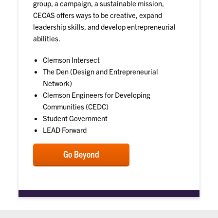
group, a campaign, a sustainable mission,
CECAS offers ways to be creative, expand
leadership skills, and develop entrepreneurial
abilities.
Clemson Intersect
The Den (Design and Entrepreneurial
Network)
Clemson Engineers for Developing
Communities (CEDC)
Student Government
LEAD Forward
Go Beyond