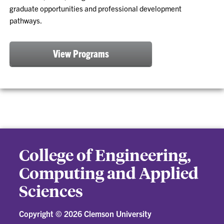
graduate opportunities and professional development
pathways.
View Programs
College of Engineering,
Computing and Applied
Sciences
Copyright ©
2026 Clemson University