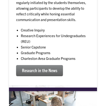
regularly initiated by the students themselves,
allowing participants to develop the ability to
reflect critically while honing essential
communication and presentation skills.
Creative Inquiry
Research Experiences for Undergraduates
(REU)
Senior Capstone
Graduate Programs
Charleston Area Graduate Programs
Research in the News