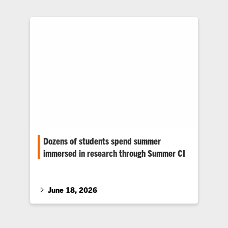
Dozens of students spend summer
immersed in research through Summer CI
More than 30 Clemson students are spending
the summer tackling research through the
Summer Creative Inquiry (CI) program.…
June 18, 2026