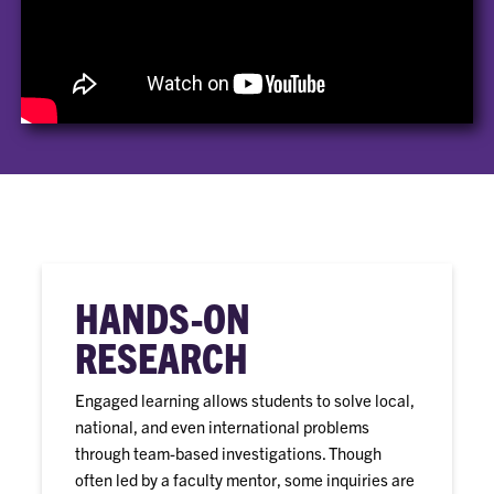
HANDS-ON
RESEARCH
Engaged learning allows students to solve local,
national, and even international problems
through team-based investigations. Though
often led by a faculty mentor, some inquiries are