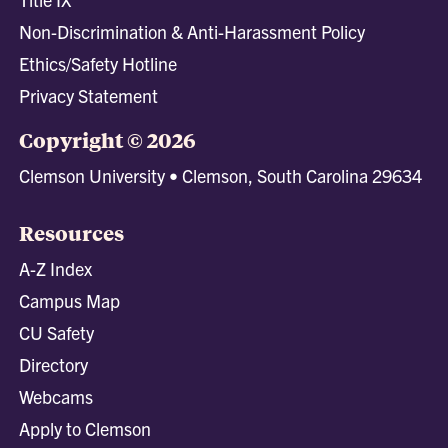
Non-Discrimination & Anti-Harassment Policy
Ethics/Safety Hotline
Privacy Statement
Copyright © 2026
Clemson University • Clemson, South Carolina 29634
Resources
A-Z Index
Campus Map
CU Safety
Directory
Webcams
Apply to Clemson