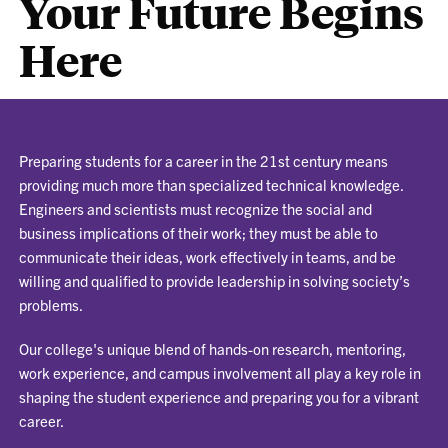
Your Future Begins
Here
Preparing students for a career in the 21st century means
providing much more than specialized technical knowledge.
Engineers and scientists must recognize the social and
business implications of their work; they must be able to
communicate their ideas, work effectively in teams, and be
willing and qualified to provide leadership in solving society’s
problems.
Our college's unique blend of hands-on research, mentoring,
work experience, and campus involvement all play a key role in
shaping the student experience and preparing you for a vibrant
career.