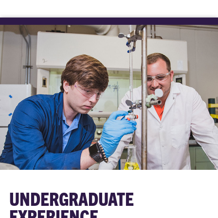
UNDERGRADUATE
EXPERIENCE