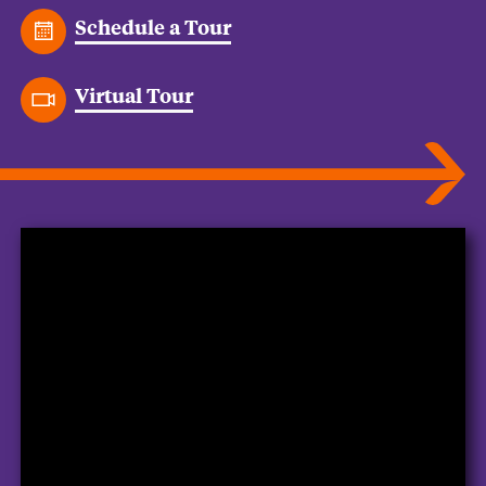
Schedule a Tour
Virtual Tour