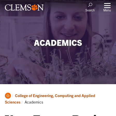
Menu
Search
ACADEMICS
Clemson
College of Engineering, Computing and Applied
Home
Current:
Sciences
Academics