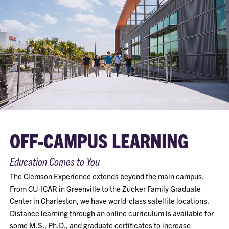
OFF-CAMPUS LEARNING
Education Comes to You
The Clemson Experience extends beyond the main campus.
From CU-ICAR in Greenville to the Zucker Family Graduate
Center in Charleston, we have world-class satellite locations.
Distance learning through an online curriculum is available for
some M.S., Ph.D., and graduate certificates to increase