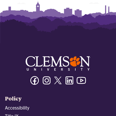
Facebook
Instagram
Twitter/X
Linkedin
Youtube
Policy
Accessibility
Title IX