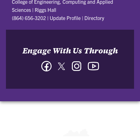
College of Engineering, Computing and Applied
Sciences
|
Riggs Hall
(864) 656-3202
|
Update Profile
|
Directory
Engage With Us Through
Facebook
Twitter
Instagram
YouTube