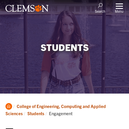
Menu
Search
STUDENTS
Clemson
College of Engineering, Computing and Applied
Home
Current:
Sciences
Students
Engagement