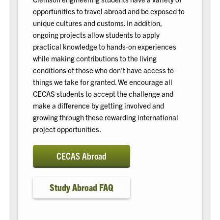
opportunities to travel abroad and be exposed to
unique cultures and customs. In addition,
ongoing projects allow students to apply
practical knowledge to hands-on experiences
while making contributions to the living
conditions of those who don't have access to
things we take for granted. We encourage all
CECAS students to accept the challenge and
make a difference by getting involved and
growing through these rewarding international
project opportunities.
CECAS Abroad
Study Abroad FAQ