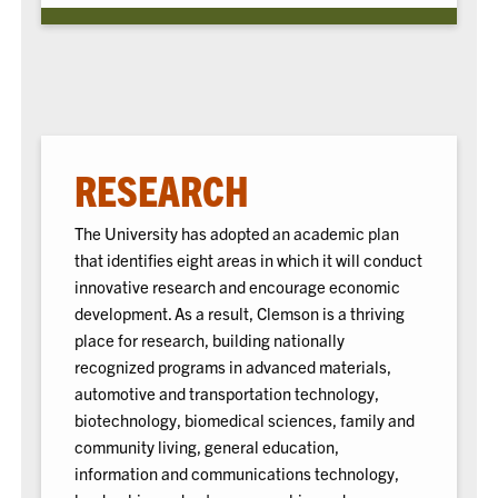
RESEARCH
The University has adopted an academic plan
that identifies eight areas in which it will conduct
innovative research and encourage economic
development. As a result, Clemson is a thriving
place for research, building nationally
recognized programs in advanced materials,
automotive and transportation technology,
biotechnology, biomedical sciences, family and
community living, general education,
information and communications technology,