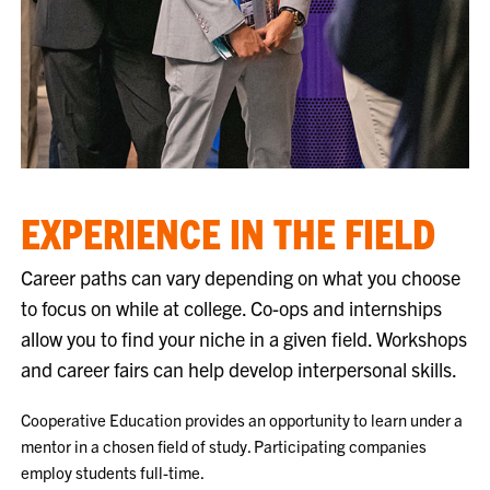
EXPERIENCE IN THE FIELD
Career paths can vary depending on what you choose
to focus on while at college. Co-ops and internships
allow you to find your niche in a given field. Workshops
and career fairs can help develop interpersonal skills.
Cooperative Education provides an opportunity to learn under a
mentor in a chosen field of study. Participating companies
employ students full-time.