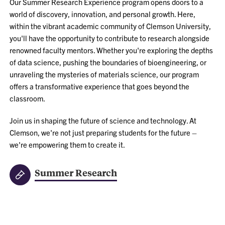
Our Summer Research Experience program opens doors to a
world of discovery, innovation, and personal growth. Here,
within the vibrant academic community of Clemson University,
you'll have the opportunity to contribute to research alongside
renowned faculty mentors. Whether you're exploring the depths
of data science, pushing the boundaries of bioengineering, or
unraveling the mysteries of materials science, our program
offers a transformative experience that goes beyond the
classroom.
Join us in shaping the future of science and technology. At
Clemson, we're not just preparing students for the future –
we're empowering them to create it.
Summer Research