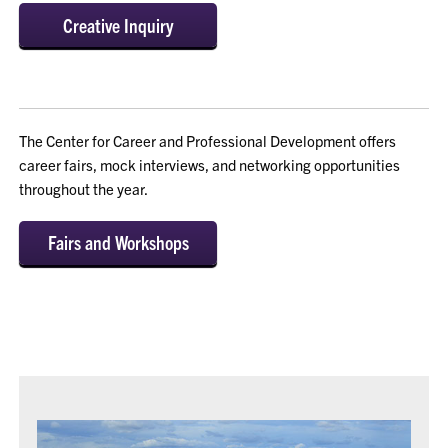
Creative Inquiry
The Center for Career and Professional Development offers
career fairs, mock interviews, and networking opportunities
throughout the year.
Fairs and Workshops