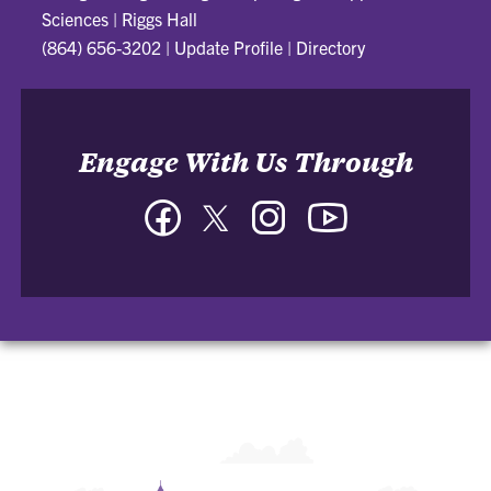
Sciences
|
Riggs Hall
(864) 656-3202
|
Update Profile
|
Directory
Engage With Us Through
Facebook
Twitter
Instagram
YouTube