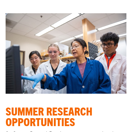
SUMMER RESEARCH
OPPORTUNITIES