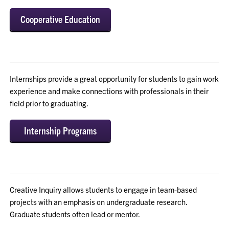
Cooperative Education
Internships provide a great opportunity for students to gain work
experience and make connections with professionals in their
field prior to graduating.
Internship Programs
Creative Inquiry allows students to engage in team-based
projects with an emphasis on undergraduate research.
Graduate students often lead or mentor.