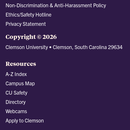
Non-Discrimination & Anti-Harassment Policy
Ethics/Safety Hotline
Privacy Statement
Copyright © 2026
Clemson University • Clemson, South Carolina 29634
Resources
A-Z Index
Campus Map
CU Safety
Directory
Webcams
Apply to Clemson