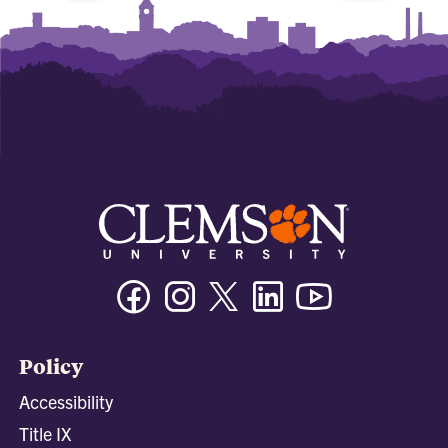
Facebook
Instagram
Twitter/X
Linkedin
Youtube
Policy
Accessibility
Title IX