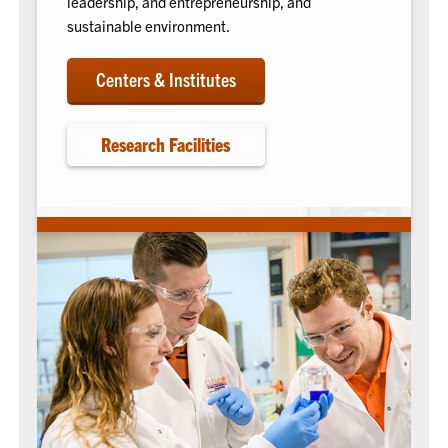
leadership, and entrepreneurship, and
sustainable environment.
Centers & Institutes
Research Facilities