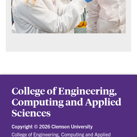
College of Engineering,
Computing and Applied
Sciences
Copyright ©
2026 Clemson University
College of Engineering, Computing and Applied