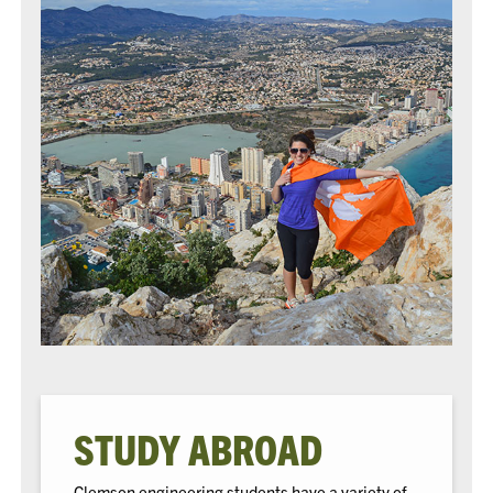
STUDY ABROAD
Clemson engineering students have a variety of