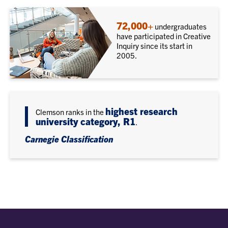
72,000+
undergraduates
have participated in Creative
Inquiry since its start in
2005.
highest research
Clemson ranks in the
university category, R1
.
Carnegie Classification