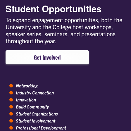
Student Opportunities
To expand engagement opportunities, both the
University and the College host workshops,
speaker series, seminars, and presentations
throughout the year.
Get Involved
Networking
Industry Connection
Innovation
Build Community
Student Organizations
Student Involvement
Professional Development