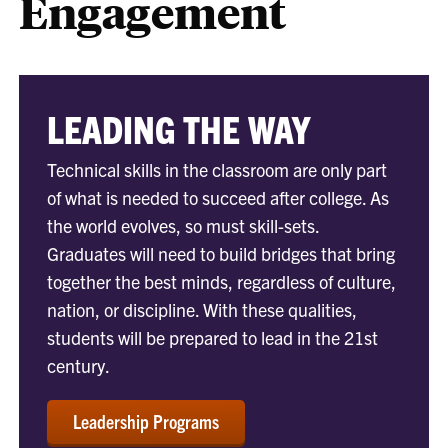
Engagement
LEADING THE WAY
Technical skills in the classroom are only part
of what is needed to succeed after college. As
the world evolves, so must skill-sets.
Graduates will need to build bridges that bring
together the best minds, regardless of culture,
nation, or discipline. With these qualities,
students will be prepared to lead in the 21st
century.
Leadership Programs