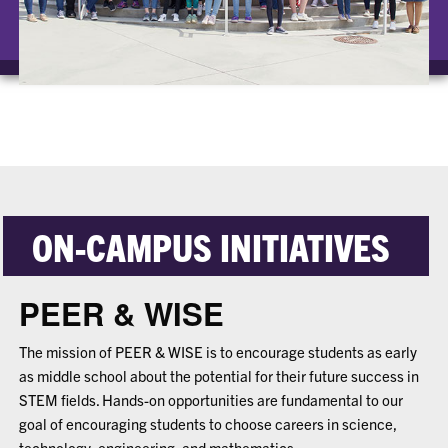
ON-CAMPUS INITIATIVES
PEER & WISE
The mission of PEER & WISE is to encourage students as early
as middle school about the potential for their future success in
STEM fields. Hands-on opportunities are fundamental to our
goal of encouraging students to choose careers in science,
technology, engineering, and mathematics.