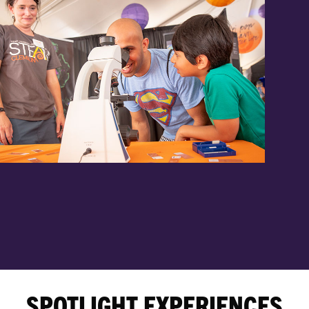
SPOTLIGHT EXPERIENCES