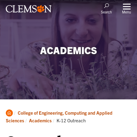
Menu
Search
ACADEMICS
Clemson
College of Engineering, Computing and Applied
Home
Current:
Sciences
Academics
K-12 Outreach