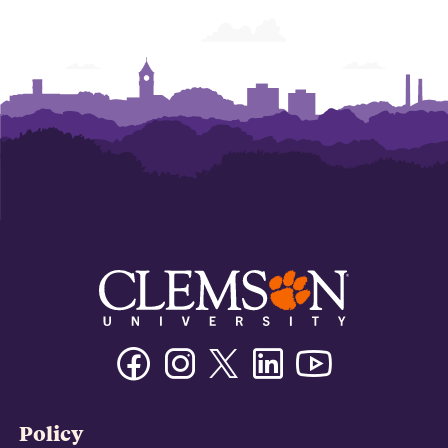
Facebook
Instagram
Twitter/X
Linkedin
Youtube
Policy