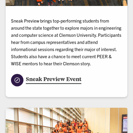
Sneak Preview brings top-performing students from
around the state together to explore majors in engineering
and computer science at Clemson University. Participants
hear from campus representatives and attend
informational sessions regarding their major of interest.
Students also have a chance to meet current PEER &
WISE mentors to hear their Clemson story.
Sneak Preview Event