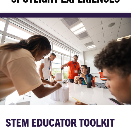
STEM EDUCATOR TOOLKIT