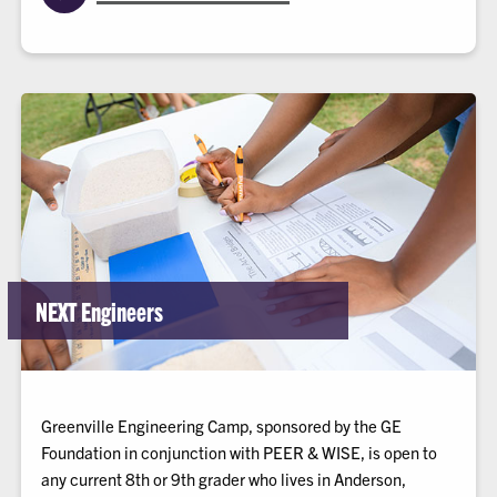
NEXT Engineers
Greenville Engineering Camp, sponsored by the GE
Foundation in conjunction with PEER & WISE, is open to
any current 8th or 9th grader who lives in Anderson,