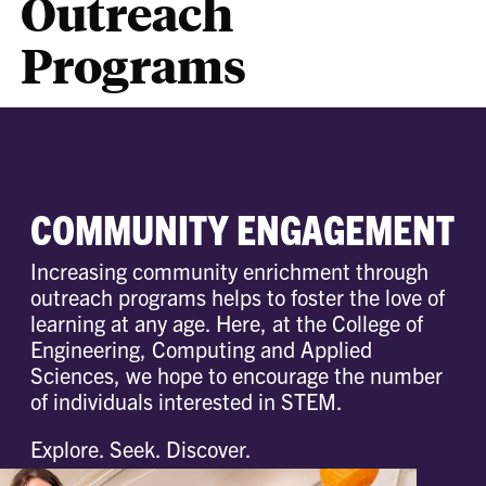
Outreach
Programs
COMMUNITY ENGAGEMENT
Increasing community enrichment through
outreach programs helps to foster the love of
learning at any age. Here, at the College of
Engineering, Computing and Applied
Sciences, we hope to encourage the number
of individuals interested in STEM.
Explore. Seek. Discover.