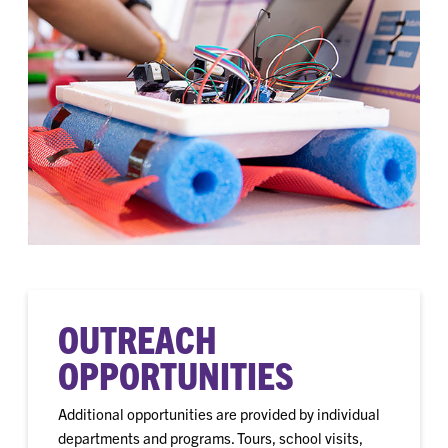
OUTREACH
OPPORTUNITIES
Additional opportunities are provided by individual
departments and programs. Tours, school visits,