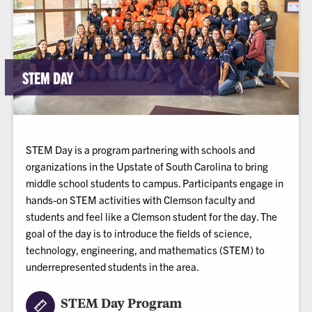
STEM DAY
STEM Day is a program partnering with schools and
organizations in the Upstate of South Carolina to bring
middle school students to campus. Participants engage in
hands-on STEM activities with Clemson faculty and
students and feel like a Clemson student for the day. The
goal of the day is to introduce the fields of science,
technology, engineering, and mathematics (STEM) to
underrepresented students in the area.
STEM Day Program