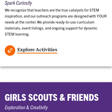
Spark Curiosity
We recognize that teachers are the true catalysts for STEM
inspiration, and our outreach programs are designed with YOUR
needs at the center. We provide ready-to-use curriculum
materials, event listings, and ongoing support for dynamic
STEM learning.
Explore Activities
GIRLS SCOUTS & FRIENDS
Exploration & Creativity