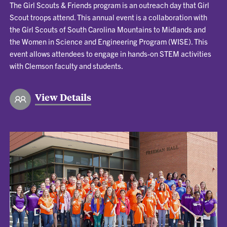
The Girl Scouts & Friends program is an outreach day that Girl
Scout troops attend. This annual event is a collaboration with
the Girl Scouts of South Carolina Mountains to Midlands and
the Women in Science and Engineering Program (WISE). This
event allows attendees to engage in hands-on STEM activities
with Clemson faculty and students.
View Details