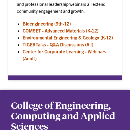
and professional leadership webinars all extend
community engagement and growth.
Bioengineering (9th-12)
COMSET - Advanced Materials (K-12)
Environmental Engineering & Geology (K-12)
TIGERTalks - Q&A Discussions (All)
Center for Corporate Learning - Webinars
(Adult)
College of Engineering,
Computing and Applied
Sciences