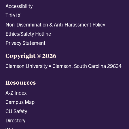
Accessibility
Title IX
Non-Discrimination & Anti-Harassment Policy
Ethics/Safety Hotline
Privacy Statement
Copyright © 2026
Clemson University • Clemson, South Carolina 29634
Resources
A-Z Index
Campus Map
CU Safety
Directory