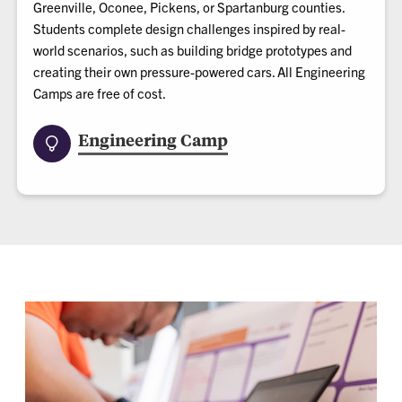
Greenville, Oconee, Pickens, or Spartanburg counties.
Students complete design challenges inspired by real-
world scenarios, such as building bridge prototypes and
creating their own pressure-powered cars. All Engineering
Camps are free of cost.
Engineering Camp