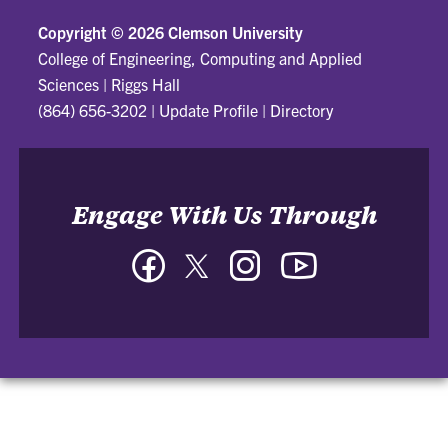
Copyright ©
2026 Clemson University
College of Engineering, Computing and Applied
Sciences
|
Riggs Hall
(864) 656-3202
|
Update Profile
|
Directory
Engage With Us Through
Facebook
Twitter
Instagram
YouTube