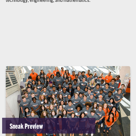
Sneak Preview