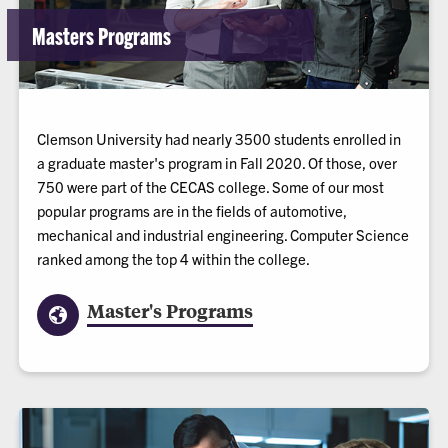
Masters Programs
Clemson University had nearly 3500 students enrolled in
a graduate master's program in Fall 2020. Of those, over
750 were part of the CECAS college. Some of our most
popular programs are in the fields of automotive,
mechanical and industrial engineering. Computer Science
ranked among the top 4 within the college.
Master's Programs