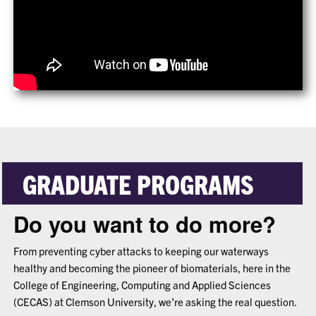
GRADUATE PROGRAMS
Do you want to do more?
From preventing cyber attacks to keeping our waterways
healthy and becoming the pioneer of biomaterials, here in the
College of Engineering, Computing and Applied Sciences
(CECAS) at Clemson University, we’re asking the real question.