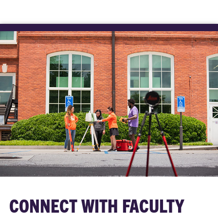
CONNECT WITH FACULTY