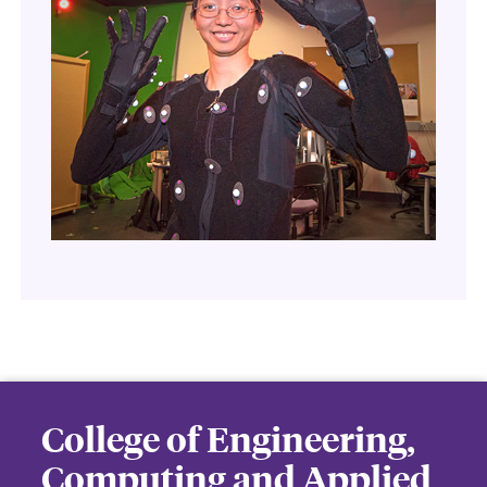
College of Engineering,
Computing and Applied