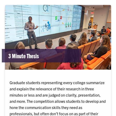
3 Minute Thesis
Graduate students representing every college summarize
and explain the relevance of their research in three
minutes or less and are judged on clarity, presentation,
and more. The competition allows students to develop and
hone the communication skills they need as
professionals, but often don’t focus on as part of their