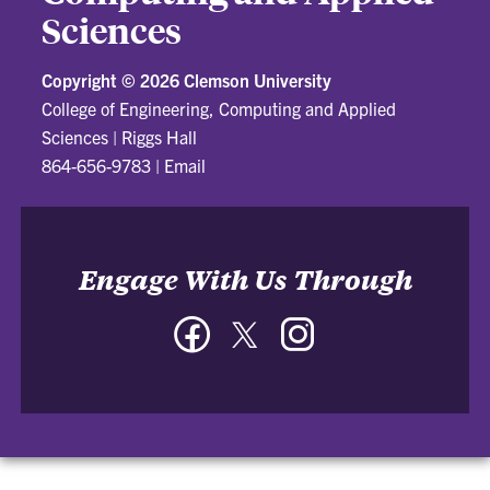
Sciences
Copyright ©
2026 Clemson University
College of Engineering, Computing and Applied
Sciences
|
Riggs Hall
864-656-9783
|
Email
Engage With Us Through
Facebook
Twitter
Instagram