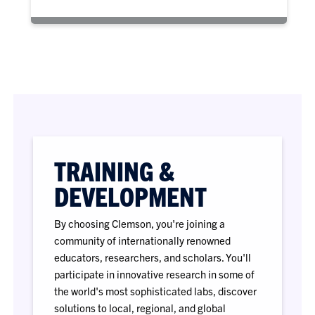
TRAINING &
DEVELOPMENT
By choosing Clemson, you're joining a
community of internationally renowned
educators, researchers, and scholars. You'll
participate in innovative research in some of
the world's most sophisticated labs, discover
solutions to local, regional, and global