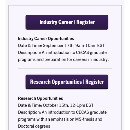
Industry Career | Register
Industry Career Opportunities
Date & Time: September 17th, 9am-10am EST
Description: An introduction to CECAS graduate
programs and preparation for careers in industry.
Research Opportunities | Register
Research Opportunities
Date & Time: October 15th, 12-1pm EST
Description: An introduction to CECAS graduate
programs with an emphasis on MS-thesis and
Doctoral degrees