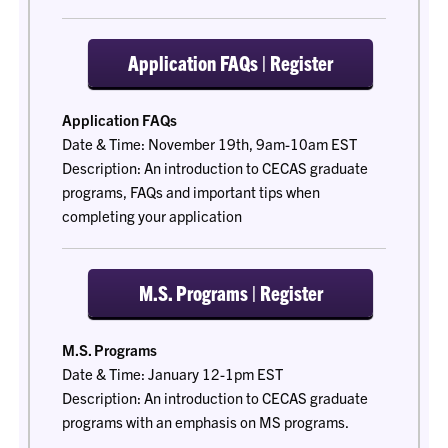
Application FAQs | Register
Application FAQs
Date & Time: November 19th, 9am-10am EST
Description: An introduction to CECAS graduate
programs, FAQs and important tips when
completing your application
M.S. Programs | Register
M.S. Programs
Date & Time: January 12-1pm EST
Description: An introduction to CECAS graduate
programs with an emphasis on MS programs.