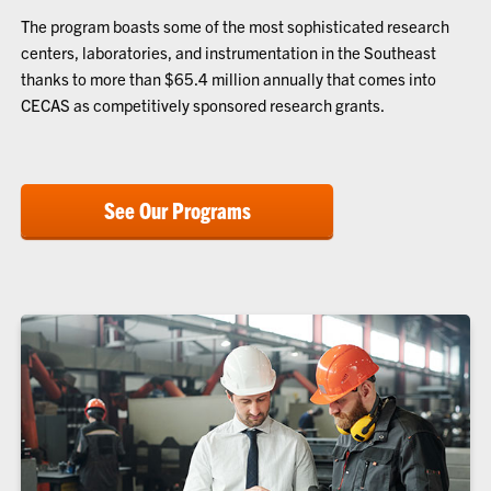
The program boasts some of the most sophisticated research
centers, laboratories, and instrumentation in the Southeast
thanks to more than $65.4 million annually that comes into
CECAS as competitively sponsored research grants.
See Our Programs