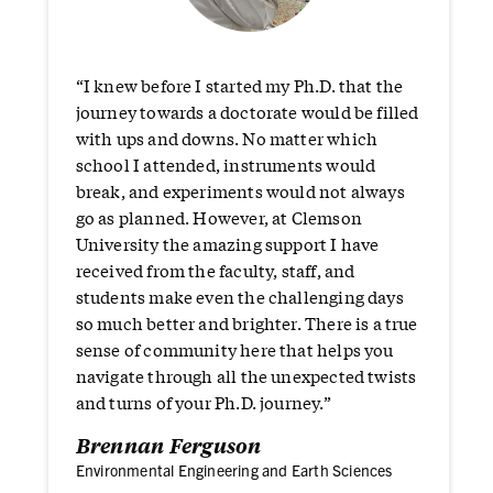
“I knew before I started my Ph.D. that the
journey towards a doctorate would be filled
with ups and downs. No matter which
school I attended, instruments would
break, and experiments would not always
go as planned. However, at Clemson
University the amazing support I have
received from the faculty, staff, and
students make even the challenging days
so much better and brighter. There is a true
sense of community here that helps you
navigate through all the unexpected twists
and turns of your Ph.D. journey.”
Brennan Ferguson
Environmental Engineering and Earth Sciences