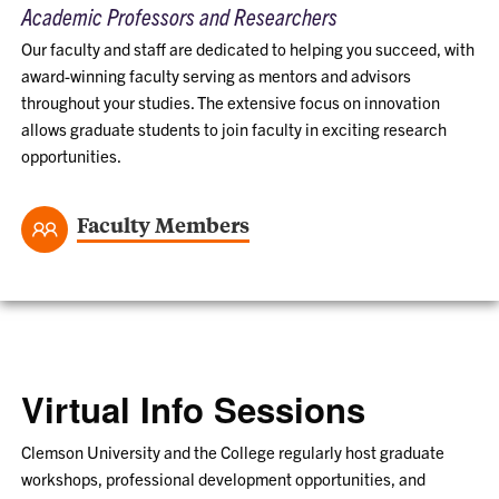
Academic Professors and Researchers
Our faculty and staff are dedicated to helping you succeed, with
award-winning faculty serving as mentors and advisors
throughout your studies. The extensive focus on innovation
allows graduate students to join faculty in exciting research
opportunities.
Faculty Members
Virtual Info Sessions
Clemson University and the College regularly host graduate
workshops, professional development opportunities, and