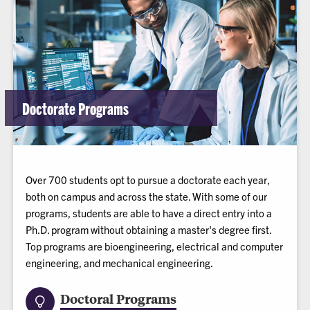
Doctorate Programs
Over 700 students opt to pursue a doctorate each year,
both on campus and across the state. With some of our
programs, students are able to have a direct entry into a
Ph.D. program without obtaining a master's degree first.
Top programs are bioengineering, electrical and computer
engineering, and mechanical engineering.
Doctoral Programs