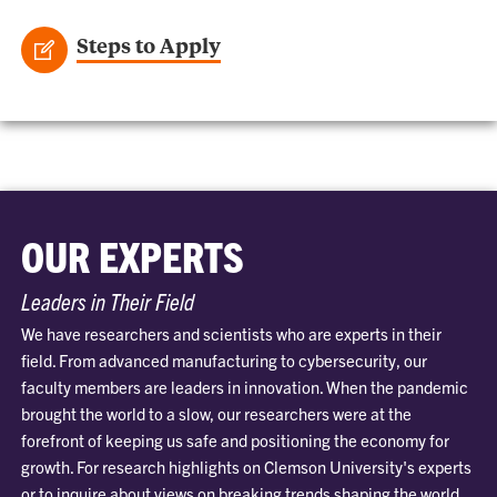
Steps to Apply
OUR EXPERTS
Leaders in Their Field
We have researchers and scientists who are experts in their
field. From advanced manufacturing to cybersecurity, our
faculty members are leaders in innovation. When the pandemic
brought the world to a slow, our researchers were at the
forefront of keeping us safe and positioning the economy for
growth. For research highlights on Clemson University's experts
or to inquire about views on breaking trends shaping the world,