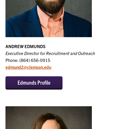
ANDREW EDMUNDS
Executive Director for Recruitment and Outreach
Phone: (864) 656-0915
edmund2@clemson.edu
Edmunds Profile