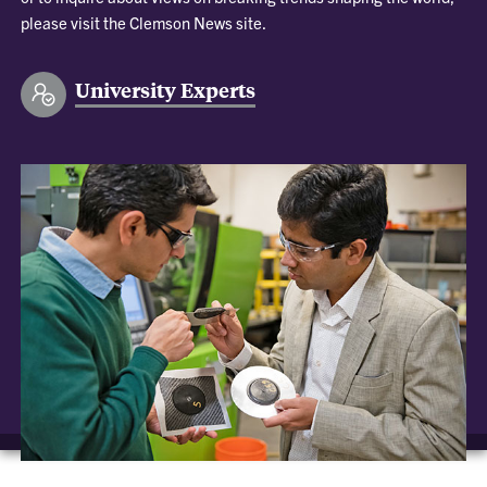
please visit the Clemson News site.
University Experts