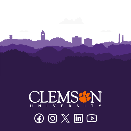
Facebook
Instagram
Twitter/X
Linkedin
Youtube