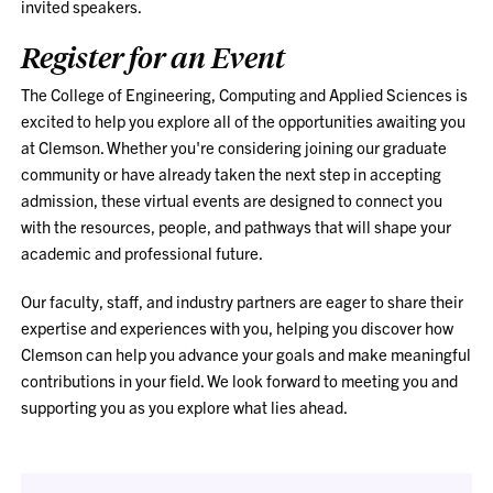
invited speakers.
Register for an Event
The College of Engineering, Computing and Applied Sciences is
excited to help you explore all of the opportunities awaiting you
at Clemson. Whether you're considering joining our graduate
community or have already taken the next step in accepting
admission, these virtual events are designed to connect you
with the resources, people, and pathways that will shape your
academic and professional future.
Our faculty, staff, and industry partners are eager to share their
expertise and experiences with you, helping you discover how
Clemson can help you advance your goals and make meaningful
contributions in your field. We look forward to meeting you and
supporting you as you explore what lies ahead.