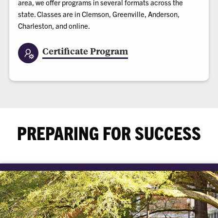
area, we offer programs in several formats across the
state. Classes are in Clemson, Greenville, Anderson,
Charleston, and online.
Certificate Program
PREPARING FOR SUCCESS