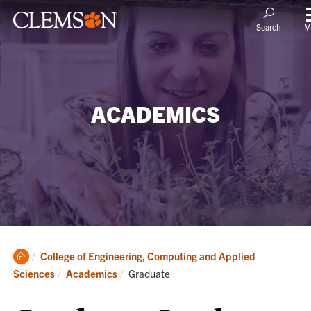
M
Search
ACADEMICS
Clemson
College of Engineering, Computing and Applied
Home
Current:
Sciences
Academics
Graduate