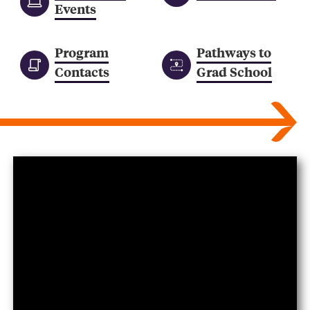
Events
Program
Pathways to
Contacts
Grad School