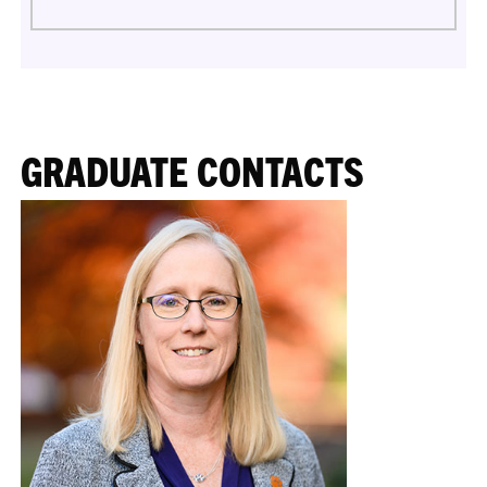
GRADUATE CONTACTS