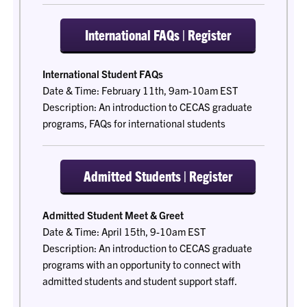
International FAQs | Register
International Student FAQs
Date & Time: February 11th, 9am-10am EST
Description: An introduction to CECAS graduate
programs, FAQs for international students
Admitted Students | Register
Admitted Student Meet & Greet
Date & Time: April 15th, 9-10am EST
Description: An introduction to CECAS graduate
programs with an opportunity to connect with
admitted students and student support staff.