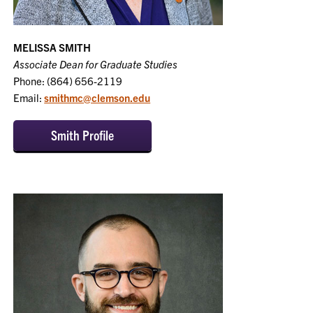
MELISSA SMITH
Associate Dean for Graduate Studies
Phone: (864) 656-2119
Email:
smithmc@clemson.edu
Smith Profile