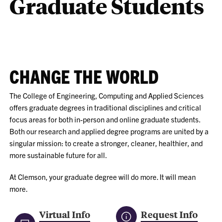
Graduate Students
CHANGE THE WORLD
The College of Engineering, Computing and Applied Sciences
offers graduate degrees in traditional disciplines and critical
focus areas for both in-person and online graduate students.
Both our research and applied degree programs are united by a
singular mission: to create a stronger, cleaner, healthier, and
more sustainable future for all.
At Clemson, your graduate degree will do more. It will mean
more.
Virtual Info
Request Info