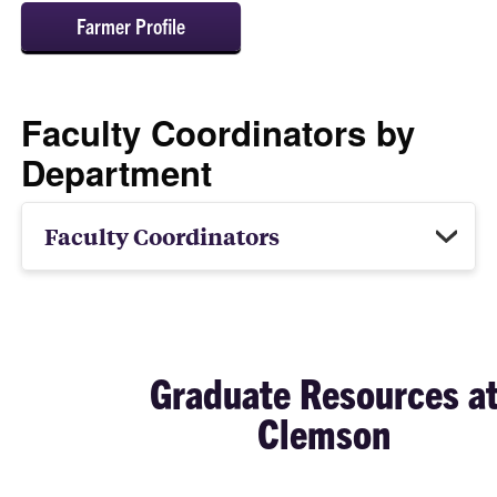
Farmer Profile
Faculty Coordinators by
Department
Faculty Coordinators
Graduate Resources a
Clemson