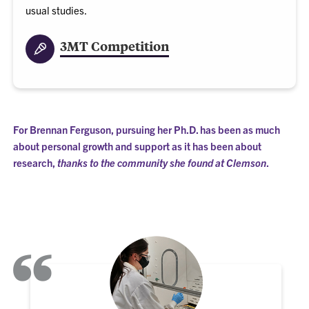
usual studies.
3MT Competition
For Brennan Ferguson, pursuing her Ph.D. has been as much
about personal growth and support as it has been about
research,
thanks to the community she found at Clemson
.
“