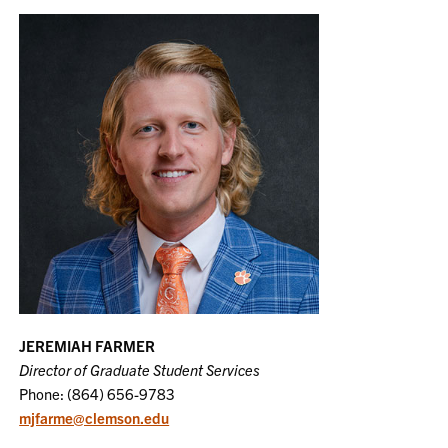
JEREMIAH FARMER
Director of Graduate Student Services
Phone: (864) 656-9783
mjfarme@clemson.edu