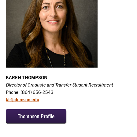
KAREN THOMPSON
Director of Graduate and Transfer Student Recruitment
Phone: (864) 656-2543
kt@clemson.edu
Thompson Profile