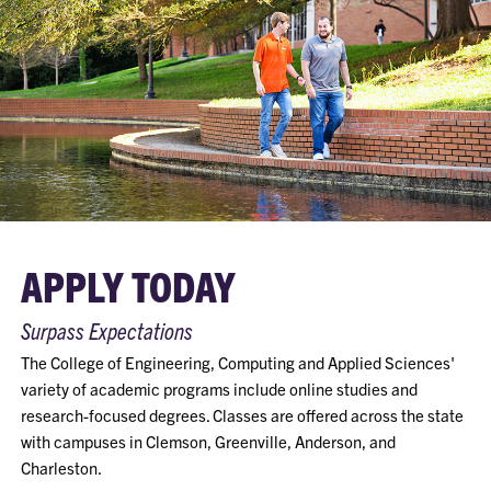
APPLY TODAY
Surpass Expectations
The College of Engineering, Computing and Applied Sciences'
variety of academic programs include online studies and
research-focused degrees. Classes are offered across the state
with campuses in Clemson, Greenville, Anderson, and
Charleston.