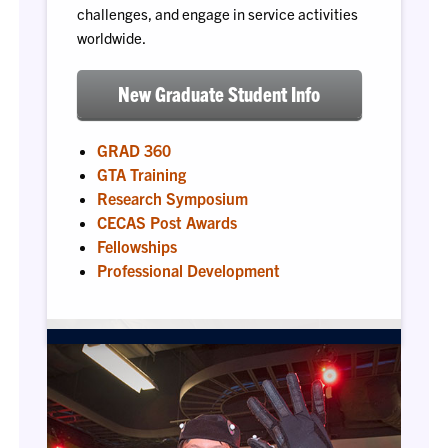
challenges, and engage in service activities
worldwide.
New Graduate Student Info
GRAD 360
GTA Training
Research Symposium
CECAS Post Awards
Fellowships
Professional Development