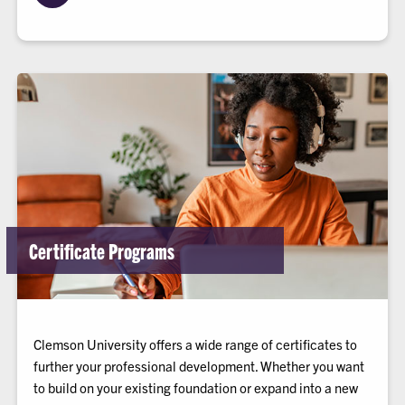
Certificate Programs
Clemson University offers a wide range of certificates to
further your professional development. Whether you want
to build on your existing foundation or expand into a new