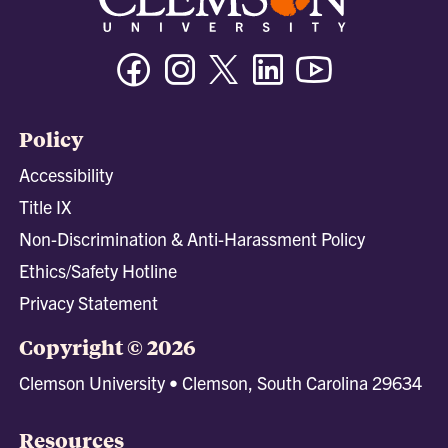
Facebook
Instagram
Twitter/X
Linkedin
Youtube
Policy
Accessibility
Title IX
Non-Discrimination & Anti-Harassment Policy
Ethics/Safety Hotline
Privacy Statement
Copyright © 2026
Clemson University • Clemson, South Carolina 29634
Resources