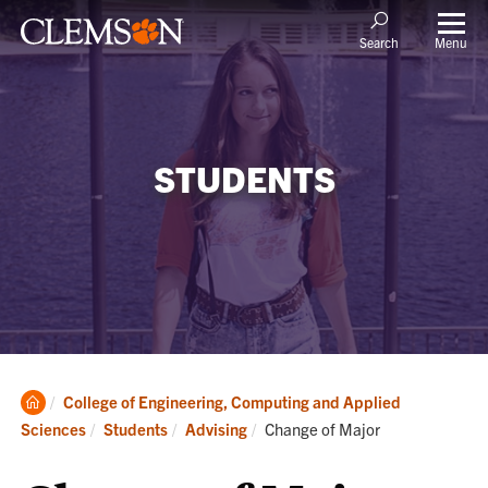
Menu
Search
STUDENTS
Clemson
College of Engineering, Computing and Applied
Home
Current:
Sciences
Students
Advising
Change of Major