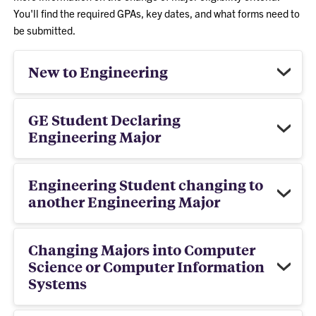
You'll find the required GPAs, key dates, and what forms need to
be submitted.
New to Engineering
GE Student Declaring
Engineering Major
Engineering Student changing to
another Engineering Major
Changing Majors into Computer
Science or Computer Information
Systems