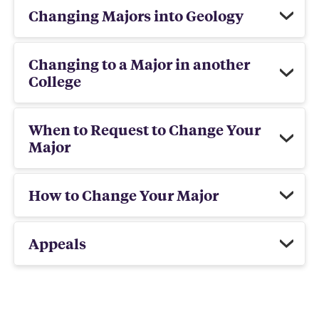
Changing Majors into Geology
Changing to a Major in another
College
When to Request to Change Your
Major
How to Change Your Major
Appeals