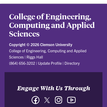
College of Engineering,
Computing and Applied
Sciences
Copyright ©
2026 Clemson University
College of Engineering, Computing and Applied
Sciences
|
Riggs Hall
(864) 656-3202
|
Update Profile
|
Directory
Engage With Us Through
Facebook
Twitter
Instagram
YouTube