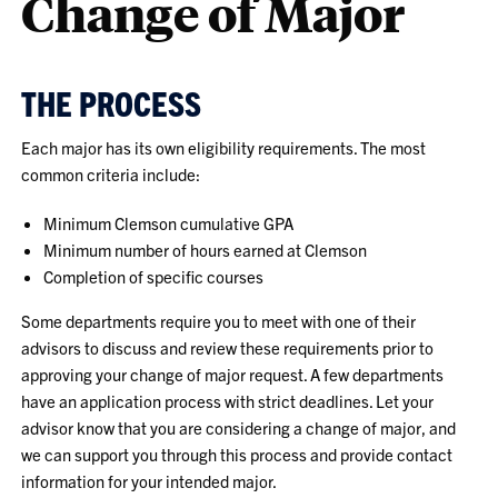
Change of Major
THE PROCESS
Each major has its own eligibility requirements. The most
common criteria include:
Minimum Clemson cumulative GPA
Minimum number of hours earned at Clemson
Completion of specific courses
Some departments require you to meet with one of their
advisors to discuss and review these requirements prior to
approving your change of major request. A few departments
have an application process with strict deadlines. Let your
advisor know that you are considering a change of major, and
we can support you through this process and provide contact
information for your intended major.