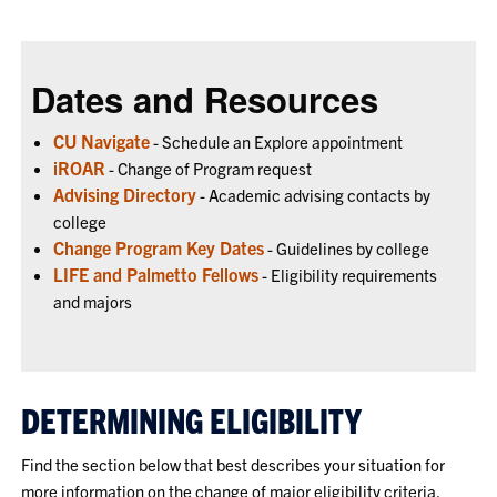
Dates and Resources
CU Navigate
- Schedule an Explore appointment
iROAR
- Change of Program request
Advising Directory
- Academic advising contacts by
college
Change Program Key Dates
- Guidelines by college
LIFE and Palmetto Fellows
- Eligibility requirements
and majors
DETERMINING ELIGIBILITY
Find the section below that best describes your situation for
more information on the change of major eligibility criteria.