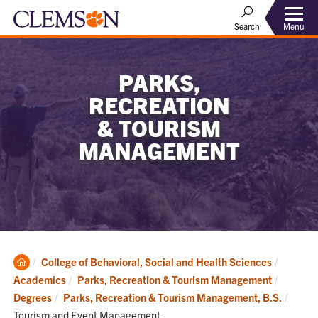
Menu
Search
PARKS,
RECREATION
& TOURISM
MANAGEMENT
Clemson
College of Behavioral, Social and Health Sciences
Home
Academics
Parks, Recreation & Tourism Management
Curre
Degrees
Parks, Recreation & Tourism Management, B.S.
Tourism and Event Management