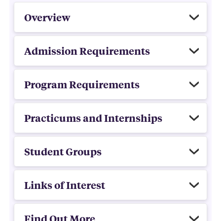
Overview
Admission Requirements
Program Requirements
Practicums and Internships
Student Groups
Links of Interest
Find Out More