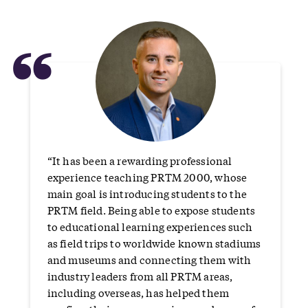
“
“It has been a rewarding professional
experience teaching PRTM 2000, whose
main goal is introducing students to the
PRTM field. Being able to expose students
to educational learning experiences such
as field trips to worldwide known stadiums
and museums and connecting them with
industry leaders from all PRTM areas,
including overseas, has helped them