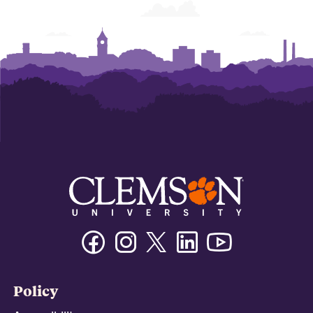
Facebook
Instagram
Twitter/X
Linkedin
Youtube
Policy