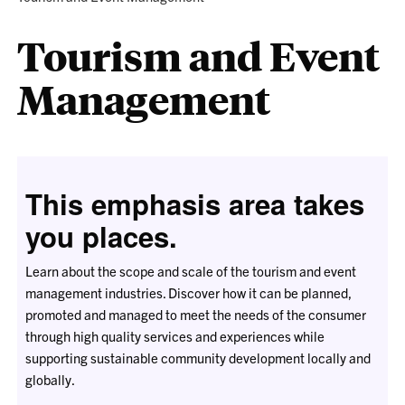
Tourism and Event
Management
This emphasis area takes
you places.
Learn about the scope and scale of the tourism and event
management industries. Discover how it can be planned,
promoted and managed to meet the needs of the consumer
through high quality services and experiences while
supporting sustainable community development locally and
globally.