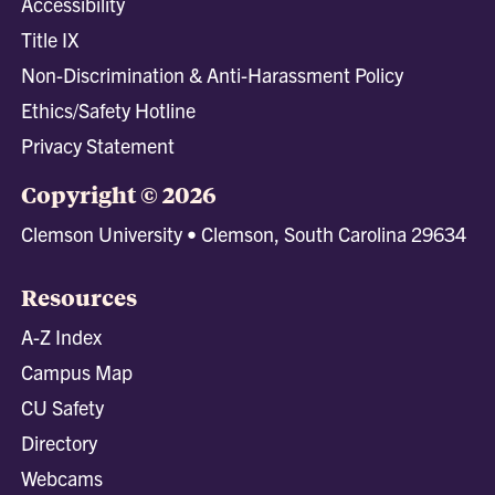
Accessibility
Title IX
Non-Discrimination & Anti-Harassment Policy
Ethics/Safety Hotline
Privacy Statement
Copyright © 2026
Clemson University • Clemson, South Carolina 29634
Resources
A-Z Index
Campus Map
CU Safety
Directory
Webcams