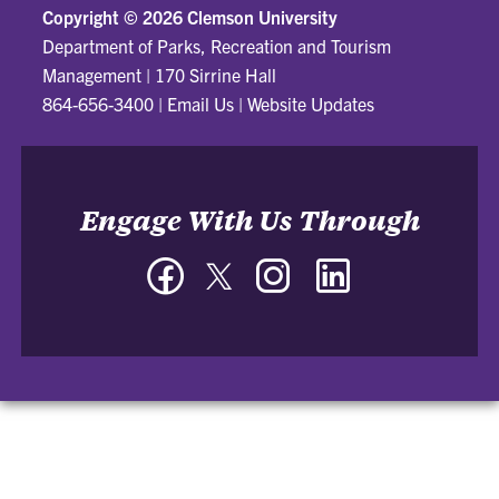
Copyright ©
2026 Clemson University
Department of Parks, Recreation and Tourism
Management
|
170 Sirrine Hall
864-656-3400
|
Email Us
|
Website Updates
Engage With Us Through
Facebook
Twitter
Instagram
LinkedIn