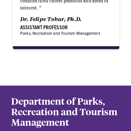
confirm their career passions and areas of
interest. ”
Dr. Felipe Tobar‬, Ph.D.
ASSISTANT PROFESSOR
Parks, Recreation and Tourism Management
Department of Parks,
Recreation and Tourism
Management