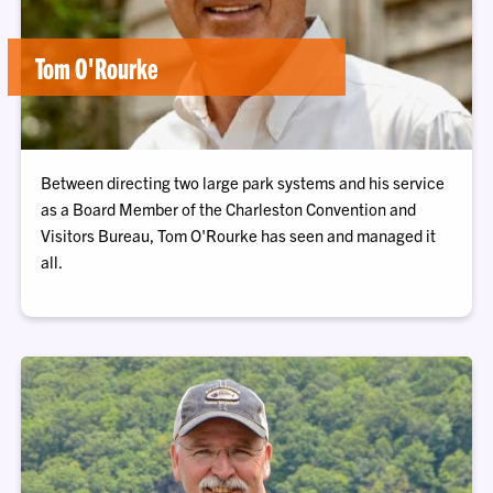
Tom O'Rourke
Between directing two large park systems and his service
as a Board Member of the Charleston Convention and
Visitors Bureau, Tom O'Rourke has seen and managed it
all.