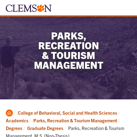
PARKS,
RECREATION
& TOURISM
MANAGEMENT
Clemson
College of Behavioral, Social and Health Sciences
Home
Academics
Parks, Recreation & Tourism Management
Current:
Degrees
Graduate Degrees
Parks, Recreation & Tourism
Management, M.S. (Non-Thesis)