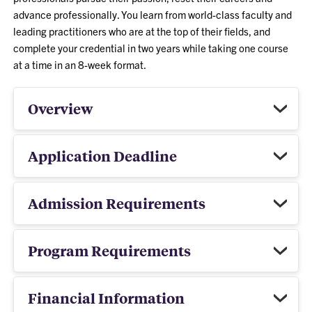
advance professionally. You learn from world-class faculty and
leading practitioners who are at the top of their fields, and
complete your credential in two years while taking one course
at a time in an 8-week format.
Overview
Application Deadline
Admission Requirements
Program Requirements
Financial Information