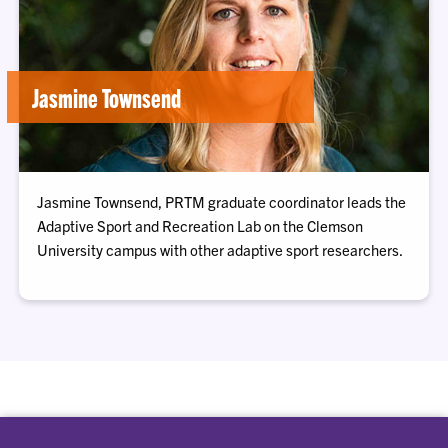
Jasmine Townsend
Jasmine Townsend, PRTM graduate coordinator leads the
Adaptive Sport and Recreation Lab on the Clemson
University campus with other adaptive sport researchers.