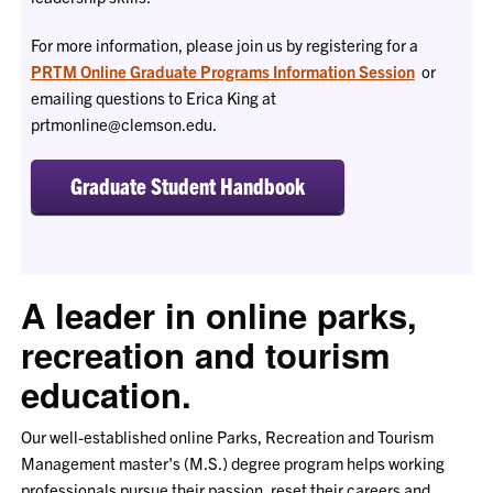
For more information, please join us by registering for a
PRTM Online Graduate Programs Information Session
or
emailing questions to Erica King at
prtmonline@clemson.edu.
Graduate Student Handbook
A leader in online parks,
recreation and tourism
education.
Our well-established online Parks, Recreation and Tourism
Management master's (M.S.) degree program helps working
professionals pursue their passion, reset their careers and