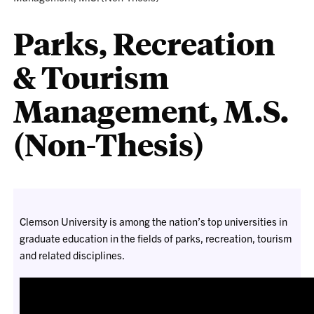
Parks, Recreation
& Tourism
Management, M.S.
(Non-Thesis)
Clemson University is among the nation’s top universities in
graduate education in the fields of parks, recreation, tourism
and related disciplines.