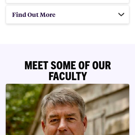
Find Out More
MEET SOME OF OUR
FACULTY