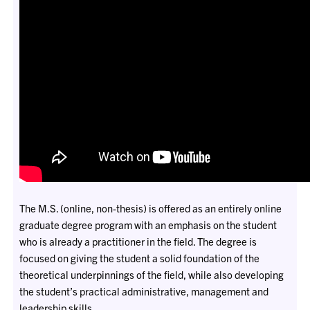
The M.S. (online, non-thesis) is offered as an entirely online
graduate degree program with an emphasis on the student
who is already a practitioner in the field. The degree is
focused on giving the student a solid foundation of the
theoretical underpinnings of the field, while also developing
the student’s practical administrative, management and
leadership skills.