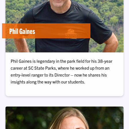
Phil Gaines
Phil Gaines is legendary in the park field for his 38-year
career at SC State Parks, where he worked up from an
entry-level ranger to its Director – now he shares his
insights along the way with our students.