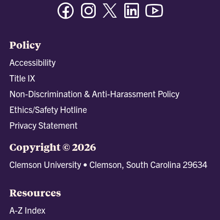
Facebook
Instagram
Twitter/X
Linkedin
Youtube
Policy
Accessibility
Title IX
Non-Discrimination & Anti-Harassment Policy
Ethics/Safety Hotline
Privacy Statement
Copyright © 2026
Clemson University • Clemson, South Carolina 29634
Resources
A-Z Index