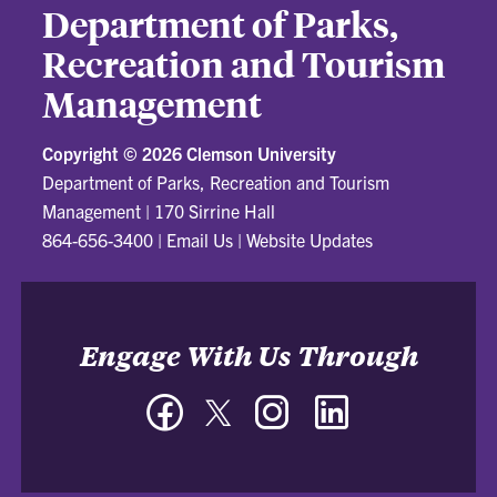
Department of Parks,
Recreation and Tourism
Management
Copyright ©
2026 Clemson University
Department of Parks, Recreation and Tourism
Management
|
170 Sirrine Hall
864-656-3400
|
Email Us
|
Website Updates
Engage With Us Through
Facebook
Twitter
Instagram
LinkedIn