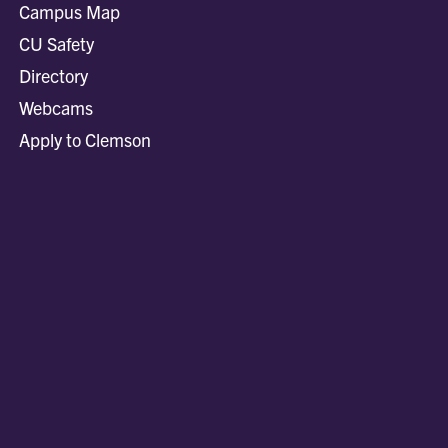
Campus Map
CU Safety
Directory
Webcams
Apply to Clemson