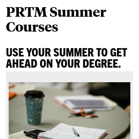
PRTM Summer
Courses
USE YOUR SUMMER TO GET
AHEAD ON YOUR DEGREE.