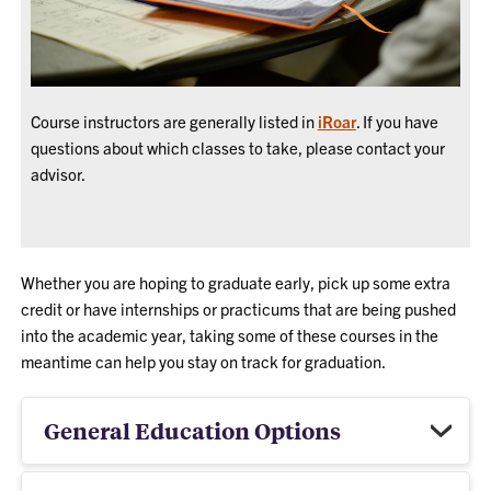
Course instructors are generally listed in
iRoar
. If you have
questions about which classes to take, please contact your
advisor.
Whether you are hoping to graduate early, pick up some extra
credit or
have internships or practicums that are being pushed
into the academic year, taking some of these courses in the
meantime can help you stay on track for graduation.
General Education Options