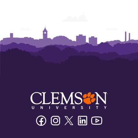
Facebook
Instagram
Twitter/X
Linkedin
Youtube