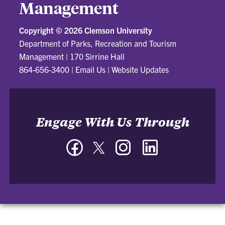
Management
Copyright ©
2026 Clemson University
Department of Parks, Recreation and Tourism
Management
|
170 Sirrine Hall
864-656-3400
|
Email Us
|
Website Updates
Engage With Us Through
Facebook
Twitter
Instagram
LinkedIn