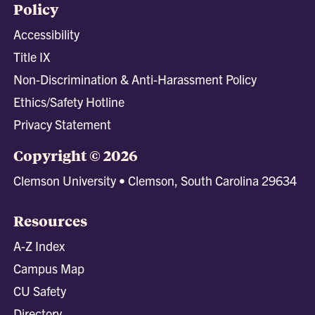
Policy
Accessibility
Title IX
Non-Discrimination & Anti-Harassment Policy
Ethics/Safety Hotline
Privacy Statement
Copyright © 2026
Clemson University • Clemson, South Carolina 29634
Resources
A-Z Index
Campus Map
CU Safety
Directory