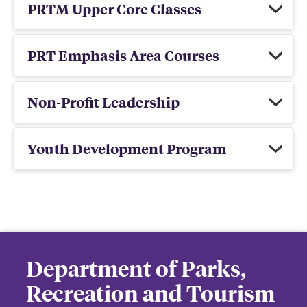
PRTM Upper Core Classes
PRT Emphasis Area Courses
Non-Profit Leadership
Youth Development Program
Department of Parks,
Recreation and Tourism