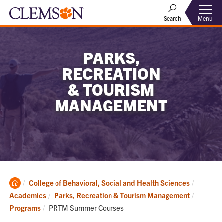
Menu
Search
PARKS,
RECREATION
& TOURISM
MANAGEMENT
Clemson
College of Behavioral, Social and Health Sciences
Home
Academics
Parks, Recreation & Tourism Management
Current:
Programs
PRTM Summer Courses