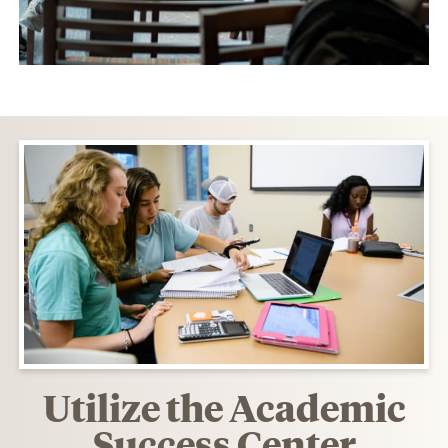
Utilize the Academic
Success Center