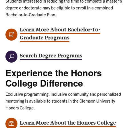
Students interested in reducing the time to complete a master’s
degree or doctorate may be eligible to enroll in a combined
Bachelor-to-Graduate Plan.
Learn More About Bachelor-To-
Graduate Programs
Search Degree Programs
Experience the Honors
College Difference
Exclusive programming, inclusive community and personalized
mentoring is available to students in the Clemson University
Honors College.
Learn More About the Honors College