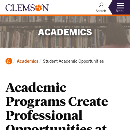
Menu
Search
ACADEMICS
Clemson
Current:
Academics
Student Academic Opportunities
Home
Academic
Programs Create
Professional
Opportunities at