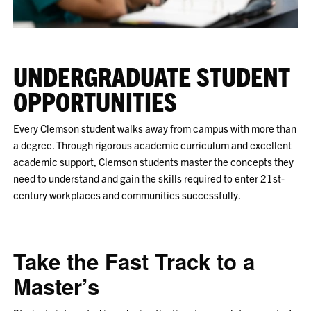
UNDERGRADUATE STUDENT
OPPORTUNITIES
Every Clemson student walks away from campus with more than
a degree. Through rigorous academic curriculum and excellent
academic support, Clemson students master the concepts they
need to understand and gain the skills required to enter 21st-
century workplaces and communities successfully.
Take the Fast Track to a
Master’s