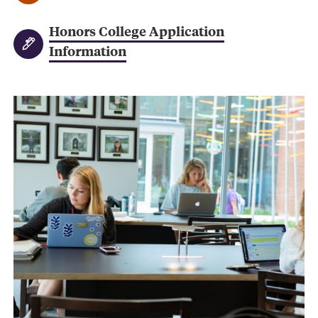
Honors College Application
Information