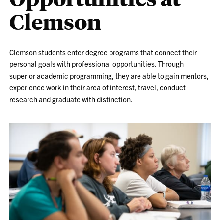
Clemson
Clemson students enter degree programs that connect their
personal goals with professional opportunities. Through
superior academic programming, they are able to gain mentors,
experience work in their area of interest, travel, conduct
research and graduate with distinction.