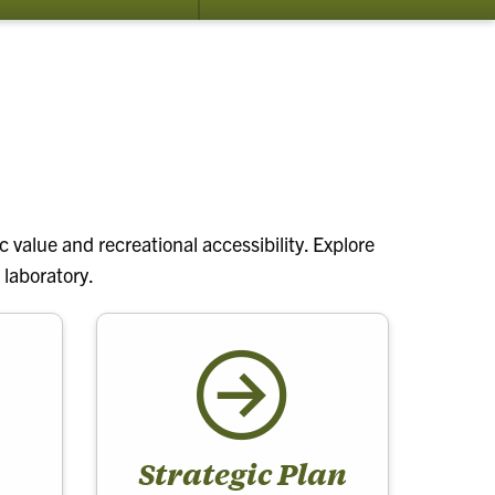
submenu
for
About
 value and recreational accessibility. Explore
 laboratory.
Strategic Plan