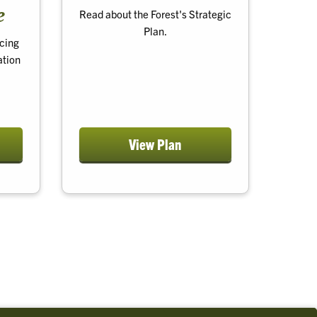
e
Read about the Forest's Strategic
Plan.
cing
ation
View Plan