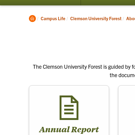
submenu
for
Visit
Clemson
Campus Life
Clemson University Forest
Abo
Home
The Clemson University Forest is guided by fo
the documen
Annual Report