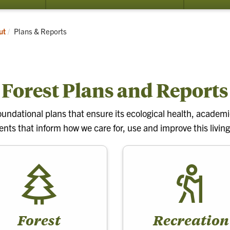
submenu
submenu
for
for
Learn
Research
Current:
ut
Plans & Reports
and
Conservation
Forest Plans and Reports
undational plans that ensure its ecological health, academic
ts that inform how we care for, use and improve this living
Forest
Recreation