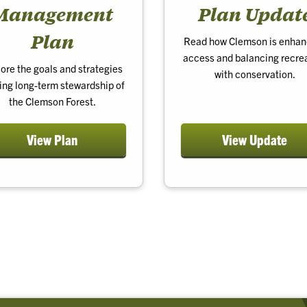
Management
Plan Updat
Plan
Read how Clemson is enhan
access and balancing recre
ore the goals and strategies
with conservation.
ing long-term stewardship of
the Clemson Forest.
View Plan
View Update