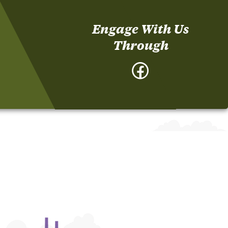
Engage With Us
Through
Facebook