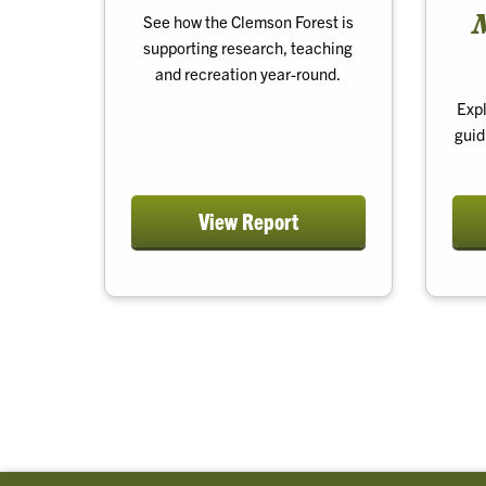
See how the Clemson Forest is
supporting research, teaching
and recreation year-round.
Expl
guid
View Report