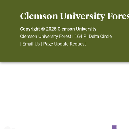
Clemson University Fore
Copyright ©
2026 Clemson University
Clemson University Forest
|
164 Pi Delta Circle
|
Email Us
|
Page Update Request