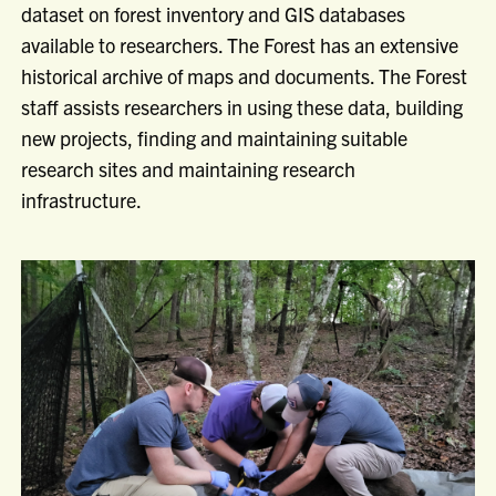
dataset on forest inventory and GIS databases
available to researchers. The Forest has an extensive
historical archive of maps and documents. The Forest
staff assists researchers in using these data, building
new projects, finding and maintaining suitable
research sites and maintaining research
infrastructure.