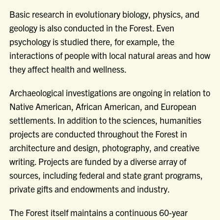
Basic research in evolutionary biology, physics, and
geology is also conducted in the Forest. Even
psychology is studied there, for example, the
interactions of people with local natural areas and how
they affect health and wellness.
Archaeological investigations are ongoing in relation to
Native American, African American, and European
settlements. In addition to the sciences, humanities
projects are conducted throughout the Forest in
architecture and design, photography, and creative
writing. Projects are funded by a diverse array of
sources, including federal and state grant programs,
private gifts and endowments and industry.
The Forest itself maintains a continuous 60-year