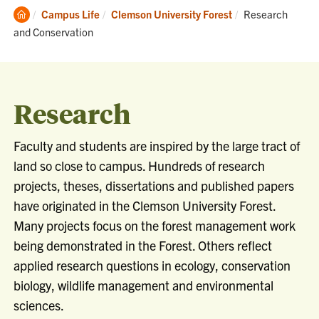
Clemson
Current:
Campus Life
Clemson University Forest
Research
Home
and Conservation
Research
Faculty and students are inspired by the large tract of
land so close to campus. Hundreds of research
projects, theses, dissertations and published papers
have originated in the Clemson University Forest.
Many projects focus on the forest management work
being demonstrated in the Forest. Others reflect
applied research questions in ecology, conservation
biology, wildlife management and environmental
sciences.