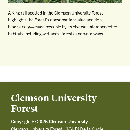
A King rail spotted in the Clemson University Forest
highlights the Forest’s conservation value and rich
biodiversity—made possible by its diverse, interconnected
habitats including wetlands, forests and waterways.
Clemson University
Forest
Copyright ©
2026 Clemson University
Clemson University Forest
|
164 Pi Delta Circle