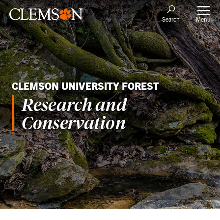
Menu
Search
CLEMSON UNIVERSITY FOREST
Research and
Conservation