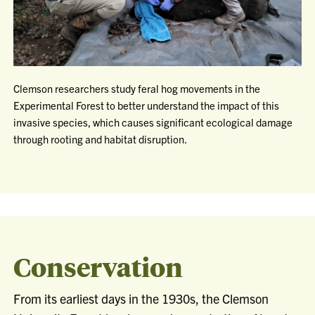
Clemson researchers study feral hog movements in the
Experimental Forest to better understand the impact of this
invasive species, which causes significant ecological damage
through rooting and habitat disruption.
Conservation
From its earliest days in the 1930s, the Clemson