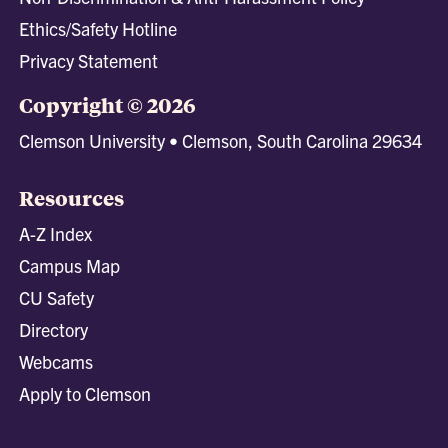
Ethics/Safety Hotline
Privacy Statement
Copyright © 2026
Clemson University • Clemson, South Carolina 29634
Resources
A-Z Index
Campus Map
CU Safety
Directory
Webcams
Apply to Clemson