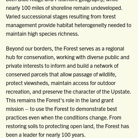
nearly 100 miles of shoreline remain undeveloped.
Varied successional stages resulting from forest
management provide habitat heterogeneity needed to
maintain high species richness.
Beyond our borders, the Forest serves as a regional
hub for conservation, working with diverse public and
private interests to inform and build a network of
conserved parcels that allow passage of wildlife,
protect viewsheds, maintain access for outdoor
recreation, and preserve the character of the Upstate.
This remains the Forest's role in the land grant
mission – to use the Forest to demonstrate best
practices even when the conditions change. From
restoring soils to protecting open land, the Forest has
been a leader for nearly 100 years.