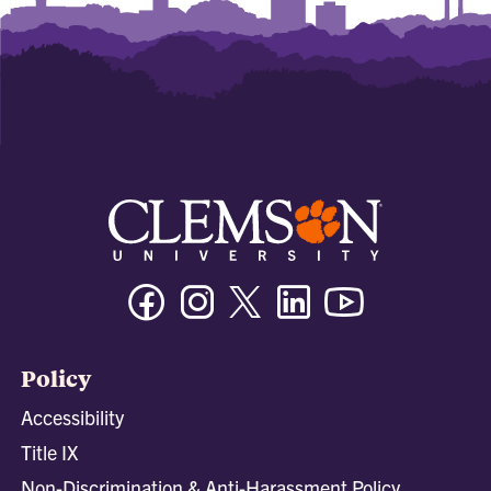
Facebook
Instagram
Twitter/X
Linkedin
Youtube
Policy
Accessibility
Title IX
Non-Discrimination & Anti-Harassment Policy