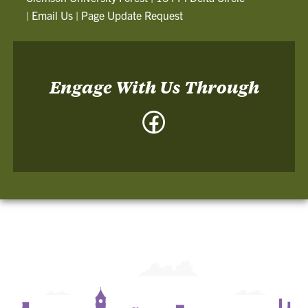
|
Email Us
|
Page Update Request
Engage With Us Through
Facebook