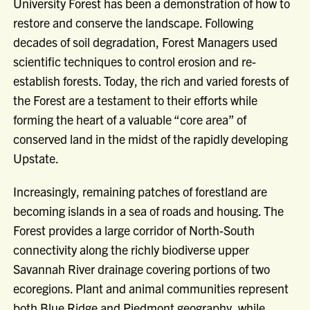
University Forest has been a demonstration of how to
restore and conserve the landscape. Following
decades of soil degradation, Forest Managers used
scientific techniques to control erosion and re-
establish forests. Today, the rich and varied forests of
the Forest are a testament to their efforts while
forming the heart of a valuable “core area” of
conserved land in the midst of the rapidly developing
Upstate.
Increasingly, remaining patches of forestland are
becoming islands in a sea of roads and housing. The
Forest provides a large corridor of North-South
connectivity along the richly biodiverse upper
Savannah River drainage covering portions of two
ecoregions. Plant and animal communities represent
both Blue Ridge and Piedmont geography, while