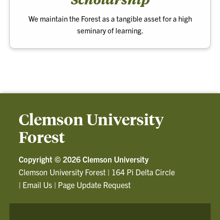
We maintain the Forest as a tangible asset for a high
seminary of learning.
Clemson University
Forest
Copyright ©
2026 Clemson University
Clemson University Forest
|
164 Pi Delta Circle
|
Email Us
|
Page Update Request