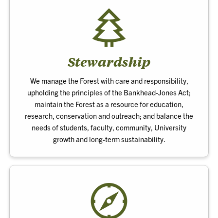
Stewardship
We manage the Forest with care and responsibility,
upholding the principles of the Bankhead-Jones Act;
maintain the Forest as a resource for education,
research, conservation and outreach; and balance the
needs of students, faculty, community, University
growth and long-term sustainability.