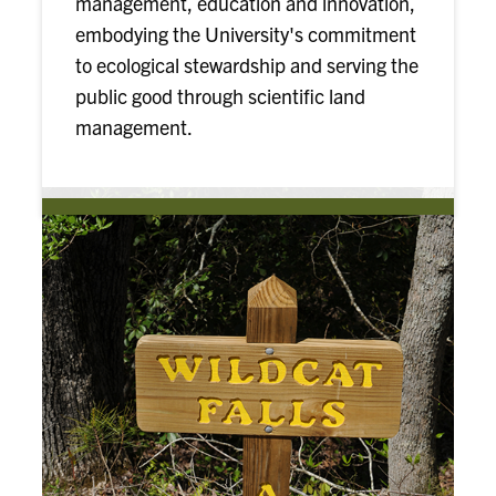
management, education and innovation,
embodying the University's commitment
to ecological stewardship and serving the
public good through scientific land
management.