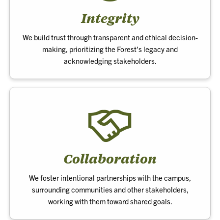
Integrity
We build trust through transparent and ethical decision-
making, prioritizing the Forest’s legacy and
acknowledging stakeholders.
Collaboration
We foster intentional partnerships with the campus,
surrounding communities and other stakeholders,
working with them toward shared goals.