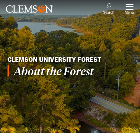
Menu
Search
CLEMSON UNIVERSITY FOREST
About the Forest