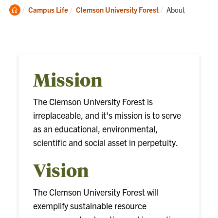
Clemson
Current:
Campus Life
Clemson University Forest
About
Home
Mission
The Clemson University Forest is
irreplaceable, and it's mission is to serve
as an educational, environmental,
scientific and social asset in perpetuity.
Vision
The Clemson University Forest will
exemplify sustainable resource