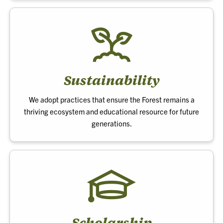
Sustainability
We adopt practices that ensure the Forest remains a
thriving ecosystem and educational resource for future
generations.
Scholarship