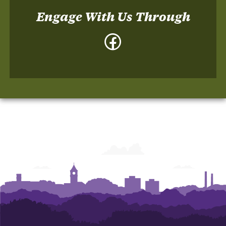
Engage With Us Through
Facebook