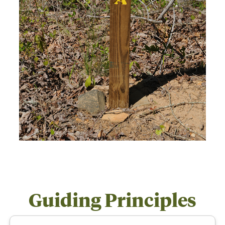
Guiding Principles