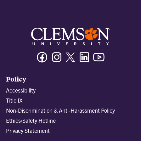
Facebook
Instagram
Twitter/X
Linkedin
Youtube
Policy
Accessibility
Title IX
Non-Discrimination & Anti-Harassment Policy
Ethics/Safety Hotline
Privacy Statement