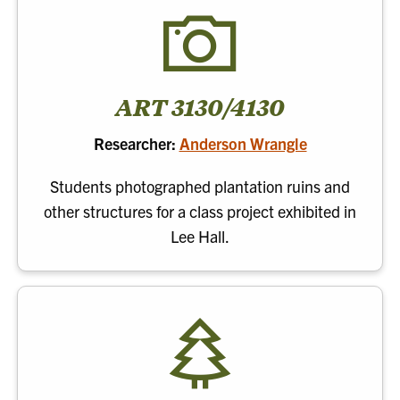
ART 3130/4130
Researcher:
Anderson Wrangle
Students photographed plantation ruins and
other structures for a class project exhibited in
Lee Hall.