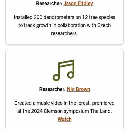
Researcher:
Jason Fridley
Installed 200 dendrometers on 12 tree species
to track growth in collaboration with Czech
researchers.
Researcher:
Nic Brown
Created a music video in the forest, premiered
at the 2024 Clemson symposium The Land.
Watch