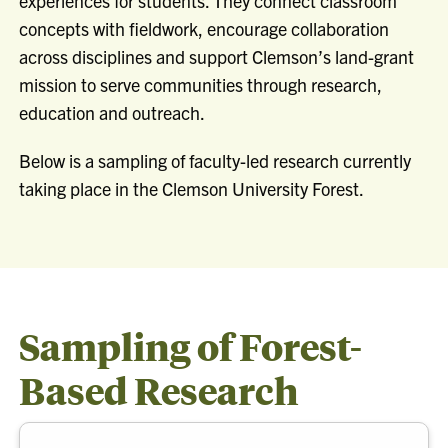
experiences for students. They connect classroom
concepts with fieldwork, encourage collaboration
across disciplines and support Clemson’s land-grant
mission to serve communities through research,
education and outreach.
Below is a sampling of faculty-led research currently
taking place in the Clemson University Forest.
Sampling of Forest-
Based Research