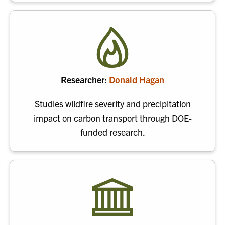
Researcher:
Donald Hagan
Studies wildfire severity and precipitation
impact on carbon transport through DOE-
funded research.