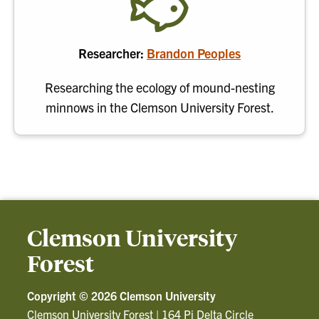
Researcher:
Brandon Peoples
Researching the ecology of mound-nesting
minnows in the Clemson University Forest.
Clemson University
Forest
Copyright ©
2026 Clemson University
Clemson University Forest
|
164 Pi Delta Circle