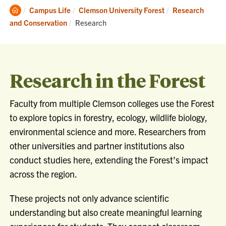
Clemson
Campus Life
Clemson University Forest
Research
Home
Current:
and Conservation
Research
Research in the Forest
Faculty from multiple Clemson colleges use the Forest
to explore topics in forestry, ecology, wildlife biology,
environmental science and more. Researchers from
other universities and partner institutions also
conduct studies here, extending the Forest’s impact
across the region.
These projects not only advance scientific
understanding but also create meaningful learning