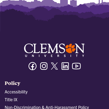
Facebook
Instagram
Twitter/X
Linkedin
Youtube
Policy
Accessibility
Title IX
Non-Discrimination & Anti-Harassment Policy