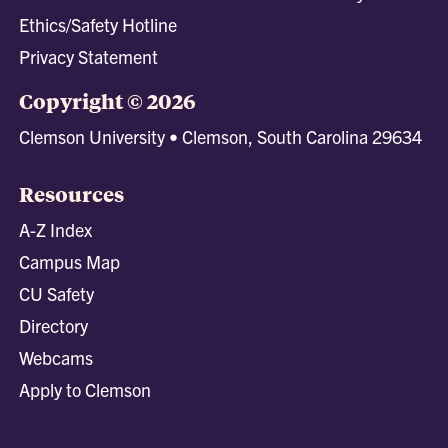
Ethics/Safety Hotline
Privacy Statement
Copyright © 2026
Clemson University • Clemson, South Carolina 29634
Resources
A-Z Index
Campus Map
CU Safety
Directory
Webcams
Apply to Clemson