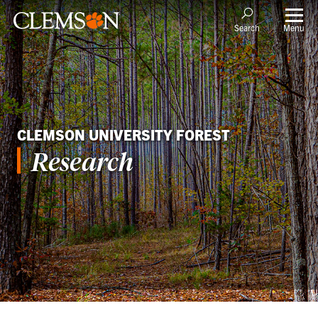
Menu
Search
CLEMSON UNIVERSITY FOREST
Research