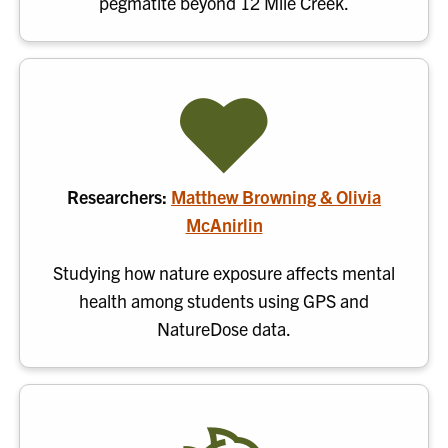
pegmatite beyond 12 Mile Creek.
Researchers:
Matthew Browning & Olivia
McAnirlin
Studying how nature exposure affects mental
health among students using GPS and
NatureDose data.