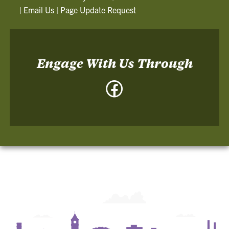
|
Email Us
|
Page Update Request
Engage With Us Through
Facebook