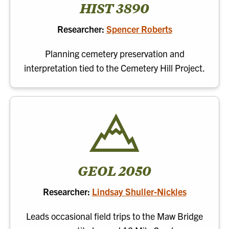
HIST 3890
Researcher:
Spencer Roberts
Planning cemetery preservation and
interpretation tied to the Cemetery Hill Project.
GEOL 2050
Researcher:
Lindsay Shuller-Nickles
Leads occasional field trips to the Maw Bridge