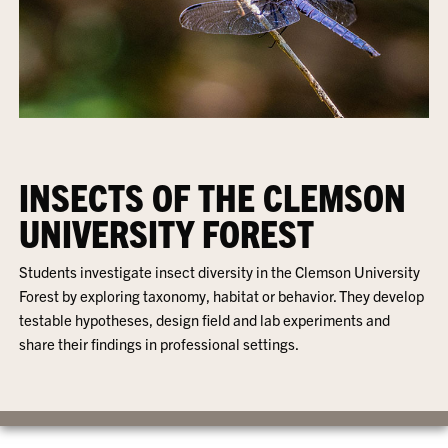
INSECTS OF THE CLEMSON
UNIVERSITY FOREST
Students investigate insect diversity in the Clemson University
Forest by exploring taxonomy, habitat or behavior. They develop
testable hypotheses, design field and lab experiments and
share their findings in professional settings.