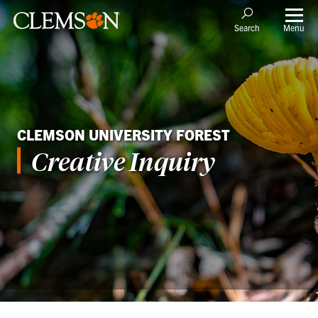
Menu
Search
CLEMSON UNIVERSITY FOREST
Creative Inquiry