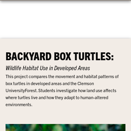
BACKYARD BOX TURTLES:
Wildlife Habitat Use in Developed Areas
This project compares the movement and habitat patterns of
box turtles in developed areas and the Clemson
UniversityForest. Students investigate how land use affects
where turtles live and how they adapt to human-altered
environments.