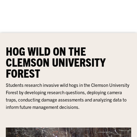
HOG WILD ON THE
CLEMSON UNIVERSITY
FOREST
Students research invasive wild hogs in the Clemson University
Forest by developing research questions, deploying camera
traps, conducting damage assessments and analyzing data to
inform future management decisions.