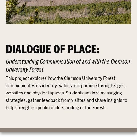
DIALOGUE OF PLACE:
Understanding Communication of and with the Clemson
University Forest
This project explores how the Clemson University Forest
communicates its identity, values and purpose through signs,
websites and physical spaces. Students analyze messaging
strategies, gather feedback from visitors and share insights to
help strengthen public understanding of the Forest.