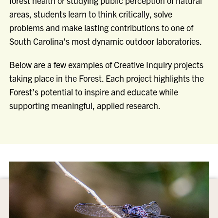
forest health or studying public perception of natural
areas, students learn to think critically, solve
problems and make lasting contributions to one of
South Carolina’s most dynamic outdoor laboratories.
Below are a few examples of Creative Inquiry projects
taking place in the Forest. Each project highlights the
Forest’s potential to inspire and educate while
supporting meaningful, applied research.