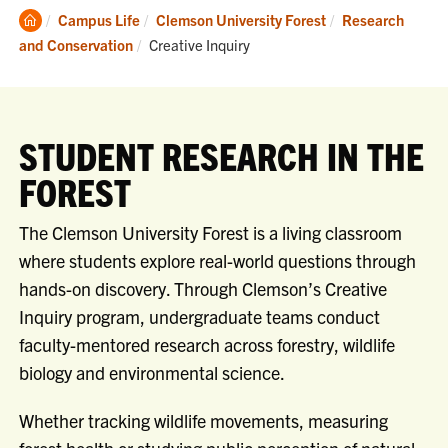
Clemson
Campus Life
Clemson University Forest
Research
Home
Current:
and Conservation
Creative Inquiry
STUDENT RESEARCH IN THE
FOREST
The Clemson University Forest is a living classroom
where students explore real-world questions through
hands-on discovery. Through Clemson’s Creative
Inquiry program, undergraduate teams conduct
faculty-mentored research across forestry, wildlife
biology and environmental science.
Whether tracking wildlife movements, measuring