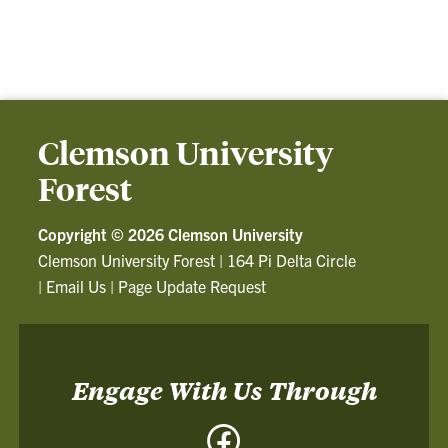
Clemson University
Forest
Copyright ©
2026 Clemson University
Clemson University Forest
|
164 Pi Delta Circle
|
Email Us
|
Page Update Request
Engage With Us Through
Facebook