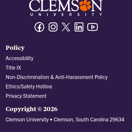
Facebook
Instagram
Twitter/X
Linkedin
Youtube
Policy
Accessibility
Title IX
Non-Discrimination & Anti-Harassment Policy
Ethics/Safety Hotline
Privacy Statement
Copyright © 2026
Clemson University • Clemson, South Carolina 29634