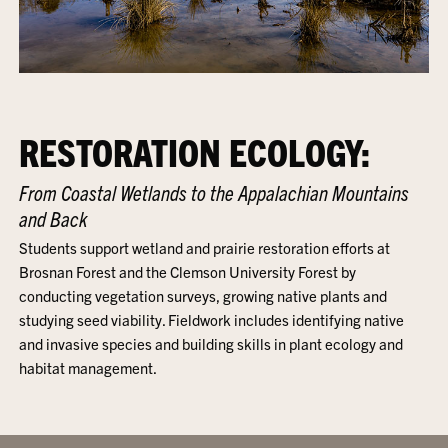
RESTORATION ECOLOGY:
From Coastal Wetlands to the Appalachian Mountains
and Back
Students support wetland and prairie restoration efforts at
Brosnan Forest and the Clemson University Forest by
conducting vegetation surveys, growing native plants and
studying seed viability. Fieldwork includes identifying native
and invasive species and building skills in plant ecology and
habitat management.