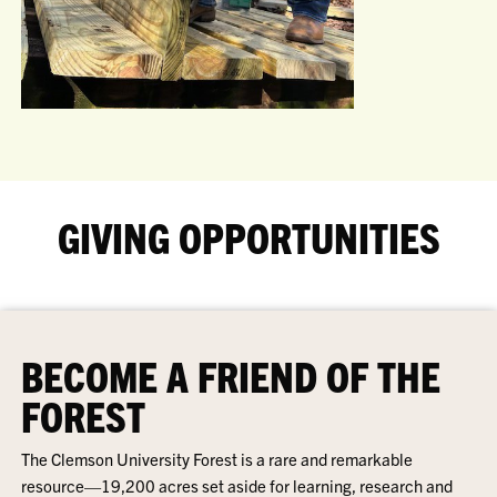
GIVING OPPORTUNITIES
BECOME A FRIEND OF THE
FOREST
The Clemson University Forest is a rare and remarkable
resource—19,200 acres set aside for learning, research and