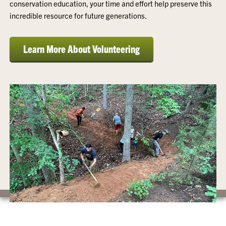
conservation education, your time and effort help preserve this
incredible resource for future generations.
Learn More About Volunteering