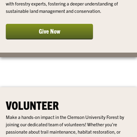
with forestry experts, fostering a deeper understanding of
sustainable land management and conservation.
Give Now
VOLUNTEER
Make a hands-on impact in the Clemson University Forest by
joining our dedicated team of volunteers! Whether you’re
passionate about trail maintenance, habitat restoration, or