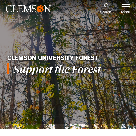
Menu
Search
CLEMSON UNIVERSITY FOREST
Support the Forest