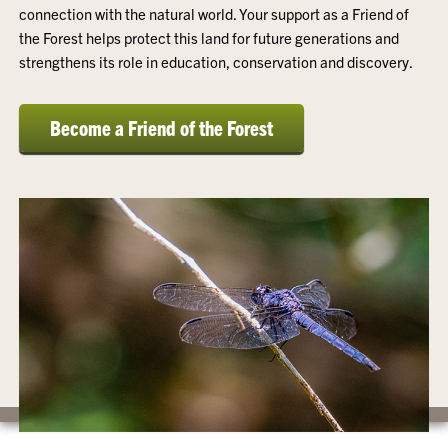
connection with the natural world. Your support as a Friend of
the Forest helps protect this land for future generations and
strengthens its role in education, conservation and discovery.
Become a Friend of the Forest