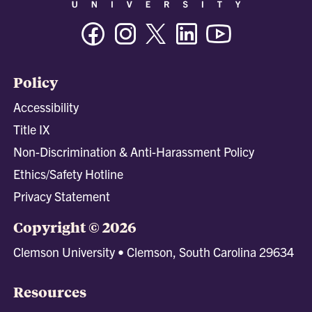
Facebook
Instagram
Twitter/X
Linkedin
Youtube
Policy
Accessibility
Title IX
Non-Discrimination & Anti-Harassment Policy
Ethics/Safety Hotline
Privacy Statement
Copyright © 2026
Clemson University • Clemson, South Carolina 29634
Resources