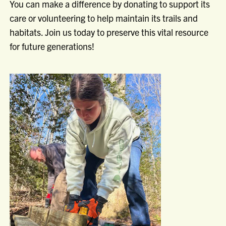
You can make a difference by donating to support its
care or volunteering to help maintain its trails and
habitats. Join us today to preserve this vital resource
for future generations!