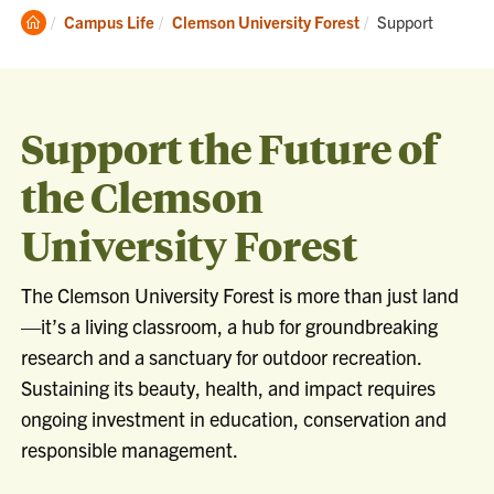
Clemson
Current:
Campus Life
Clemson University Forest
Support
Home
Support the Future of
the Clemson
University Forest
The Clemson University Forest is more than just land
—it’s a living classroom, a hub for groundbreaking
research and a sanctuary for outdoor recreation.
Sustaining its beauty, health, and impact requires
ongoing investment in education, conservation and
responsible management.