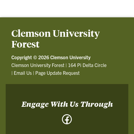
Clemson University
Forest
Copyright ©
2026 Clemson University
Clemson University Forest
|
164 Pi Delta Circle
|
Email Us
|
Page Update Request
Engage With Us Through
Facebook