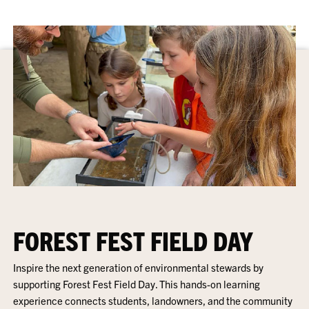
FOREST FEST FIELD DAY
Inspire the next generation of environmental stewards by
supporting Forest Fest Field Day. This hands-on learning
experience connects students, landowners, and the community