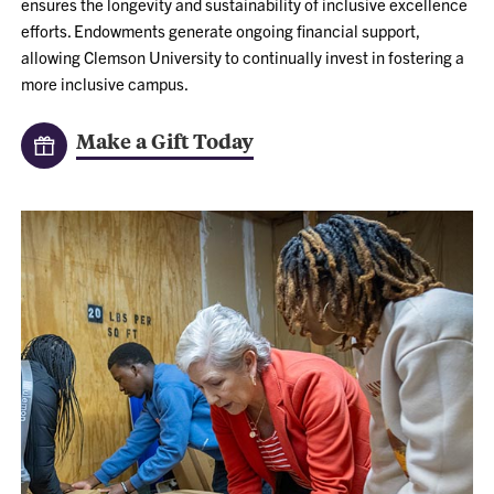
ensures the longevity and sustainability of inclusive excellence
efforts. Endowments generate ongoing financial support,
allowing Clemson University to continually invest in fostering a
more inclusive campus.
Make a Gift Today