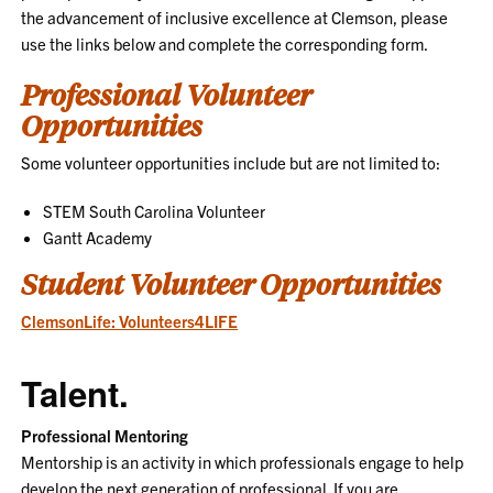
the advancement of inclusive excellence at Clemson, please
use the links below and complete the corresponding form.
Professional Volunteer
Opportunities
Some volunteer opportunities include but are not limited to:
STEM South Carolina Volunteer
Gantt Academy
Student Volunteer Opportunities
ClemsonLife: Volunteers4LIFE
Talent.
Professional Mentoring
Mentorship is an activity in which professionals engage to help
develop the next generation of professional. If you are