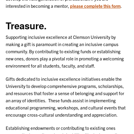
interested in becoming a mentor,
please complete this form
.
Treasure.
Supporting inclusive excellence at Clemson University by
making a gift is paramount in creating an inclusive campus
community. By contributing to existing funds or establishing
new ones, donors play a pivotal role in promoting a welcoming
environment for all students, faculty, and staff.
Gifts dedicated to inclusive excellence initiatives enable the
University to develop comprehensive programs, scholarships,
and resources that foster a sense of belonging and support for
an array of identities. These funds assist in implementing
educational programming, workshops, and cultural events that
encourage cross-cultural understanding and appreciation.
Establishing endowments or contributing to existing ones