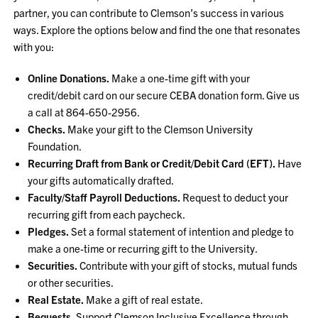
partner, you can contribute to Clemson’s success in various
ways. Explore the options below and find the one that resonates
with you:
Online Donations.
Make a one-time gift with your
credit/debit card on our secure CEBA donation form. Give us
a call at 864-650-2956.
Checks.
Make your gift to the Clemson University
Foundation.
Recurring Draft from Bank or Credit/Debit Card (EFT).
Have
your gifts automatically drafted.
Faculty/Staff Payroll Deductions.
Request to deduct your
recurring gift from each paycheck.
Pledges.
Set a formal statement of intention and pledge to
make a one-time or recurring gift to the University.
Securities.
Contribute with your gift of stocks, mutual funds
or other securities.
Real Estate.
Make a gift of real estate.
Bequests.
Support Clemson Inclusive Excellence through