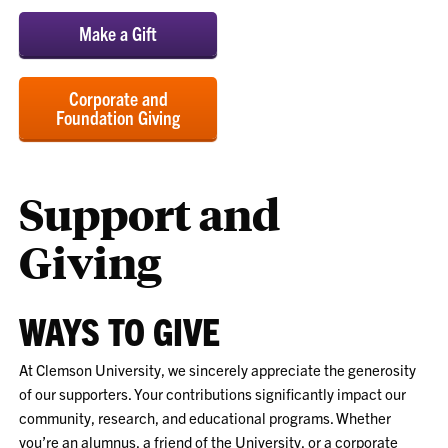
Make a Gift
Corporate and
Foundation Giving
Support and
Giving
WAYS TO GIVE
At Clemson University, we sincerely appreciate the generosity
of our supporters. Your contributions significantly impact our
community, research, and educational programs. Whether
you’re an alumnus, a friend of the University, or a corporate