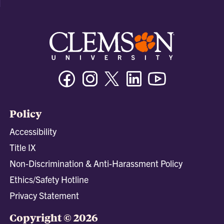
Facebook
Instagram
Twitter/X
Linkedin
Youtube
Policy
Accessibility
Title IX
Non-Discrimination & Anti-Harassment Policy
Ethics/Safety Hotline
Privacy Statement
Copyright © 2026