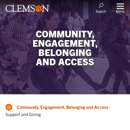
Menu
Search
COMMUNITY,
ENGAGEMENT,
BELONGING
AND ACCESS
Clemson
Current:
Community, Engagement, Belonging and Access
Home
Support and Giving