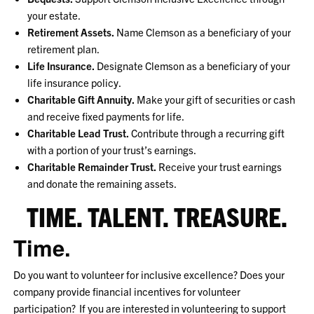
your estate.
Retirement Assets.
Name Clemson as a beneficiary of your
retirement plan.
Life Insurance.
Designate Clemson as a beneficiary of your
life insurance policy.
Charitable Gift Annuity.
Make your gift of securities or cash
and receive fixed payments for life.
Charitable Lead Trust.
Contribute through a recurring gift
with a portion of your trust’s earnings.
Charitable Remainder Trust.
Receive your trust earnings
and donate the remaining assets.
TIME. TALENT. TREASURE.
Time.
Do you want to volunteer for inclusive excellence? Does your
company provide financial incentives for volunteer
participation? If you are interested in volunteering to support