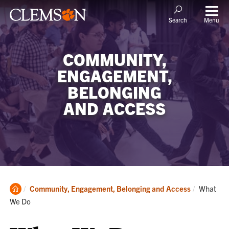
Menu
Search
COMMUNITY,
ENGAGEMENT,
BELONGING
AND ACCESS
Clemson
Current:
Community, Engagement, Belonging and Access
What
Home
We Do