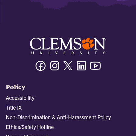
Facebook
Instagram
Twitter/X
Linkedin
Youtube
Policy
Accessibility
Title IX
Non-Discrimination & Anti-Harassment Policy
Ethics/Safety Hotline