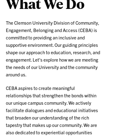
What We Do
The Clemson University Division of Community,
Engagement, Belonging and Access (CEBA) is
committed to providing an inclusive and
supportive environment. Our guiding principles
shape our approach to education, research, and
engagement. Let's explore how we are meeting
the needs of our University and the community
around us.
CEBA aspires to create meaningful
relationships that strengthen the bonds within
our unique campus community. We actively
facilitate dialogues and educational initiatives
that broaden our understanding of the rich
tapestry that makes up our community. We are
also dedicated to experiential opportunities