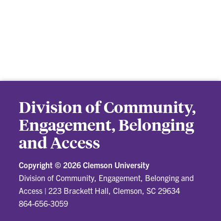
Division of Community,
Engagement, Belonging
and Access
Copyright ©
2026 Clemson University
Division of Community, Engagement, Belonging and
Access
|
223 Brackett Hall, Clemson, SC 29634
864-656-3059