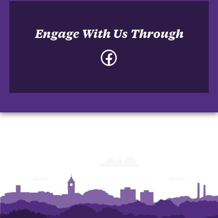
Engage With Us Through
Facebook