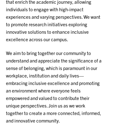
that enrich the academic journey, allowing
individuals to engage with high-impact
experiences and varying perspectives. We want
to promote research initiatives exploring
innovative solutions to enhance inclusive
excellence across our campus.
We aim to bring together our community to
understand and appreciate the significance of a
sense of belonging, which is paramount in our
workplace, institution and daily lives—
embracing inclusive excellence and promoting
an environment where everyone feels
empowered and valued to contribute their
unique perspectives. Join us as we work
together to create a more connected, informed,
and innovative community.