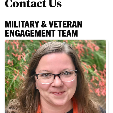
Contact Us
MILITARY & VETERAN
ENGAGEMENT TEAM