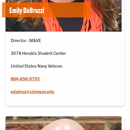
Emily DaBruzzi
Director - M&VE
307A Hendrix Student Center
United States Navy Veteran
864-656-9793
edabruz@clemson.edu