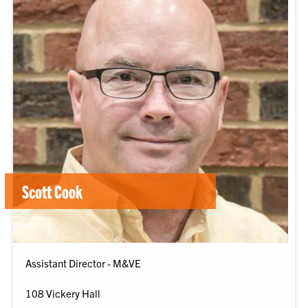
Scott Cook
Assistant Director - M&VE
108 Vickery Hall