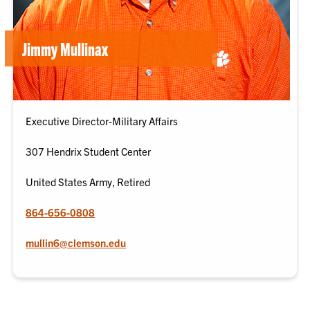
Jimmy Mullinax
Executive Director-Military Affairs
307 Hendrix Student Center
United States Army, Retired
864-656-0808
mullin6@clemson.edu