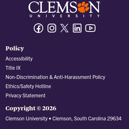
Facebook
Instagram
Twitter/X
Linkedin
Youtube
Policy
Accessibility
Title IX
Non-Discrimination & Anti-Harassment Policy
Ethics/Safety Hotline
Privacy Statement
Copyright © 2026
Clemson University • Clemson, South Carolina 29634