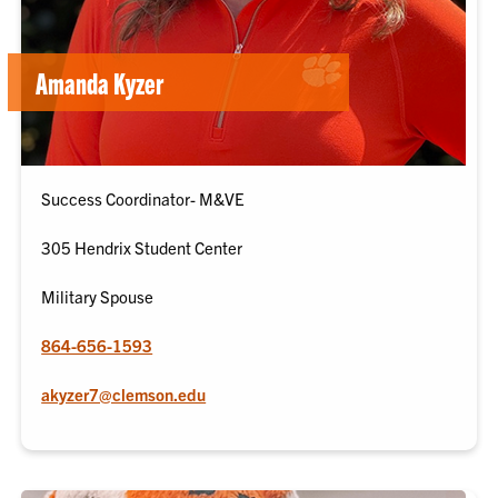
Amanda Kyzer
Success Coordinator- M&VE
305 Hendrix Student Center
Military Spouse
864-656-1593
akyzer7@clemson.edu