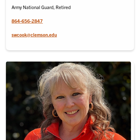
Army National Guard, Retired
864-656-2847
swcook@clemson.edu