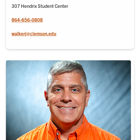
307 Hendrix Student Center
864-656-0808
walkerj@clemson.edu