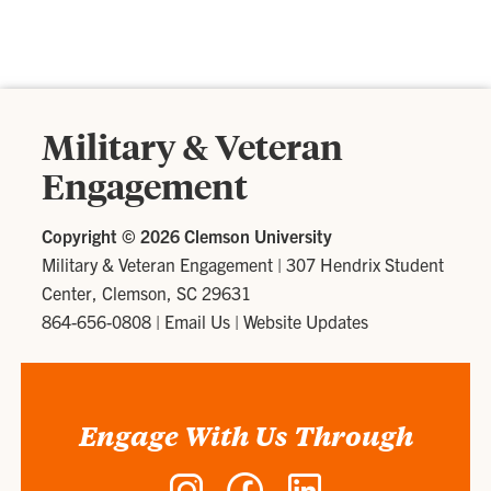
Military & Veteran
Engagement
Copyright ©
2026 Clemson University
Military & Veteran Engagement
|
307 Hendrix Student
Center, Clemson, SC 29631
864-656-0808
|
Email Us
|
Website Updates
Engage With Us Through
Instagram
Facebook
LinkedIn