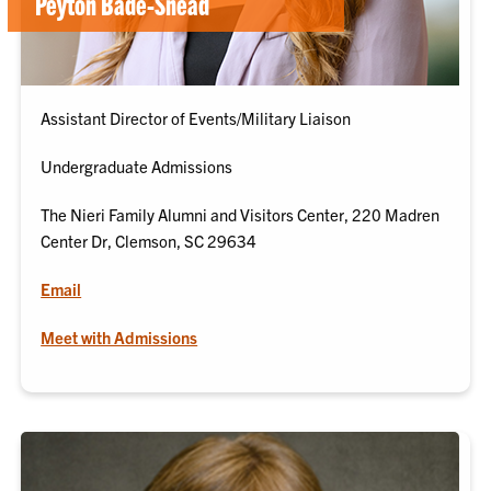
Peyton Bade-Snead
Assistant Director of Events/Military Liaison
Undergraduate Admissions
The Nieri Family Alumni and Visitors Center, 220 Madren
Center Dr, Clemson, SC 29634
Email
Meet with Admissions