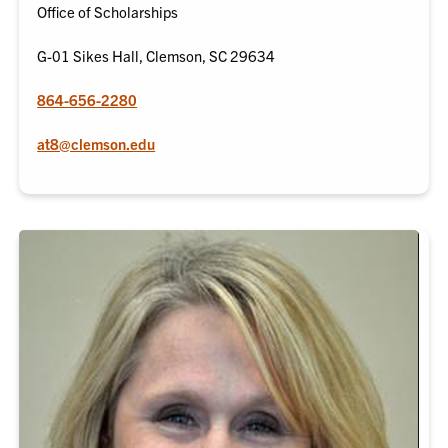
Office of Scholarships
G-01 Sikes Hall, Clemson, SC 29634
864-656-2280
at8@clemson.edu