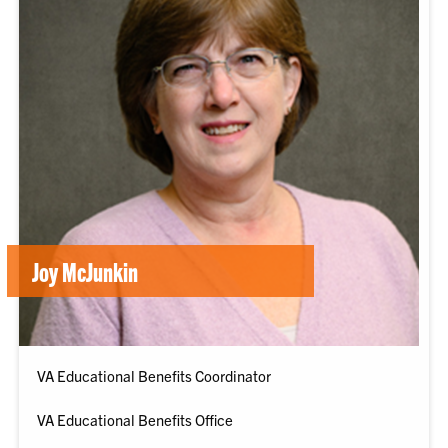
Joy McJunkin
VA Educational Benefits Coordinator
VA Educational Benefits Office