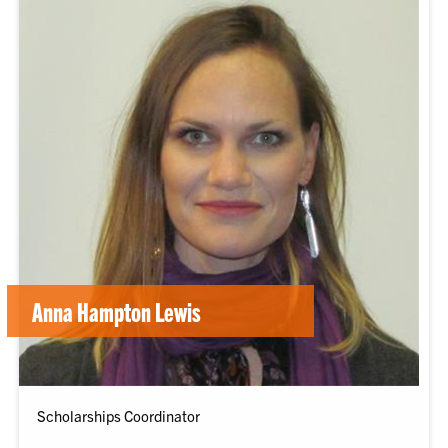
Anna Hampton Lewis
Scholarships Coordinator