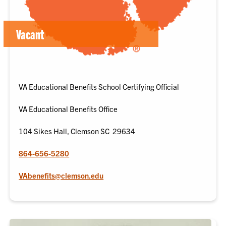
Vacant
VA Educational Benefits School Certifying Official
VA Educational Benefits Office
104 Sikes Hall, Clemson SC 29634
864-656-5280
VAbenefits@clemson.edu