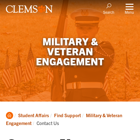
Menu
Search
MILITARY &
VETERAN
ENGAGEMENT
Clemson
Student Affairs
Find Support
Military & Veteran
Home
Current:
Engagement
Contact Us