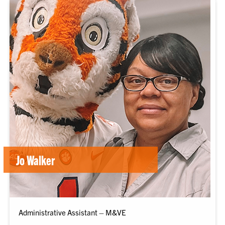
Jo Walker
Administrative Assistant – M&VE