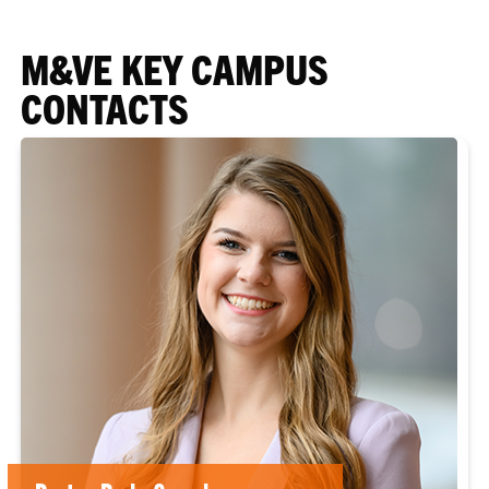
M&VE KEY CAMPUS
CONTACTS