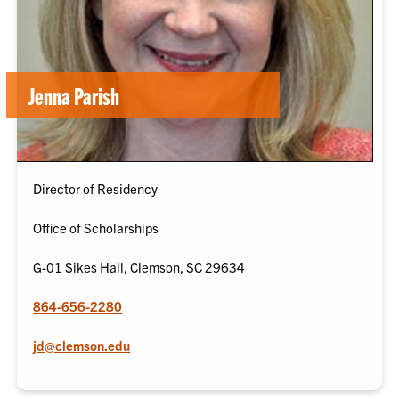
Jenna Parish
Director of Residency
Office of Scholarships
G-01 Sikes Hall, Clemson, SC 29634
864-656-2280
jd@clemson.edu