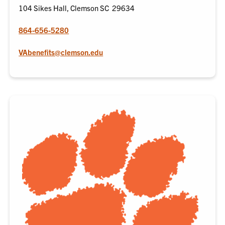
104 Sikes Hall, Clemson SC 29634
864-656-5280
VAbenefits@clemson.edu