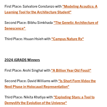
First Place: Salvatore Constanzo with
"Modeling Acoutics: A
Learning Tool for the Architecture Student"
Second Place: Bibhu Simkhada
"The Genetic Architecture of
Senescence"
Third Place: Hsuan Hsieh with
"Campus Nature Rx"
2024 iGRADS Winners
First Place: Arohi Singhal with
"A Billion Year Old Fossil"
Second Place: David Williams with
"Is Short Form Video the
Next Phase in Holocaust Representation"
Third Place: Nikita Khatiya with
"Exploding Stars: a Tool to
Demystify the Evolution of the Universe"