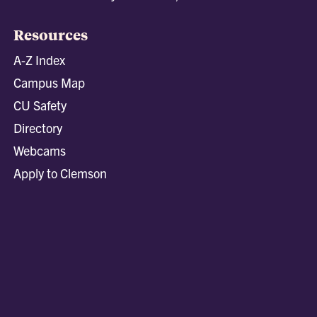
Resources
A-Z Index
Campus Map
CU Safety
Directory
Webcams
Apply to Clemson