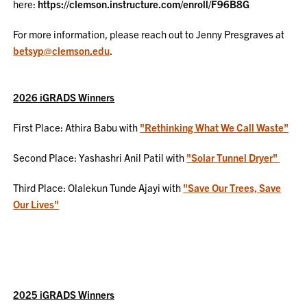
here:
https://clemson.instructure.com/enroll/F96B8G
For more information, please reach out to Jenny Presgraves at
betsyp@clemson.edu
.
2026 iGRADS Winners
First Place: Athira Babu with
"Rethinking What We Call Waste"
Second Place: Yashashri Anil Patil with
"Solar Tunnel Dryer"
Third Place: Olalekun Tunde Ajayi with
"Save Our Trees, Save
Our Lives"
2025 iGRADS Winners