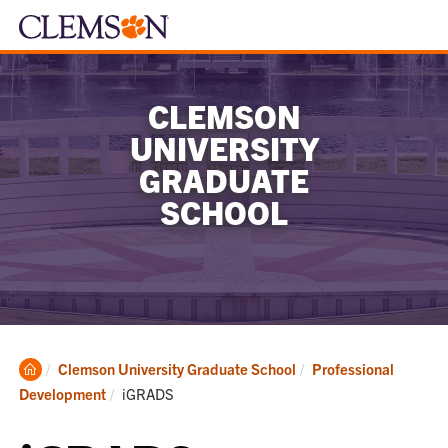
CLEMSON
UNIVERSITY
GRADUATE
SCHOOL
Clemson
Clemson University Graduate School
Professional
Home
Current:
Development
iGRADS