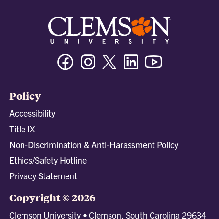
Facebook
Instagram
Twitter/X
Linkedin
Youtube
Policy
Accessibility
Title IX
Non-Discrimination & Anti-Harassment Policy
Ethics/Safety Hotline
Privacy Statement
Copyright © 2026
Clemson University • Clemson, South Carolina 29634