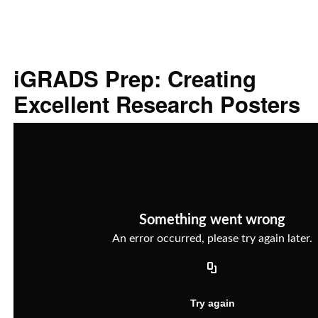
iGRADS Prep: Creating
Excellent Research Posters