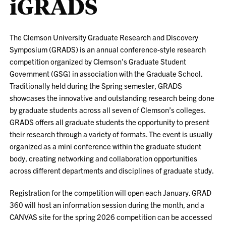
iGRADS
The Clemson University Graduate Research and Discovery
Symposium (GRADS) is an annual conference-style research
competition organized by Clemson’s Graduate Student
Government (GSG) in association with the Graduate School.
Traditionally held during the Spring semester, GRADS
showcases the innovative and outstanding research being done
by graduate students across all seven of Clemson’s colleges.
GRADS offers all graduate students the opportunity to present
their research through a variety of formats. The event is usually
organized as a mini conference within the graduate student
body, creating networking and collaboration opportunities
across different departments and disciplines of graduate study.
Registration for the competition will open each January. GRAD
360 will host an information session during the month, and a
CANVAS site for the spring 2026 competition can be accessed