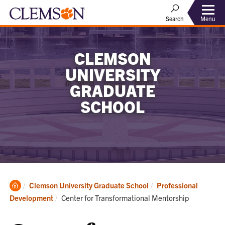
Menu
Search
CLEMSON
UNIVERSITY
GRADUATE
SCHOOL
Clemson
Clemson University Graduate School
Professional
Home
Current:
Development
Center for Transformational Mentorship