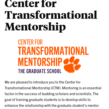
Center for
Transformational
Mentorship
We are pleased to introduce you to the Center for
Transformational Mentorship (CTM). Mentoring is an essential
factor in the success of budding scholars and scientists. The
goal of training graduate students is to develop skills to
enhance the relationship with the graduate student's mentor