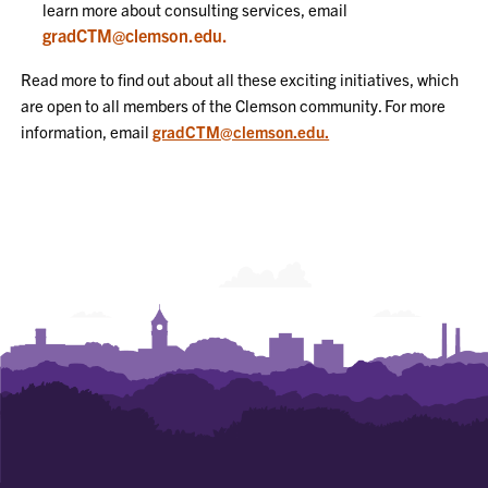
learn more about consulting services, email
gradCTM@clemson.edu.
Read more to find out about all these exciting initiatives, which
are open to all members of the Clemson community. For more
information, email
gradCTM@clemson.edu.