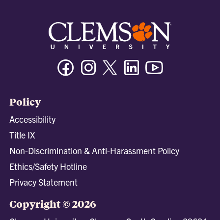
Facebook
Instagram
Twitter/X
Linkedin
Youtube
Policy
Accessibility
Title IX
Non-Discrimination & Anti-Harassment Policy
Ethics/Safety Hotline
Privacy Statement
Copyright © 2026