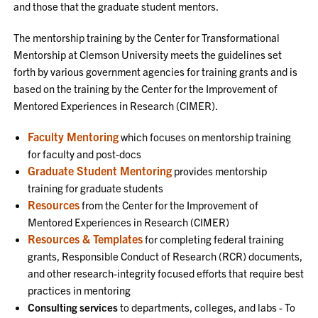
and those that the graduate student mentors.
The mentorship training by the Center for Transformational
Mentorship at Clemson University meets the guidelines set
forth by various government agencies for training grants and is
based on the training by the Center for the Improvement of
Mentored Experiences in Research (CIMER).
Faculty Mentoring
which focuses on mentorship training
for faculty and post-docs
Graduate Student Mentoring
provides mentorship
training for graduate students
Resources
from the Center for the Improvement of
Mentored Experiences in Research (CIMER)
Resources & Templates
for completing federal training
grants, Responsible Conduct of Research (RCR) documents,
and other research-integrity focused efforts that require best
practices in mentoring
Consulting services
to departments, colleges, and labs - To