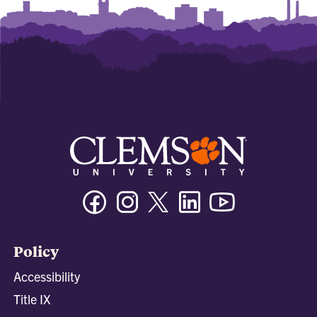
Facebook
Instagram
Twitter/X
Linkedin
Youtube
Policy
Accessibility
Title IX