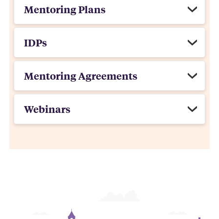
Mentoring Plans
IDPs
Mentoring Agreements
Webinars