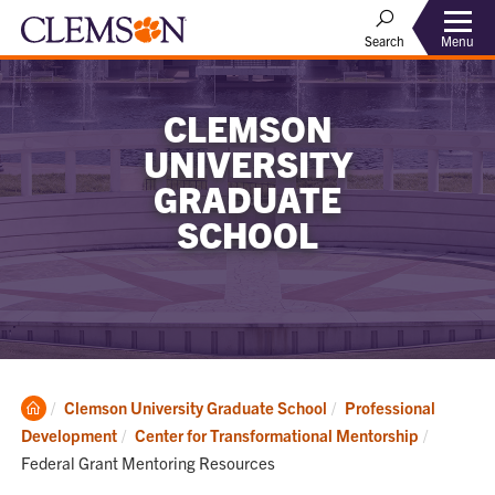
Menu
Search
CLEMSON
UNIVERSITY
GRADUATE
SCHOOL
Clemson
Clemson University Graduate School
Professional
Home
Current:
Development
Center for Transformational Mentorship
Federal Grant Mentoring Resources