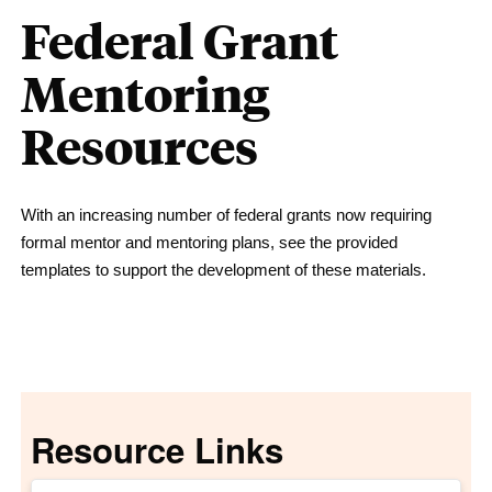
Federal Grant
Mentoring
Resources
With an increasing number of federal grants now requiring
formal mentor and mentoring plans, see the provided
templates to support the development of these materials.
Resource Links