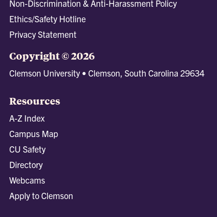
Non-Discrimination & Anti-Harassment Policy
Ethics/Safety Hotline
Privacy Statement
Copyright © 2026
Clemson University • Clemson, South Carolina 29634
Resources
A-Z Index
Campus Map
CU Safety
Directory
Webcams
Apply to Clemson