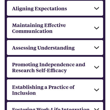
Aligning Expectations
Maintaining Effective
Communication
Assessing Understanding
Promoting Independence and
Research Self-Efficacy
Establishing a Practice of
Inclusion
Fostering Work-Life Integration