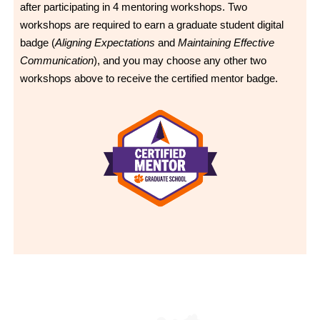
after participating in 4 mentoring workshops. Two
workshops are required to earn a graduate student digital
badge (
Aligning Expectations
and
Maintaining Effective
Communication
), and you may choose any other two
workshops above to receive the certified mentor badge.