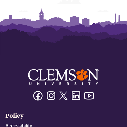
Facebook
Instagram
Twitter/X
Linkedin
Youtube
Policy
Accessibility