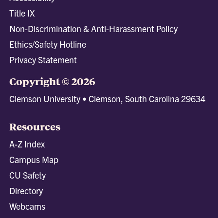
Title IX
Non-Discrimination & Anti-Harassment Policy
Ethics/Safety Hotline
Privacy Statement
Copyright © 2026
Clemson University • Clemson, South Carolina 29634
Resources
A-Z Index
Campus Map
CU Safety
Directory
Webcams