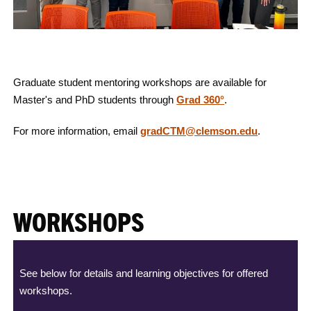
Graduate student mentoring workshops are available for
Master's and PhD students through
Grad 360°
.
For more information, email
gradCTM@clemson.edu
.
WORKSHOPS
See below for details and learning objectives for offered
workshops.