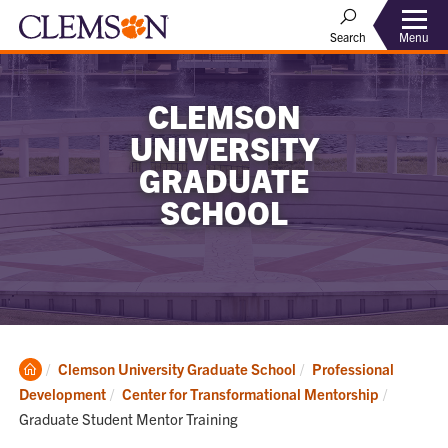
Menu
Search
CLEMSON
UNIVERSITY
GRADUATE
SCHOOL
Clemson
Clemson University Graduate School
Professional
Home
Current:
Development
Center for Transformational Mentorship
Graduate Student Mentor Training