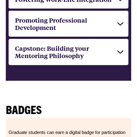
Promoting Professional
Development
Capstone: Building your
Mentoring Philosophy
BADGES
Graduate students can earn a digital badge for participation