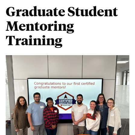
Graduate Student
Mentoring
Training