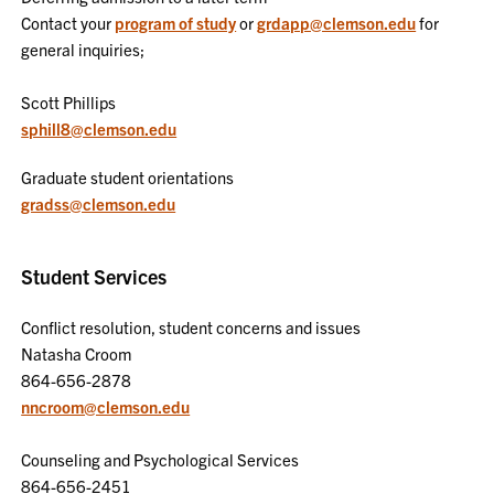
Contact your
program of study
or
grdapp@clemson.edu
for
general inquiries;
Scott Phillips
sphill8@clemson.edu
Graduate student orientations
gradss@clemson.edu
Student Services
Conflict resolution, student concerns and issues
Natasha Croom
864-656-2878
nncroom@clemson.edu
Counseling and Psychological Services
864-656-2451