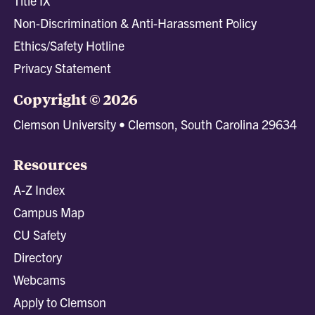
Title IX
Non-Discrimination & Anti-Harassment Policy
Ethics/Safety Hotline
Privacy Statement
Copyright © 2026
Clemson University • Clemson, South Carolina 29634
Resources
A-Z Index
Campus Map
CU Safety
Directory
Webcams
Apply to Clemson