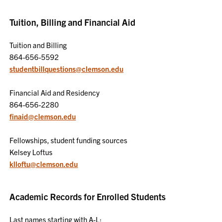
Tuition, Billing and Financial Aid
Tuition and Billing
864-656-5592
studentbillquestions@clemson.edu
Financial Aid and Residency
864-656-2280
finaid@clemson.edu
Fellowships, student funding sources
Kelsey Loftus
klloftu@clemson.edu
Academic Records for Enrolled Students
Last names starting with A-L: