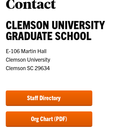
Contact
CLEMSON UNIVERSITY
GRADUATE SCHOOL
E-106 Martin Hall
Clemson University
Clemson SC 29634
Staff Directory
Org Chart (PDF)