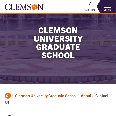
Menu
Search
CLEMSON
UNIVERSITY
GRADUATE
SCHOOL
Clemson
Current:
Clemson University Graduate School
About
Contact
Home
Us