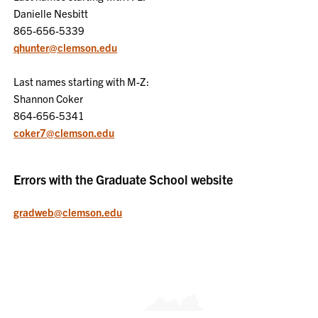
Danielle Nesbitt
865-656-5339
qhunter@clemson.edu
Last names starting with M-Z:
Shannon Coker
864-656-5341
coker7@clemson.edu
Errors with the Graduate School website
gradweb@clemson.edu