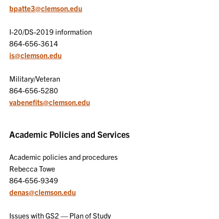
bpatte3@clemson.edu
I-20/DS-2019 information
864-656-3614
is@clemson.edu
Military/Veteran
864-656-5280
vabenefits@clemson.edu
Academic Policies and Services
Academic policies and procedures
Rebecca Towe
864-656-9349
denas@clemson.edu
Issues with GS2 — Plan of Study