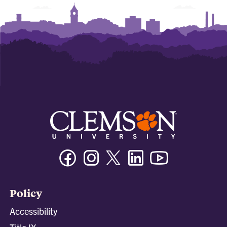
Facebook
Instagram
Twitter/X
Linkedin
Youtube
Policy
Accessibility