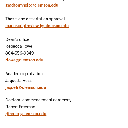
gradformhelp@clemson.edu
Thesis and dissertation approval
manuscriptreview-l@clemson.edu
Dean’s office
Rebecca Towe
864-656-9349
rtowe@clemson.edu
Academic probation
Jaquetta Ross
jaquetr@clemson.edu
Doctoral commencement ceremony
Robert Freeman
rjfreem@clemson.edu