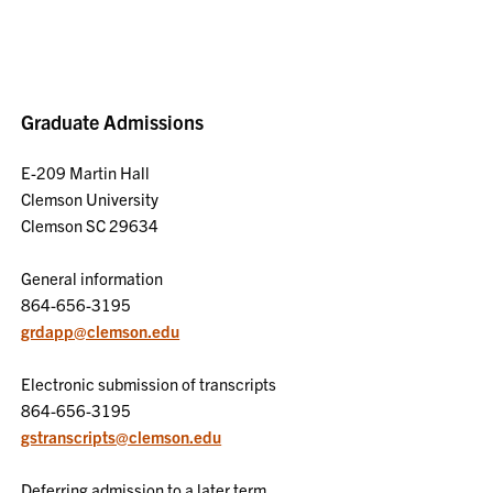
Graduate Admissions
E-209 Martin Hall
Clemson University
Clemson SC 29634
General information
864-656-3195
grdapp@clemson.edu
Electronic submission of transcripts
864-656-3195
gstranscripts@clemson.edu
Deferring admission to a later term