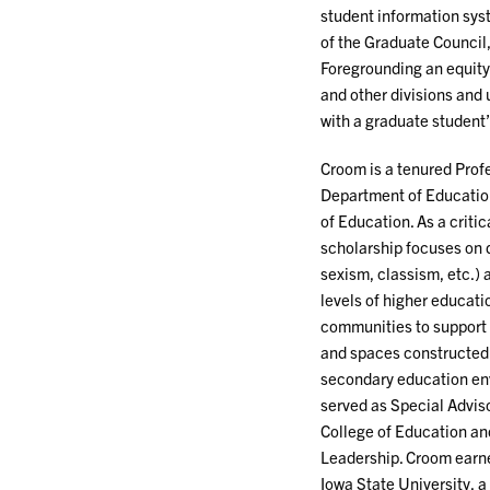
student information sys
of the Graduate Council
Foregrounding an equity 
and other divisions and
with a graduate student
Croom is a tenured Profe
Department of Educatio
of Education. As a critic
scholarship focuses on d
sexism, classism, etc.) a
levels of higher educatio
communities to support t
and spaces constructed 
secondary education env
served as Special Adviso
College of Education an
Leadership. Croom earne
Iowa State University, 