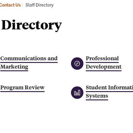
Academics
Admissions
Current:
Contact Us
Staff Directory
 Directory
Communications and
Professional
Marketing
Development
Program Review
Student Informat
Systems