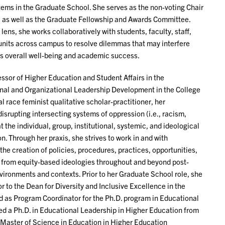
tems in the Graduate School. She serves as the non-voting Chair
, as well as the Graduate Fellowship and Awards Committee.
lens, she works collaboratively with students, faculty, staff,
 units across campus to resolve dilemmas that may interfere
’s overall well-being and academic success.
ssor of Higher Education and Student Affairs in the
nal and Organizational Leadership Development in the College
al race feminist qualitative scholar-practitioner, her
isrupting intersecting systems of oppression (i.e., racism,
t the individual, group, institutional, systemic, and ideological
n. Through her praxis, she strives to work in and with
he creation of policies, procedures, practices, opportunities,
from equity-based ideologies throughout and beyond post-
ironments and contexts. Prior to her Graduate School role, she
r to the Dean for Diversity and Inclusive Excellence in the
d as Program Coordinator for the Ph.D. program in Educational
d a Ph.D. in Educational Leadership in Higher Education from
a Master of Science in Education in Higher Education