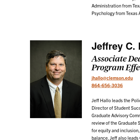
Administration from Texa
Psychology from Texas A
Jeffrey C. 
Associate De
Program Effe
jhallo@clemson.edu
864-656-3036
Jeff Hallo leads the Po
Director of Student Suc
Graduate Advisory Commi
review of the Graduate 
for equity and inclusion
balance. Jeff also lead