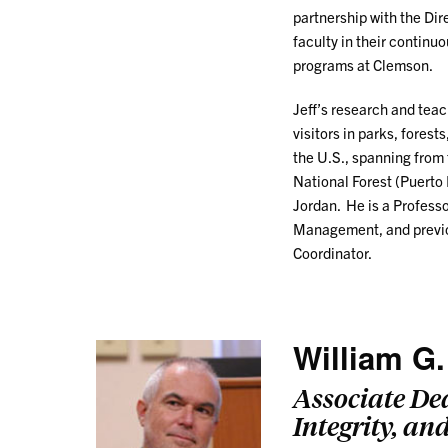
partnership with the Di
faculty in their continu
programs at Clemson.
Jeff’s research and tea
visitors in parks, fores
the U.S., spanning from 
National Forest (Puerto 
Jordan. He is a Profess
Management, and previou
Coordinator.
William G.
Associate De
Integrity, an