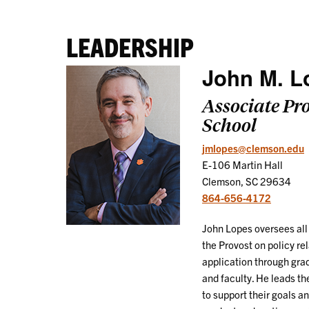
LEADERSHIP
John M. L
Associate Pr
School
jmlopes@clemson.edu
E-106 Martin Hall
Clemson, SC 29634
864-656-4172
John Lopes oversees all 
the Provost on policy re
application through gra
and faculty. He leads th
to support their goals a