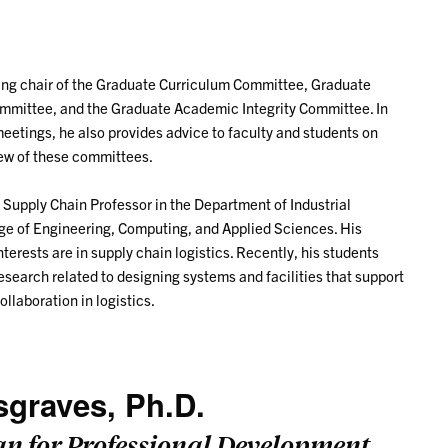
oting chair of the Graduate Curriculum Committee, Graduate
mittee, and the Graduate Academic Integrity Committee. In
meetings, he also provides advice to faculty and students on
iew of these committees.
l Supply Chain Professor in the Department of Industrial
ege of Engineering, Computing, and Applied Sciences. His
terests are in supply chain logistics. Recently, his students
search related to designing systems and facilities that support
ollaboration in logistics.
sgraves, Ph.D.
an for Professional Development,