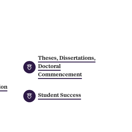
Professional
St
Development
Se
an
Gr
Theses, Dissertations,
Doctoral
Commencement
ion
Student Success