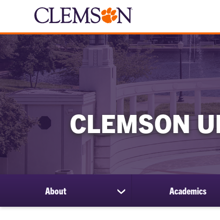
CLEMSON U
About
Academics
show
submenu
for