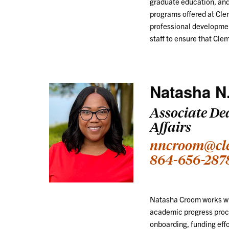
graduate education, and
programs offered at Clem
professional developmen
staff to ensure that Cle
Natasha N
Associate De
Affairs
nncroom@cl
864-656-287
Natasha Croom works wit
academic progress proce
onboarding, funding effo