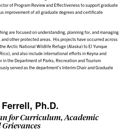
rector of Program Review and Effectiveness to support graduate
ous improvement of all graduate degrees and certificate
ching are focused on understanding, planning for, and managing
ts, and other protected areas. His projects have occurred across
the Arctic National Wildlife Refuge (Alaska) to El Yunque
Rico), and also include international efforts in Keyna and
or in the Department of Parks, Recreation and Tourism
sly served as the department’s Interim Chair and Graduate
 Ferrell, Ph.D.
an for Curriculum, Academic
d Grievances