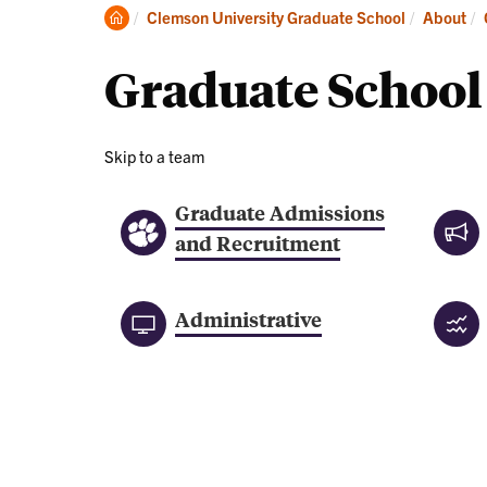
About
Clemson
Clemson University Graduate School
About
Home
Graduate School
Skip to a team
Graduate Admissions
and Recruitment
Administrative