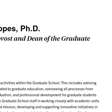
opes, Ph.D.
ovost and Dean of the Graduate
activities within the Graduate School. This includes advising
lated to graduate education, overseeing all processes from
duation, and professional development for graduate students
e Graduate School staff in working closely with academic units
nd mission, developing and supporting innovative initiatives in