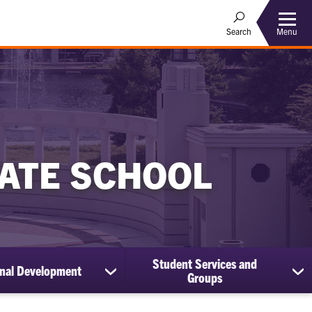
Menu
Search
ATE SCHOOL
Student Services and
onal Development
show
sh
Groups
submenu
su
for
for