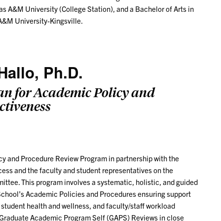
s A&M University (College Station), and a Bachelor of Arts in
&M University-Kingsville.
Hallo, Ph.D.
an for Academic Policy and
ctiveness
licy and Procedure Review Program in partnership with the
cess and the faculty and student representatives on the
ttee. This program involves a systematic, holistic, and guided
School’s Academic Policies and Procedures ensuring support
, student health and wellness, and faculty/staff workload
s Graduate Academic Program Self (GAPS) Reviews in close