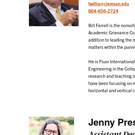
fwillia@clemson.edu
864-656-2724
Bill Ferrell is the nonv
Academic Grievance Com
addition to leading the 
matters within the purv
He is Fluor Internationa
Engineering in the Coll
research and teaching in
have been focusing on re
horizontal and vertical c
Jenny Pre
Assistant De