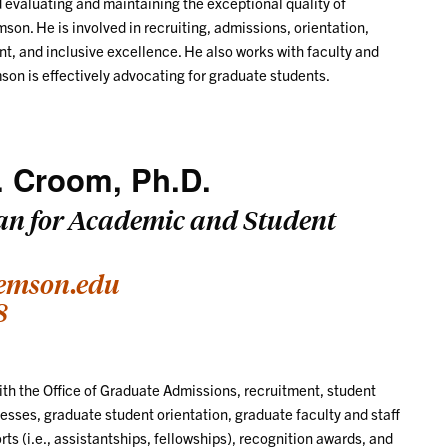
 evaluating and maintaining the exceptional quality of
son. He is involved in recruiting, admissions, orientation,
t, and inclusive excellence. He also works with faculty and
mson is effectively advocating for graduate students.
. Croom, Ph.D.
an for Academic and Student
emson.edu
8
h the Office of Graduate Admissions, recruitment, student
sses, graduate student orientation, graduate faculty and staff
rts (i.e., assistantships, fellowships), recognition awards, and