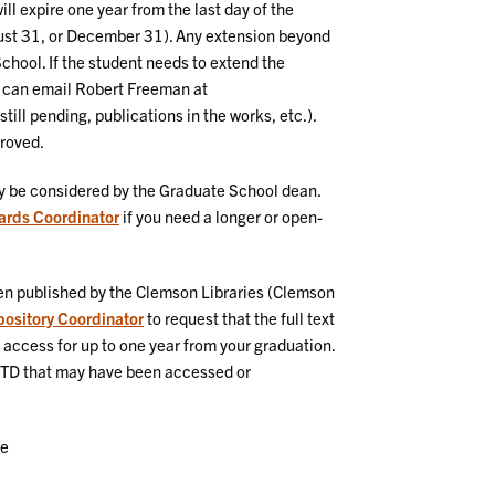
ll expire one year from the last day of the
ust 31, or December 31). Any extension beyond
School. If the student needs to extend the
 can email Robert Freeman at
till pending, publications in the works, etc.).
proved.
y be considered by the Graduate School dean.
ards Coordinator
if you need a longer or open-
n published by the Clemson Libraries (Clemson
epository Coordinator
to request that the full text
access for up to one year from your graduation.
 ETD that may have been accessed or
ee