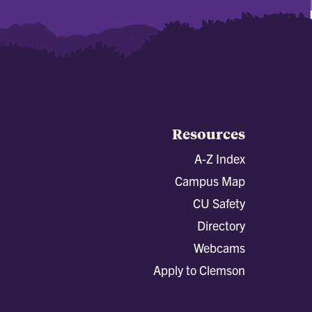
Resources
A-Z Index
Campus Map
CU Safety
Directory
Webcams
Apply to Clemson