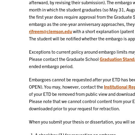
afterward, by revising their submission). The embargo wi
month in which the student graduates (so May 31, Aug
the first year does require approval from the Graduate 
embargo as the one-year anniversary approaches, they
rjfreem@clemson.edu
with a short explanation (patent s
The student will be notified whether the embargo is ap
Exceptions to current policy around embargo limits ma
Please contact the Graduate School
Graduation Stand
ended embargo period.
Embargoes cannot be requested after your ETD has bee
OPEN). You may, however, contact the
Institutional R
of your ETD be removed from public view and download 
Please note that we cannot control content from your
downloaded prior to your request for retraction.
When you submit your thesis or dissertation, you will s
A checkbox
(1)
for requesting an embargo.