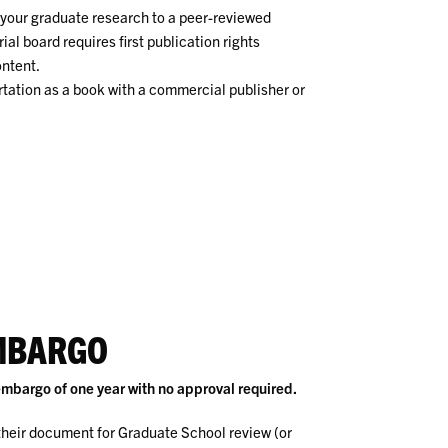
f your graduate research to a peer-reviewed
rial board requires first publication rights
ontent.
ertation as a book with a commercial publisher or
MBARGO
mbargo of one year with no approval required.
heir document for Graduate School review (or