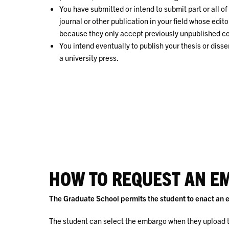
You have submitted or intend to submit part or all o
journal or other publication in your field whose edito
because they only accept previously unpublished c
You intend eventually to publish your thesis or diss
a university press.
HOW TO REQUEST AN E
The Graduate School permits the student to enact an e
The student can select the embargo when they upload t