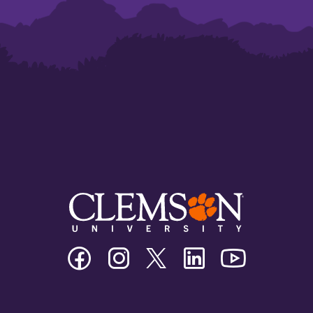
Clemson
Clemson
Clemson
Clemson
Clemson
University
University
University
University
University
Facebook
Instagram
Twitter/X
Linkedin
Youtube