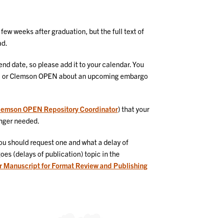
ew weeks after graduation, but the full text of
ad.
nd date, so please add it to your calendar. You
hool or Clemson OPEN about an upcoming embargo
lemson OPEN Repository Coordinator
) that your
longer needed.
ou should request one and what a delay of
es (delays of publication) topic in the
r Manuscript for Format Review and Publishing