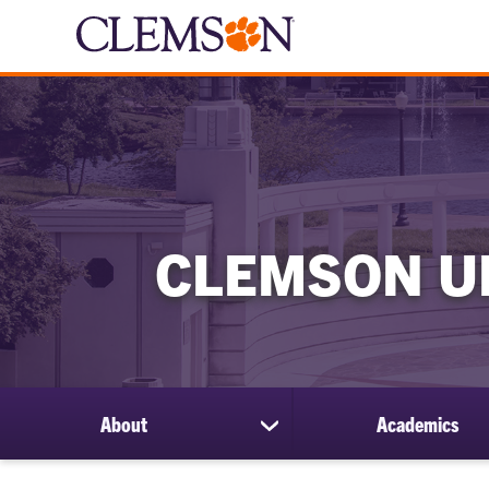
CLEMSON U
About
Academics
show
submenu
for