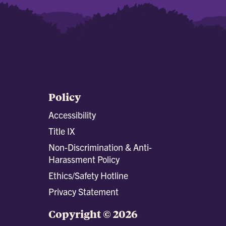
Policy
Accessibility
Title IX
Non-Discrimination & Anti-
Harassment Policy
Ethics/Safety Hotline
Privacy Statement
Copyright © 2026