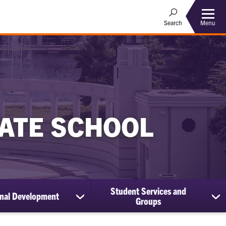
Menu
Search
ATE SCHOOL
Student Services and
onal Development
show
sh
Groups
submenu
su
for
for