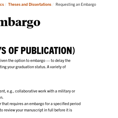
Academics
Admissions
Current:
cs
Theses and Dissertations
Requesting an Embargo
Embargo
S OF PUBLICATION)
given the option to embargo — to delay the
ting your graduation status. A variety of
nt, e.g., collaborative work with a military or
on.
 that requires an embargo for a specified period
to review your manuscript in full before it is