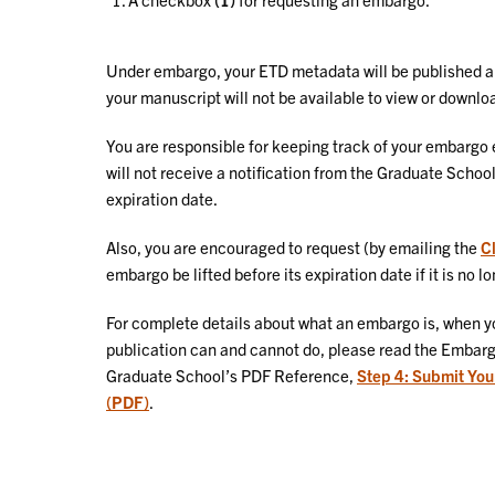
Under embargo, your ETD metadata will be published a f
your manuscript will not be available to view or downlo
You are responsible for keeping track of your embargo e
will not receive a notification from the Graduate Sc
expiration date.
Also, you are encouraged to request (by emailing the
C
embargo be lifted before its expiration date if it is no 
For complete details about what an embargo is, when y
publication can and cannot do, please read the Embargo
Graduate School’s PDF Reference,
Step 4: Submit You
(PDF)
.