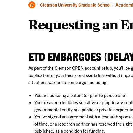
About
Clemson
Clemson University Graduate School
Academi
Home
Requesting an 
ETD EMBARGOES (DELAY
As part of the Clemson OPEN account setup, you’ll be 
publication of your thesis or dissertation without impac
situations warrant an embargo, including:
You are pursuing a patent (or plan to pursue one).
Your research includes sensitive or proprietary conte
governmental entity or a public or private corporati
You’ve signed an agreement with a research sponsor
of time, or a research partner has reserved the right 
published, as a condition for funding.